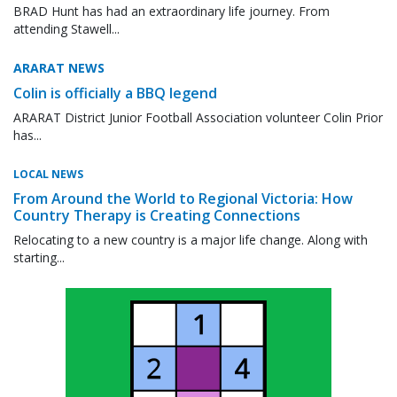
BRAD Hunt has had an extraordinary life journey. From
attending Stawell...
ARARAT NEWS
Colin is officially a BBQ legend
ARARAT District Junior Football Association volunteer Colin Prior
has...
LOCAL NEWS
From Around the World to Regional Victoria: How
Country Therapy is Creating Connections
Relocating to a new country is a major life change. Along with
starting...