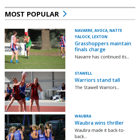
MOST POPULAR
NAVARRE, AVOCA, NATTE
YALOCK, LEXTON
Grasshoppers maintain
finals charge
Navarre has continued its...
STAWELL
Warriors stand tall
The Stawell Warriors...
WAUBRA
Waubra wins thriller
Waubra made it back-to-
back...