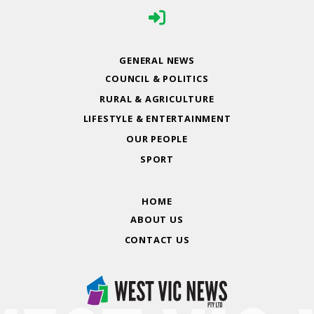
GENERAL NEWS
COUNCIL & POLITICS
RURAL & AGRICULTURE
LIFESTYLE & ENTERTAINMENT
OUR PEOPLE
SPORT
HOME
ABOUT US
CONTACT US