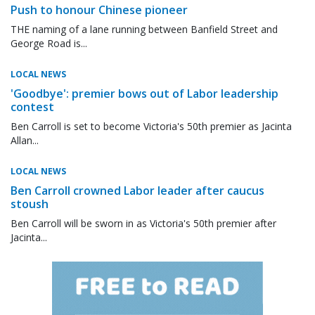
Push to honour Chinese pioneer
THE naming of a lane running between Banfield Street and
George Road is...
LOCAL NEWS
'Goodbye': premier bows out of Labor leadership
contest
Ben Carroll is set to become Victoria's 50th premier as Jacinta
Allan...
LOCAL NEWS
Ben Carroll crowned Labor leader after caucus
stoush
Ben Carroll will be sworn in as Victoria's 50th premier after
Jacinta...