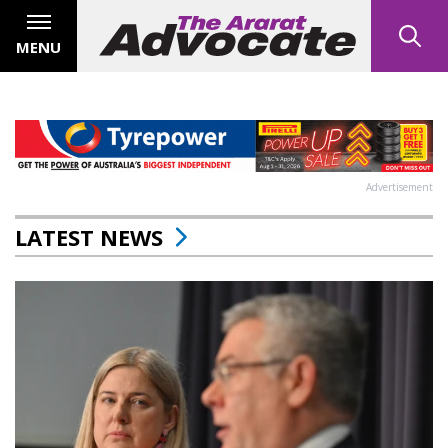
MENU
Advertisement
LATEST NEWS