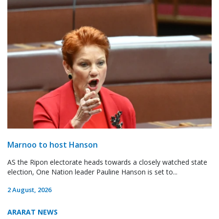
Marnoo to host Hanson
AS the Ripon electorate heads towards a closely watched state
election, One Nation leader Pauline Hanson is set to...
2 August, 2026
ARARAT NEWS