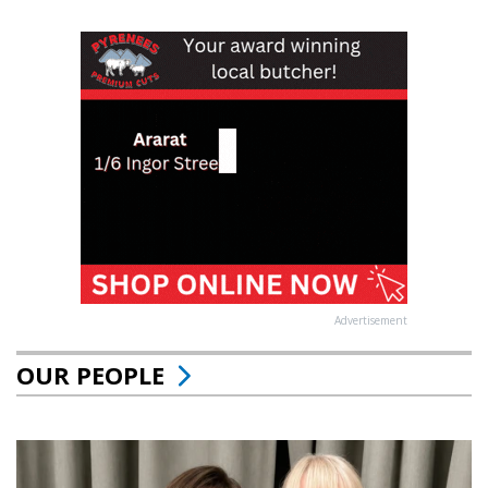
Advertisement
OUR PEOPLE