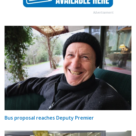
Advertisement
Bus proposal reaches Deputy Premier