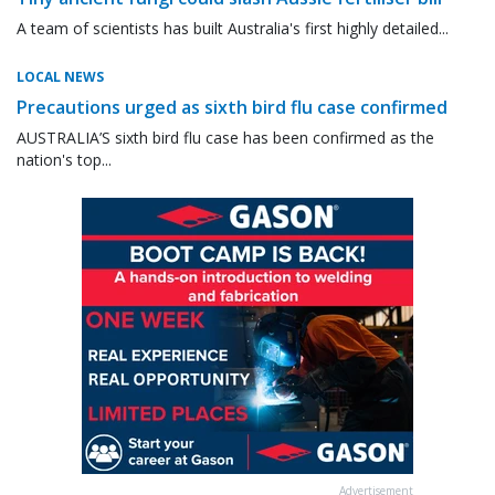
A team of scientists has built Australia's first highly detailed...
LOCAL NEWS
Precautions urged as sixth bird flu case confirmed
AUSTRALIA’S sixth bird flu case has been confirmed as the
nation's top...
Advertisement