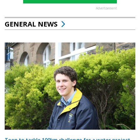
Advertisement
GENERAL NEWS
Teen to tackle 100km challenge for a water project