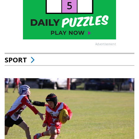
Advertisement
SPORT