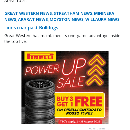
Ararat to a...
GREAT WESTERN NEWS
STREATHAM NEWS
MININERA
,
,
NEWS
ARARAT NEWS
MOYSTON NEWS
WILLAURA NEWS
,
,
,
Lions roar past Bulldogs
Great Western has maintained its one-game advantage inside
the top five...
Advertisement