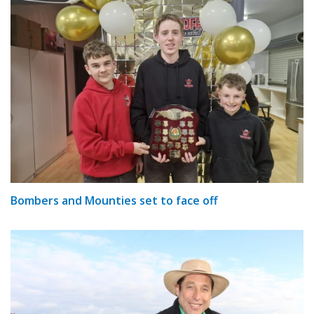
Bombers and Mounties set to face off