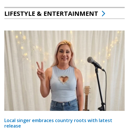
LIFESTYLE & ENTERTAINMENT
Local singer embraces country roots with latest
release