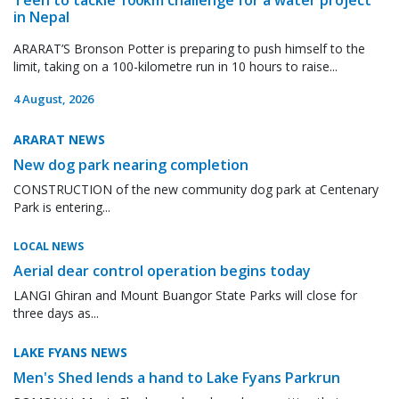
in Nepal
ARARAT’S Bronson Potter is preparing to push himself to the
limit, taking on a 100-kilometre run in 10 hours to raise...
4 August, 2026
ARARAT NEWS
New dog park nearing completion
CONSTRUCTION of the new community dog park at Centenary
Park is entering...
LOCAL NEWS
Aerial dear control operation begins today
LANGI Ghiran and Mount Buangor State Parks will close for
three days as...
LAKE FYANS NEWS
Men's Shed lends a hand to Lake Fyans Parkrun