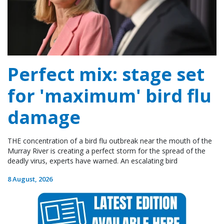
Perfect mix: stage set
for 'maximum' bird flu
damage
THE concentration of a bird flu outbreak near the mouth of the
Murray River is creating a perfect storm for the spread of the
deadly virus, experts have warned. An escalating bird
8 August, 2026