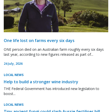
One life lost on farms every six days
ONE person died on an Australian farm roughly every six days
last year, according to new figures released as part of...
24 July, 2026
LOCAL NEWS
Help to build a stronger wine industry
THE Federal Government has introduced new legislation to
boost...
LOCAL NEWS
Tiny ancient fungi could slash Aussie fertiliser bill