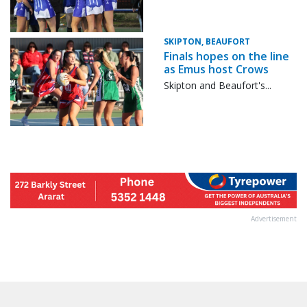
SKIPTON, BEAUFORT
Finals hopes on the line
as Emus host Crows
Skipton and Beaufort's...
Advertisement