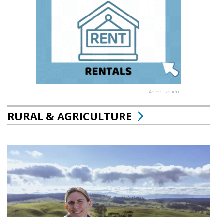
Advertisement
RURAL & AGRICULTURE