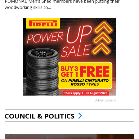
POMONAL Men's Shed members have been putting their
woodworking skills to...
Advertisement
COUNCIL & POLITICS