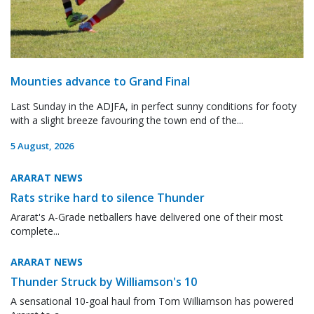
Mounties advance to Grand Final
Last Sunday in the ADJFA, in perfect sunny conditions for footy
with a slight breeze favouring the town end of the...
5 August, 2026
ARARAT NEWS
Rats strike hard to silence Thunder
Ararat's A-Grade netballers have delivered one of their most
complete...
ARARAT NEWS
Thunder Struck by Williamson's 10
A sensational 10-goal haul from Tom Williamson has powered