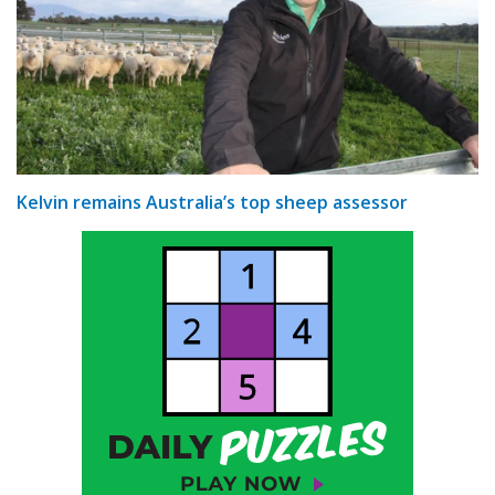
Kelvin remains Australia’s top sheep assessor