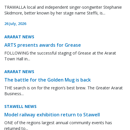
TRAWALLA local and independent singer-songwriter Stephanie
Skidmore, better known by her stage name Steffii, is...
26 July, 2026
ARARAT NEWS
ARTS presents awards for Grease
FOLLOWING the successful staging of Grease at the Ararat
Town Hall in...
ARARAT NEWS
The battle for the Golden Mug is back
THE search is on for the region’s best brew. The Greater Ararat
Business...
STAWELL NEWS
Model railway exhibition return to Stawell
ONE of the regions largest annual community events has
returned to...