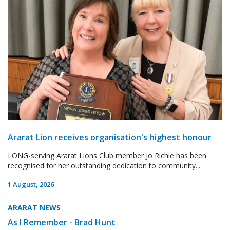
Ararat Lion receives organisation's highest honour
LONG-serving Ararat Lions Club member Jo Richie has been
recognised for her outstanding dedication to community...
1 August, 2026
ARARAT NEWS
As I Remember - Brad Hunt