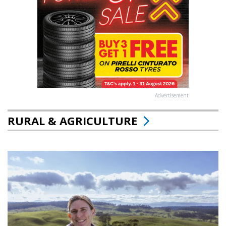
Advertisement
RURAL & AGRICULTURE