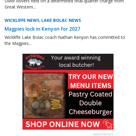
SMW Rovers held off a determined final-quarter charge from
Great Western...
WICKLIFFE NEWS
LAKE BOLAC NEWS
,
Magpies lock in Kenyon for 2027
Wickliffe Lake Bolac coach Nathan Kenyon has committed to
the Magpies...
Advertisement