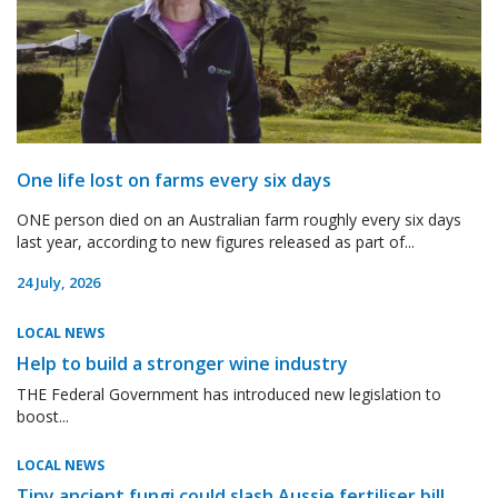
One life lost on farms every six days
ONE person died on an Australian farm roughly every six days
last year, according to new figures released as part of...
24 July, 2026
LOCAL NEWS
Help to build a stronger wine industry
THE Federal Government has introduced new legislation to
boost...
LOCAL NEWS
Tiny ancient fungi could slash Aussie fertiliser bill