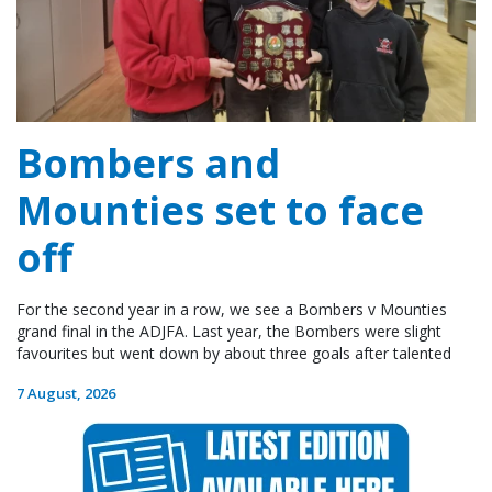
Bombers and
Mounties set to face
off
For the second year in a row, we see a Bombers v Mounties
grand final in the ADJFA. Last year, the Bombers were slight
favourites but went down by about three goals after talented
7 August, 2026