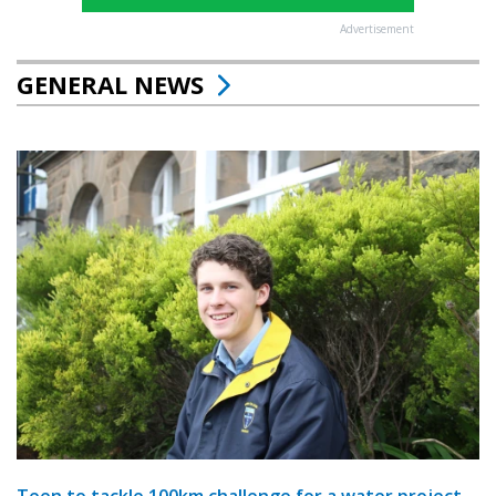
Advertisement
GENERAL NEWS
Teen to tackle 100km challenge for a water project