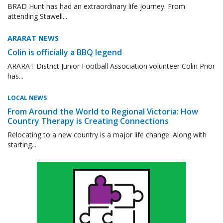
BRAD Hunt has had an extraordinary life journey. From
attending Stawell...
ARARAT NEWS
Colin is officially a BBQ legend
ARARAT District Junior Football Association volunteer Colin Prior
has...
LOCAL NEWS
From Around the World to Regional Victoria: How
Country Therapy is Creating Connections
Relocating to a new country is a major life change. Along with
starting...