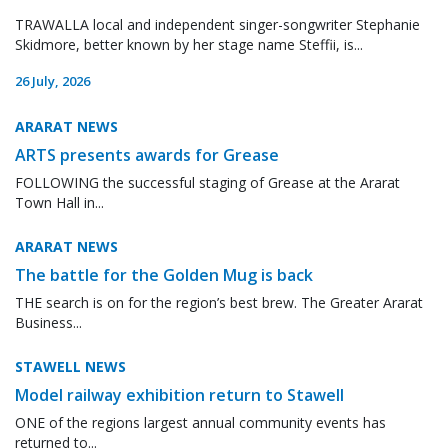
TRAWALLA local and independent singer-songwriter Stephanie
Skidmore, better known by her stage name Steffii, is...
26 July, 2026
ARARAT NEWS
ARTS presents awards for Grease
FOLLOWING the successful staging of Grease at the Ararat
Town Hall in...
ARARAT NEWS
The battle for the Golden Mug is back
THE search is on for the region’s best brew. The Greater Ararat
Business...
STAWELL NEWS
Model railway exhibition return to Stawell
ONE of the regions largest annual community events has
returned to...