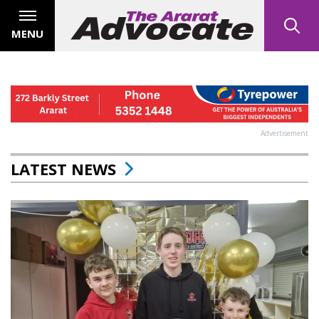
MENU
Advertisement
LATEST NEWS