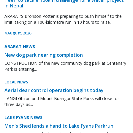
in Nepal
ARARAT’S Bronson Potter is preparing to push himself to the
limit, taking on a 100-kilometre run in 10 hours to raise...
4 August, 2026
ARARAT NEWS
New dog park nearing completion
CONSTRUCTION of the new community dog park at Centenary
Park is entering...
LOCAL NEWS
Aerial dear control operation begins today
LANGI Ghiran and Mount Buangor State Parks will close for
three days as...
LAKE FYANS NEWS
Men's Shed lends a hand to Lake Fyans Parkrun