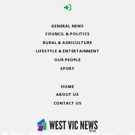
GENERAL NEWS
COUNCIL & POLITICS
RURAL & AGRICULTURE
LIFESTYLE & ENTERTAINMENT
OUR PEOPLE
SPORT
HOME
ABOUT US
CONTACT US