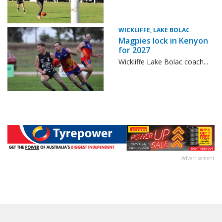
WICKLIFFE, LAKE BOLAC
Magpies lock in Kenyon
for 2027
Wickliffe Lake Bolac coach...
Advertisement