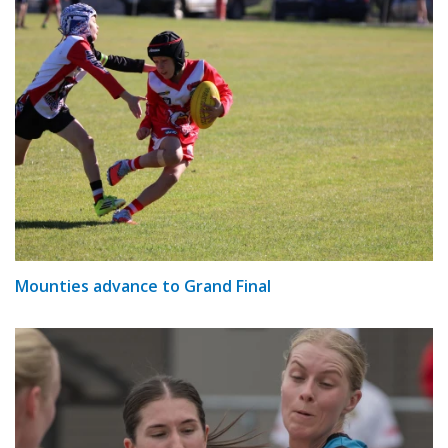
Mounties advance to Grand Final