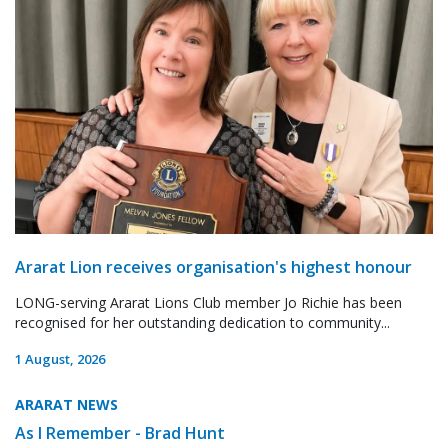
Ararat Lion receives organisation's highest honour
LONG-serving Ararat Lions Club member Jo Richie has been
recognised for her outstanding dedication to community...
1 August, 2026
ARARAT NEWS
As I Remember - Brad Hunt