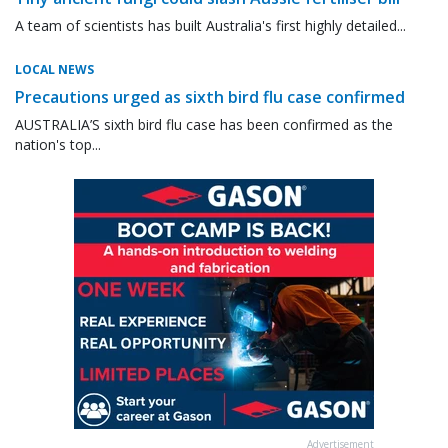
A team of scientists has built Australia's first highly detailed...
LOCAL NEWS
Precautions urged as sixth bird flu case confirmed
AUSTRALIA’S sixth bird flu case has been confirmed as the
nation's top...
Advertisement