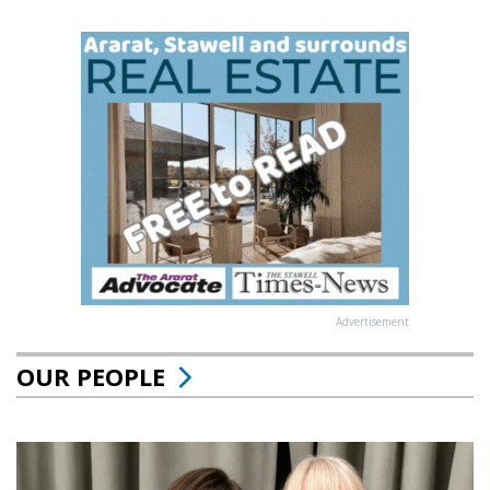
Advertisement
OUR PEOPLE