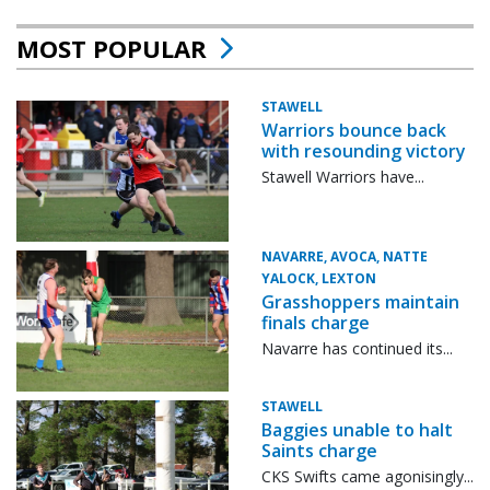
MOST POPULAR
STAWELL
Warriors bounce back
with resounding victory
Stawell Warriors have...
NAVARRE, AVOCA, NATTE
YALOCK, LEXTON
Grasshoppers maintain
finals charge
Navarre has continued its...
STAWELL
Baggies unable to halt
Saints charge
CKS Swifts came agonisingly...