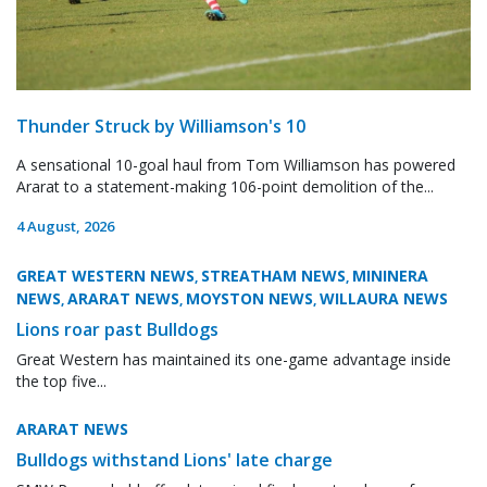
Thunder Struck by Williamson's 10
A sensational 10-goal haul from Tom Williamson has powered
Ararat to a statement-making 106-point demolition of the...
4 August, 2026
GREAT WESTERN NEWS
STREATHAM NEWS
MININERA
,
,
NEWS
ARARAT NEWS
MOYSTON NEWS
WILLAURA NEWS
,
,
,
Lions roar past Bulldogs
Great Western has maintained its one-game advantage inside
the top five...
ARARAT NEWS
Bulldogs withstand Lions' late charge