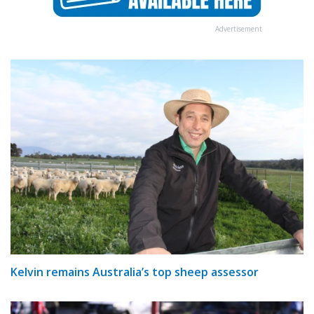
Advertisement
Kelvin remains Australia’s top sheep assessor