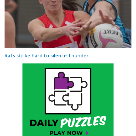
Rats strike hard to silence Thunder