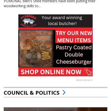
POMONAL Men's Shed members have been putting their
woodworking skills to...
Advertisement
COUNCIL & POLITICS