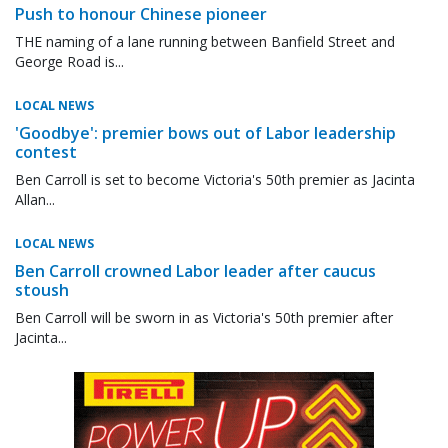
Push to honour Chinese pioneer
THE naming of a lane running between Banfield Street and
George Road is...
LOCAL NEWS
'Goodbye': premier bows out of Labor leadership
contest
Ben Carroll is set to become Victoria's 50th premier as Jacinta
Allan...
LOCAL NEWS
Ben Carroll crowned Labor leader after caucus
stoush
Ben Carroll will be sworn in as Victoria's 50th premier after
Jacinta...