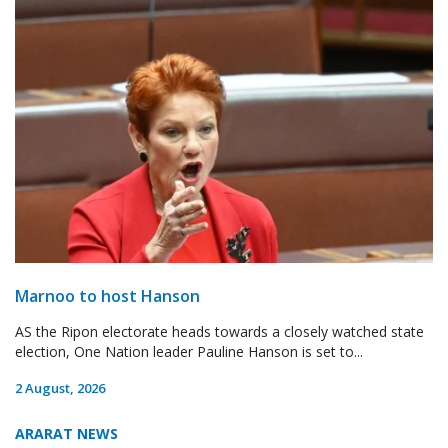
Marnoo to host Hanson
AS the Ripon electorate heads towards a closely watched state
election, One Nation leader Pauline Hanson is set to...
2 August, 2026
ARARAT NEWS