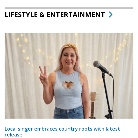
LIFESTYLE & ENTERTAINMENT
Local singer embraces country roots with latest
release