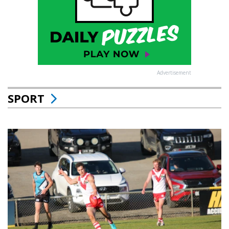
Advertisement
SPORT