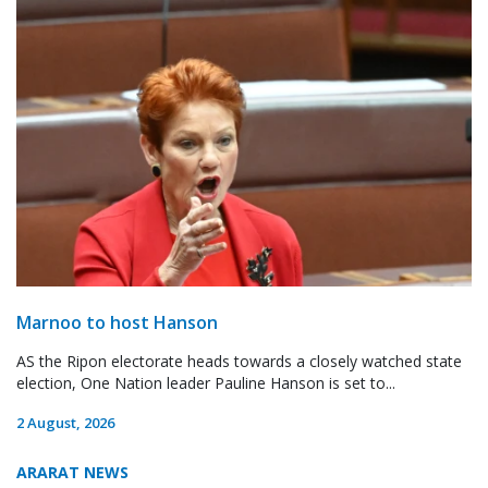
Marnoo to host Hanson
AS the Ripon electorate heads towards a closely watched state
election, One Nation leader Pauline Hanson is set to...
2 August, 2026
ARARAT NEWS