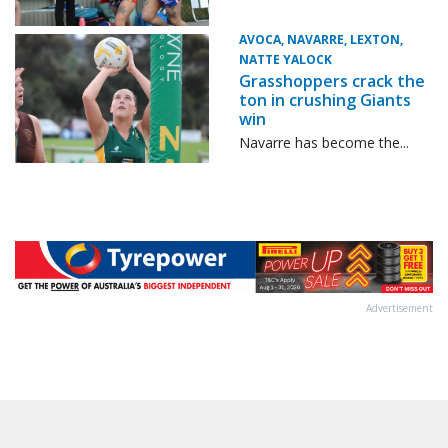
AVOCA, NAVARRE, LEXTON,
NATTE YALOCK
Grasshoppers crack the
ton in crushing Giants
win
Navarre has become the...
Advertisement