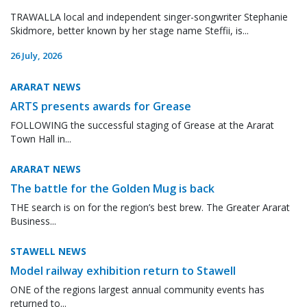
TRAWALLA local and independent singer-songwriter Stephanie
Skidmore, better known by her stage name Steffii, is...
26 July, 2026
ARARAT NEWS
ARTS presents awards for Grease
FOLLOWING the successful staging of Grease at the Ararat
Town Hall in...
ARARAT NEWS
The battle for the Golden Mug is back
THE search is on for the region’s best brew. The Greater Ararat
Business...
STAWELL NEWS
Model railway exhibition return to Stawell
ONE of the regions largest annual community events has
returned to...