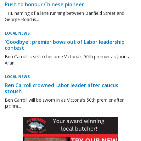
Push to honour Chinese pioneer
THE naming of a lane running between Banfield Street and
George Road is...
LOCAL NEWS
'Goodbye': premier bows out of Labor leadership
contest
Ben Carroll is set to become Victoria's 50th premier as Jacinta
Allan...
LOCAL NEWS
Ben Carroll crowned Labor leader after caucus
stoush
Ben Carroll will be sworn in as Victoria's 50th premier after
Jacinta...