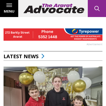
MENU
Advertisement
LATEST NEWS