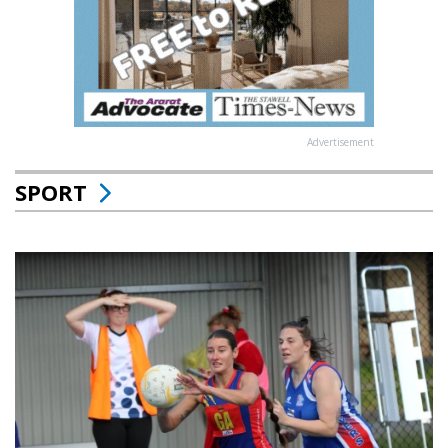
Advertisement
SPORT