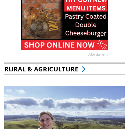
Advertisement
RURAL & AGRICULTURE