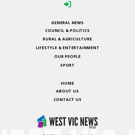
GENERAL NEWS
COUNCIL & POLITICS
RURAL & AGRICULTURE
LIFESTYLE & ENTERTAINMENT
OUR PEOPLE
SPORT
HOME
ABOUT US
CONTACT US