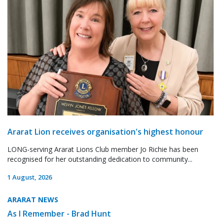
Ararat Lion receives organisation's highest honour
LONG-serving Ararat Lions Club member Jo Richie has been
recognised for her outstanding dedication to community...
1 August, 2026
ARARAT NEWS
As I Remember - Brad Hunt