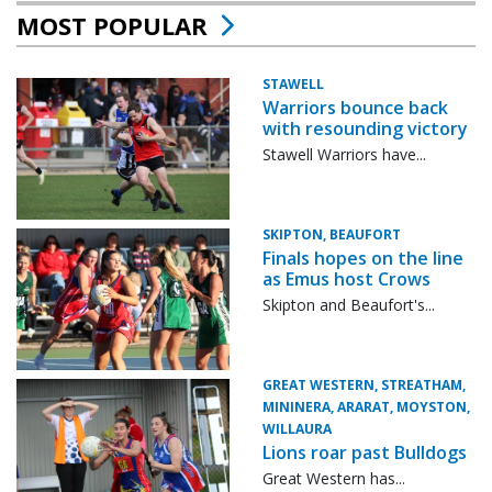
MOST POPULAR
STAWELL
Warriors bounce back
with resounding victory
Stawell Warriors have...
SKIPTON, BEAUFORT
Finals hopes on the line
as Emus host Crows
Skipton and Beaufort's...
GREAT WESTERN, STREATHAM,
MININERA, ARARAT, MOYSTON,
WILLAURA
Lions roar past Bulldogs
Great Western has...