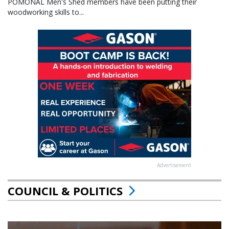
POMONAL Men's Shed members have been putting their
woodworking skills to...
Advertisement
COUNCIL & POLITICS