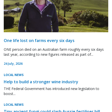
One life lost on farms every six days
ONE person died on an Australian farm roughly every six days
last year, according to new figures released as part of...
24 July, 2026
LOCAL NEWS
Help to build a stronger wine industry
THE Federal Government has introduced new legislation to
boost...
LOCAL NEWS
Tiny ancient fungi could slash Aussie fertiliser bill