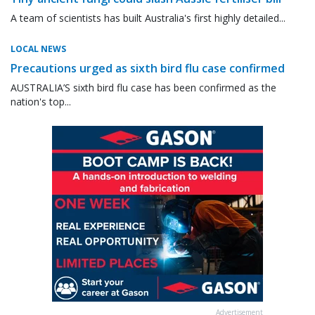
A team of scientists has built Australia's first highly detailed...
LOCAL NEWS
Precautions urged as sixth bird flu case confirmed
AUSTRALIA’S sixth bird flu case has been confirmed as the
nation's top...
Advertisement