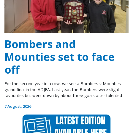
Bombers and
Mounties set to face
off
For the second year in a row, we see a Bombers v Mounties
grand final in the ADJFA. Last year, the Bombers were slight
favourites but went down by about three goals after talented
7 August, 2026