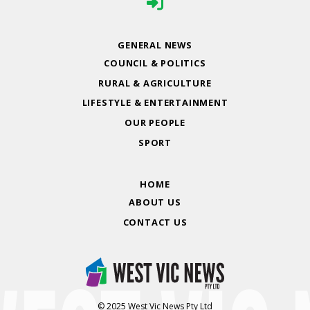
GENERAL NEWS
COUNCIL & POLITICS
RURAL & AGRICULTURE
LIFESTYLE & ENTERTAINMENT
OUR PEOPLE
SPORT
HOME
ABOUT US
CONTACT US
© 2025 West Vic News Pty Ltd