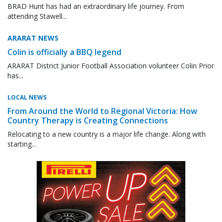
BRAD Hunt has had an extraordinary life journey. From
attending Stawell...
ARARAT NEWS
Colin is officially a BBQ legend
ARARAT District Junior Football Association volunteer Colin Prior
has...
LOCAL NEWS
From Around the World to Regional Victoria: How
Country Therapy is Creating Connections
Relocating to a new country is a major life change. Along with
starting...