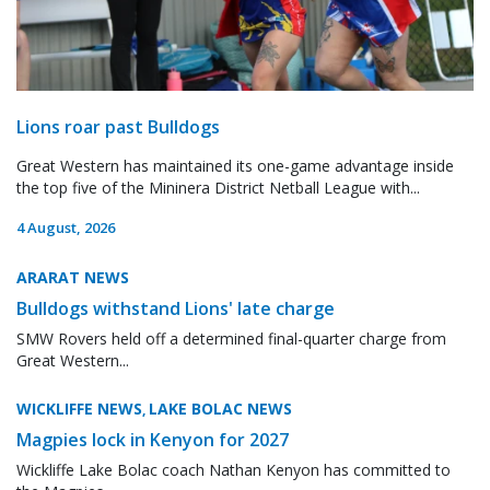
Lions roar past Bulldogs
Great Western has maintained its one-game advantage inside
the top five of the Mininera District Netball League with...
4 August, 2026
ARARAT NEWS
Bulldogs withstand Lions' late charge
SMW Rovers held off a determined final-quarter charge from
Great Western...
WICKLIFFE NEWS
LAKE BOLAC NEWS
,
Magpies lock in Kenyon for 2027
Wickliffe Lake Bolac coach Nathan Kenyon has committed to