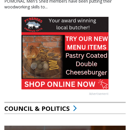
POMONAL Men's Shed members have been putting their
woodworking skills to...
Advertisement
COUNCIL & POLITICS