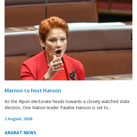
Marnoo to host Hanson
AS the Ripon electorate heads towards a closely watched state
election, One Nation leader Pauline Hanson is set to...
2 August, 2026
ARARAT NEWS