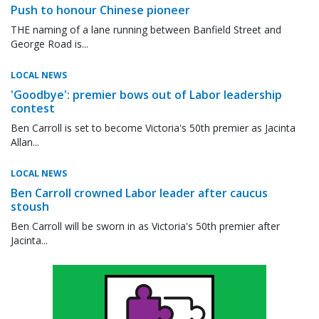
Push to honour Chinese pioneer
THE naming of a lane running between Banfield Street and
George Road is...
LOCAL NEWS
'Goodbye': premier bows out of Labor leadership
contest
Ben Carroll is set to become Victoria's 50th premier as Jacinta
Allan...
LOCAL NEWS
Ben Carroll crowned Labor leader after caucus
stoush
Ben Carroll will be sworn in as Victoria's 50th premier after
Jacinta...