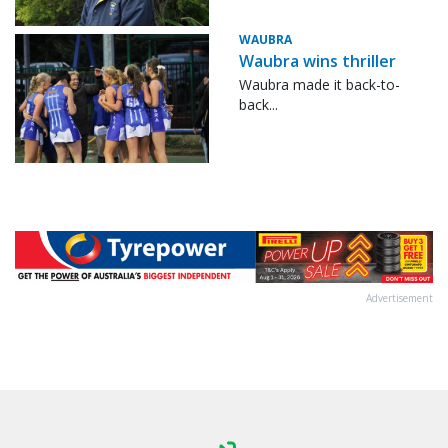
WAUBRA
Waubra wins thriller
Waubra made it back-to-
back...
Advertisement