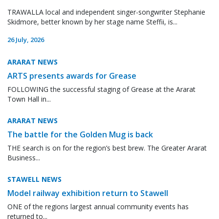
TRAWALLA local and independent singer-songwriter Stephanie
Skidmore, better known by her stage name Steffii, is...
26 July, 2026
ARARAT NEWS
ARTS presents awards for Grease
FOLLOWING the successful staging of Grease at the Ararat
Town Hall in...
ARARAT NEWS
The battle for the Golden Mug is back
THE search is on for the region’s best brew. The Greater Ararat
Business...
STAWELL NEWS
Model railway exhibition return to Stawell
ONE of the regions largest annual community events has
returned to...