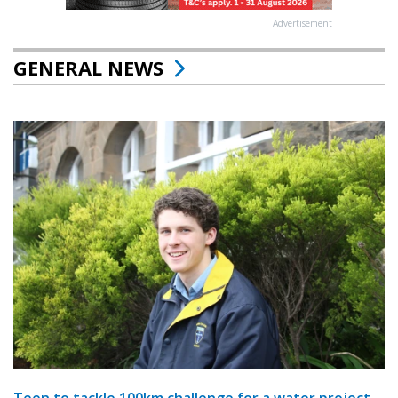
Advertisement
GENERAL NEWS
Teen to tackle 100km challenge for a water project