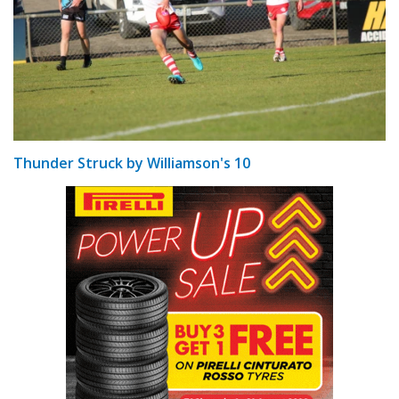
Thunder Struck by Williamson's 10