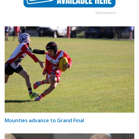
Advertisement
Mounties advance to Grand Final