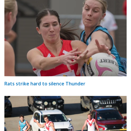
Rats strike hard to silence Thunder