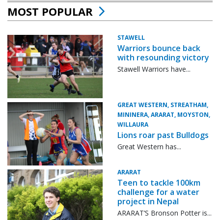
MOST POPULAR
STAWELL
Warriors bounce back
with resounding victory
Stawell Warriors have...
GREAT WESTERN, STREATHAM,
MININERA, ARARAT, MOYSTON,
WILLAURA
Lions roar past Bulldogs
Great Western has...
ARARAT
Teen to tackle 100km
challenge for a water
project in Nepal
ARARAT’S Bronson Potter is...