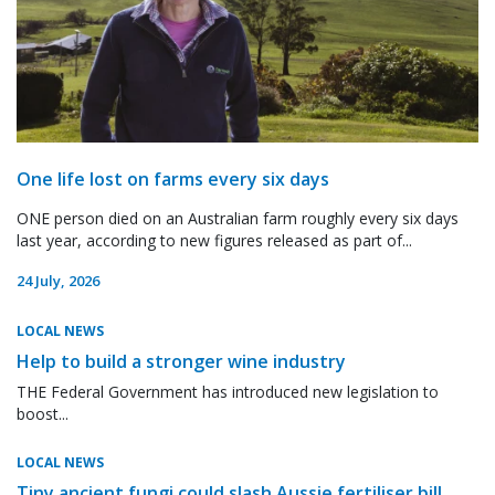
One life lost on farms every six days
ONE person died on an Australian farm roughly every six days
last year, according to new figures released as part of...
24 July, 2026
LOCAL NEWS
Help to build a stronger wine industry
THE Federal Government has introduced new legislation to
boost...
LOCAL NEWS
Tiny ancient fungi could slash Aussie fertiliser bill