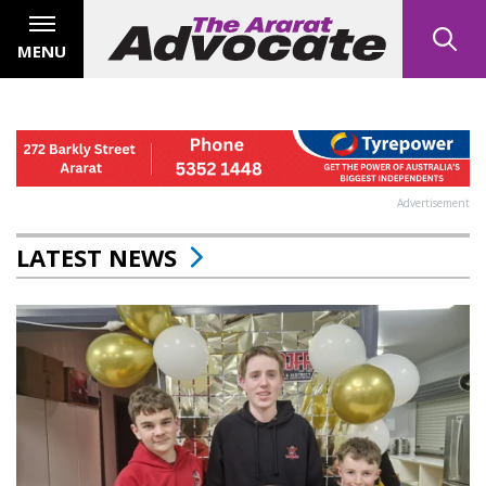
MENU
Advertisement
LATEST NEWS