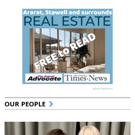
Advertisement
OUR PEOPLE