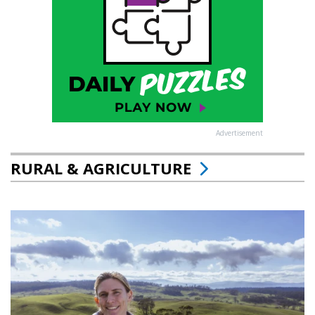
Advertisement
RURAL & AGRICULTURE