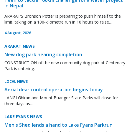
in Nepal
ARARAT’S Bronson Potter is preparing to push himself to the
limit, taking on a 100-kilometre run in 10 hours to raise...
4 August, 2026
ARARAT NEWS
New dog park nearing completion
CONSTRUCTION of the new community dog park at Centenary
Park is entering...
LOCAL NEWS
Aerial dear control operation begins today
LANGI Ghiran and Mount Buangor State Parks will close for
three days as...
LAKE FYANS NEWS
Men's Shed lends a hand to Lake Fyans Parkrun