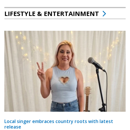
LIFESTYLE & ENTERTAINMENT
Local singer embraces country roots with latest
release