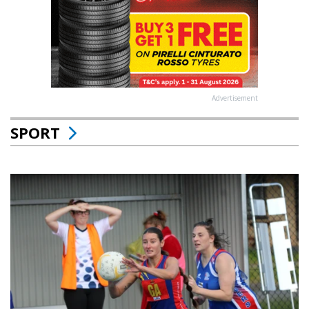
Advertisement
SPORT