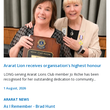
Ararat Lion receives organisation's highest honour
LONG-serving Ararat Lions Club member Jo Richie has been
recognised for her outstanding dedication to community...
1 August, 2026
ARARAT NEWS
As I Remember - Brad Hunt