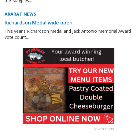
the Magpies...
ARARAT NEWS
Richardson Medal wide open
This year's Richardson Medal and Jack Antonio Memorial Award
vote count...
Advertisement