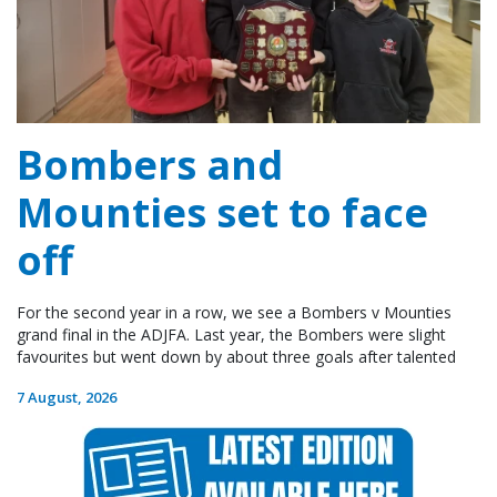
Bombers and
Mounties set to face
off
For the second year in a row, we see a Bombers v Mounties
grand final in the ADJFA. Last year, the Bombers were slight
favourites but went down by about three goals after talented
7 August, 2026