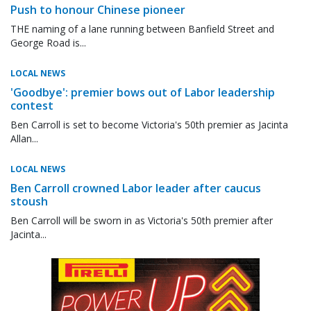
Push to honour Chinese pioneer
THE naming of a lane running between Banfield Street and
George Road is...
LOCAL NEWS
'Goodbye': premier bows out of Labor leadership
contest
Ben Carroll is set to become Victoria's 50th premier as Jacinta
Allan...
LOCAL NEWS
Ben Carroll crowned Labor leader after caucus
stoush
Ben Carroll will be sworn in as Victoria's 50th premier after
Jacinta...