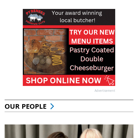
Advertisement
OUR PEOPLE