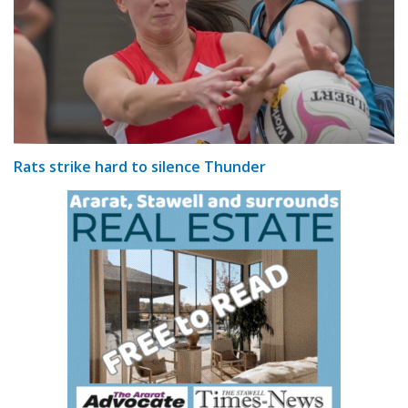
Rats strike hard to silence Thunder