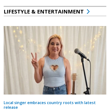
LIFESTYLE & ENTERTAINMENT
Local singer embraces country roots with latest
release