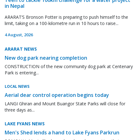
in Nepal
ARARAT’S Bronson Potter is preparing to push himself to the
limit, taking on a 100-kilometre run in 10 hours to raise...
4 August, 2026
ARARAT NEWS
New dog park nearing completion
CONSTRUCTION of the new community dog park at Centenary
Park is entering...
LOCAL NEWS
Aerial dear control operation begins today
LANGI Ghiran and Mount Buangor State Parks will close for
three days as...
LAKE FYANS NEWS
Men's Shed lends a hand to Lake Fyans Parkrun