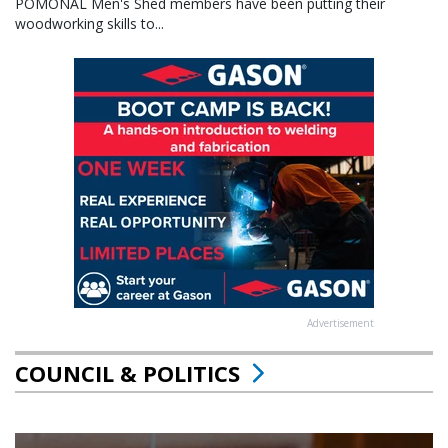
POMONAL Men's Shed members have been putting their
woodworking skills to...
Advertisement
COUNCIL & POLITICS