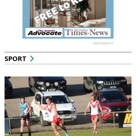
Advertisement
SPORT