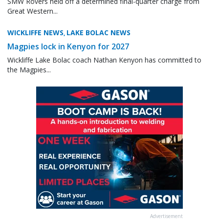
SMW Rovers held off a determined final-quarter charge from
Great Western...
WICKLIFFE NEWS
LAKE BOLAC NEWS
,
Magpies lock in Kenyon for 2027
Wickliffe Lake Bolac coach Nathan Kenyon has committed to
the Magpies...
Advertisement