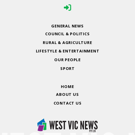
GENERAL NEWS
COUNCIL & POLITICS
RURAL & AGRICULTURE
LIFESTYLE & ENTERTAINMENT
OUR PEOPLE
SPORT
HOME
ABOUT US
CONTACT US