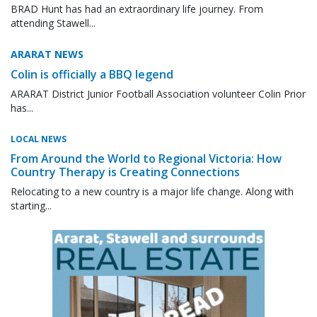
BRAD Hunt has had an extraordinary life journey. From
attending Stawell...
ARARAT NEWS
Colin is officially a BBQ legend
ARARAT District Junior Football Association volunteer Colin Prior
has...
LOCAL NEWS
From Around the World to Regional Victoria: How
Country Therapy is Creating Connections
Relocating to a new country is a major life change. Along with
starting...