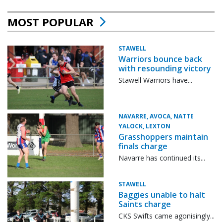
MOST POPULAR
STAWELL
Warriors bounce back
with resounding victory
Stawell Warriors have...
NAVARRE, AVOCA, NATTE
YALOCK, LEXTON
Grasshoppers maintain
finals charge
Navarre has continued its...
STAWELL
Baggies unable to halt
Saints charge
CKS Swifts came agonisingly...