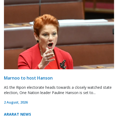
Marnoo to host Hanson
AS the Ripon electorate heads towards a closely watched state
election, One Nation leader Pauline Hanson is set to...
2 August, 2026
ARARAT NEWS