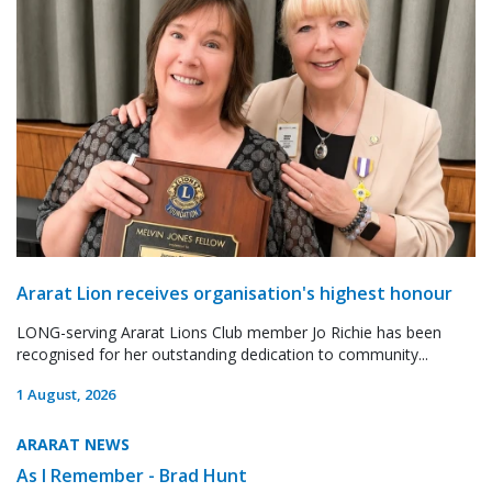
Ararat Lion receives organisation's highest honour
LONG-serving Ararat Lions Club member Jo Richie has been
recognised for her outstanding dedication to community...
1 August, 2026
ARARAT NEWS
As I Remember - Brad Hunt