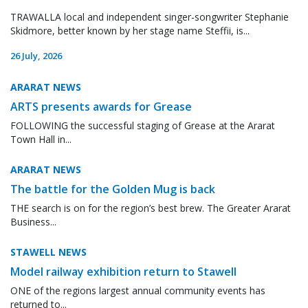
TRAWALLA local and independent singer-songwriter Stephanie
Skidmore, better known by her stage name Steffii, is...
26 July, 2026
ARARAT NEWS
ARTS presents awards for Grease
FOLLOWING the successful staging of Grease at the Ararat
Town Hall in...
ARARAT NEWS
The battle for the Golden Mug is back
THE search is on for the region’s best brew. The Greater Ararat
Business...
STAWELL NEWS
Model railway exhibition return to Stawell
ONE of the regions largest annual community events has
returned to...