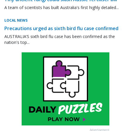
A team of scientists has built Australia's first highly detailed...
LOCAL NEWS
Precautions urged as sixth bird flu case confirmed
AUSTRALIA’S sixth bird flu case has been confirmed as the
nation's top...
Advertisement