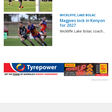
WICKLIFFE, LAKE BOLAC
Magpies lock in Kenyon
for 2027
Wickliffe Lake Bolac coach...
Advertisement