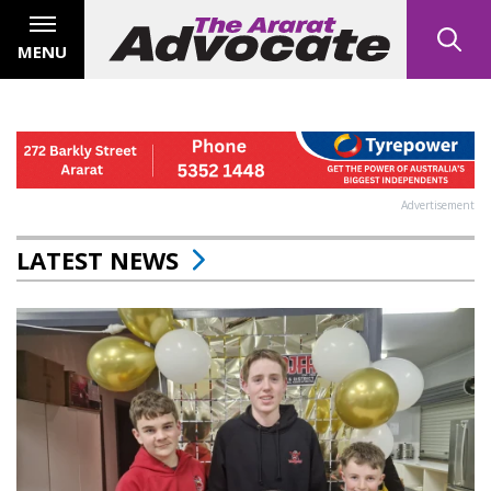
MENU
Advertisement
LATEST NEWS