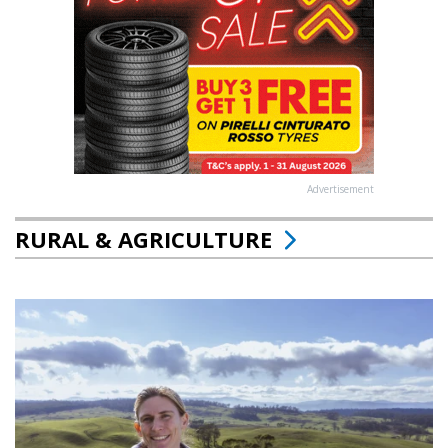
Advertisement
RURAL & AGRICULTURE