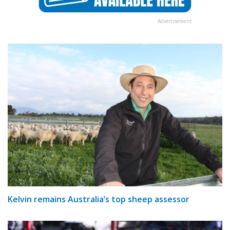
Advertisement
Kelvin remains Australia’s top sheep assessor