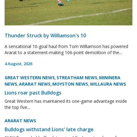
Thunder Struck by Williamson's 10
A sensational 10-goal haul from Tom Williamson has powered
Ararat to a statement-making 106-point demolition of the...
4 August, 2026
GREAT WESTERN NEWS
STREATHAM NEWS
MININERA
,
,
NEWS
ARARAT NEWS
MOYSTON NEWS
WILLAURA NEWS
,
,
,
Lions roar past Bulldogs
Great Western has maintained its one-game advantage inside
the top five...
ARARAT NEWS
Bulldogs withstand Lions' late charge