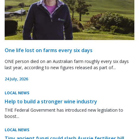
One life lost on farms every six days
ONE person died on an Australian farm roughly every six days
last year, according to new figures released as part of...
24 July, 2026
LOCAL NEWS
Help to build a stronger wine industry
THE Federal Government has introduced new legislation to
boost...
LOCAL NEWS
Tiny ancient fungi could slash Aussie fertiliser bill