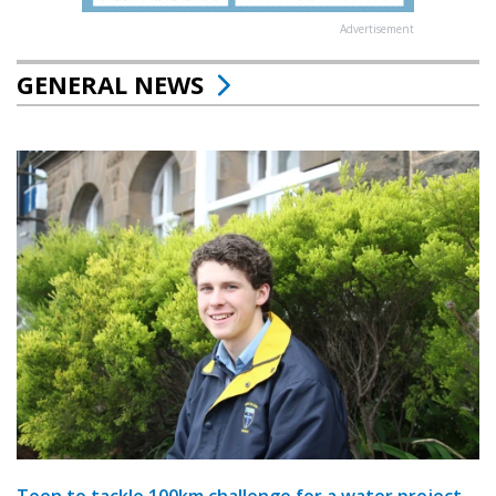
Advertisement
GENERAL NEWS
Teen to tackle 100km challenge for a water project