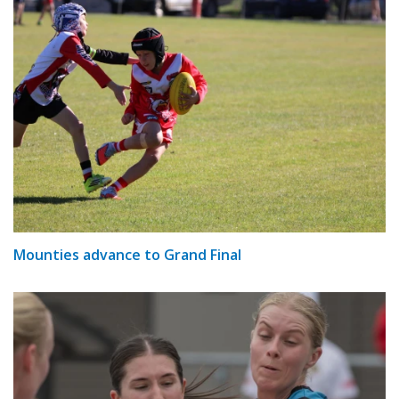
Mounties advance to Grand Final