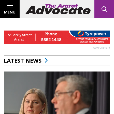
MENU
Advertisement
LATEST NEWS