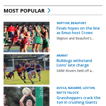
MOST POPULAR
SKIPTON, BEAUFORT
Finals hopes on the line
as Emus host Crows
Skipton and Beaufort's...
ARARAT
Bulldogs withstand
Lions' late charge
SMW Rovers held off a...
AVOCA, NAVARRE, LEXTON,
NATTE YALOCK
Grasshoppers crack the
ton in crushing Giants