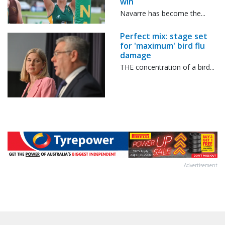
win
Navarre has become the...
Perfect mix: stage set
for 'maximum' bird flu
damage
THE concentration of a bird...
Advertisement