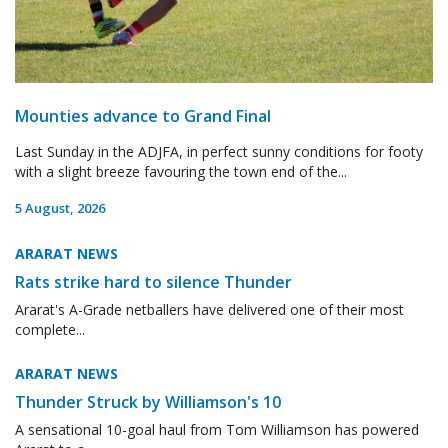
Mounties advance to Grand Final
Last Sunday in the ADJFA, in perfect sunny conditions for footy
with a slight breeze favouring the town end of the...
5 August, 2026
ARARAT NEWS
Rats strike hard to silence Thunder
Ararat's A-Grade netballers have delivered one of their most
complete...
ARARAT NEWS
Thunder Struck by Williamson's 10
A sensational 10-goal haul from Tom Williamson has powered