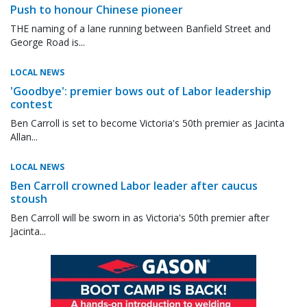
Push to honour Chinese pioneer
THE naming of a lane running between Banfield Street and
George Road is...
LOCAL NEWS
'Goodbye': premier bows out of Labor leadership
contest
Ben Carroll is set to become Victoria's 50th premier as Jacinta
Allan...
LOCAL NEWS
Ben Carroll crowned Labor leader after caucus
stoush
Ben Carroll will be sworn in as Victoria's 50th premier after
Jacinta...