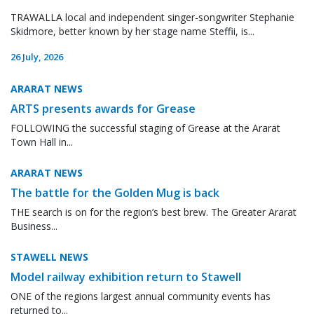
TRAWALLA local and independent singer-songwriter Stephanie
Skidmore, better known by her stage name Steffii, is...
26 July, 2026
ARARAT NEWS
ARTS presents awards for Grease
FOLLOWING the successful staging of Grease at the Ararat
Town Hall in...
ARARAT NEWS
The battle for the Golden Mug is back
THE search is on for the region’s best brew. The Greater Ararat
Business...
STAWELL NEWS
Model railway exhibition return to Stawell
ONE of the regions largest annual community events has
returned to...