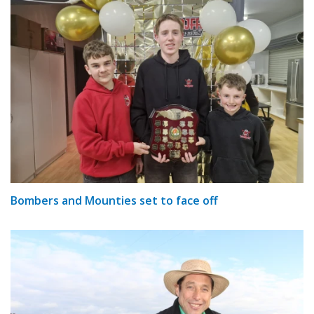
Bombers and Mounties set to face off