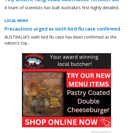
A team of scientists has built Australia's first highly detailed...
LOCAL NEWS
Precautions urged as sixth bird flu case confirmed
AUSTRALIA’S sixth bird flu case has been confirmed as the
nation's top...
Advertisement