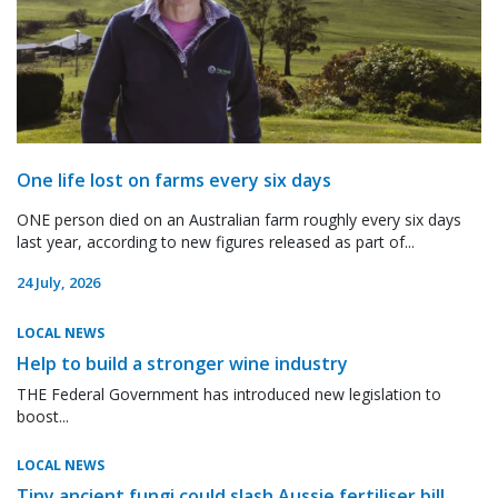
One life lost on farms every six days
ONE person died on an Australian farm roughly every six days
last year, according to new figures released as part of...
24 July, 2026
LOCAL NEWS
Help to build a stronger wine industry
THE Federal Government has introduced new legislation to
boost...
LOCAL NEWS
Tiny ancient fungi could slash Aussie fertiliser bill