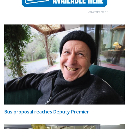
Advertisement
Bus proposal reaches Deputy Premier