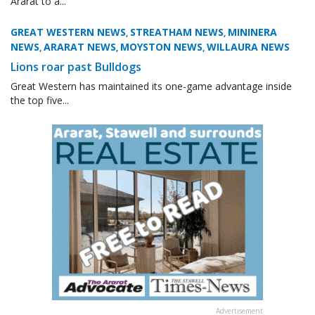
Ararat to a...
GREAT WESTERN NEWS
STREATHAM NEWS
MININERA
,
,
NEWS
ARARAT NEWS
MOYSTON NEWS
WILLAURA NEWS
,
,
,
Lions roar past Bulldogs
Great Western has maintained its one-game advantage inside
the top five...
Advertisement