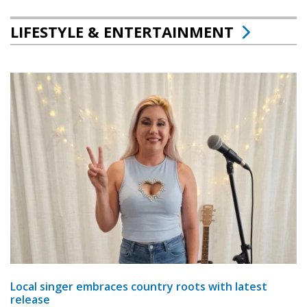
LIFESTYLE & ENTERTAINMENT
Local singer embraces country roots with latest
release