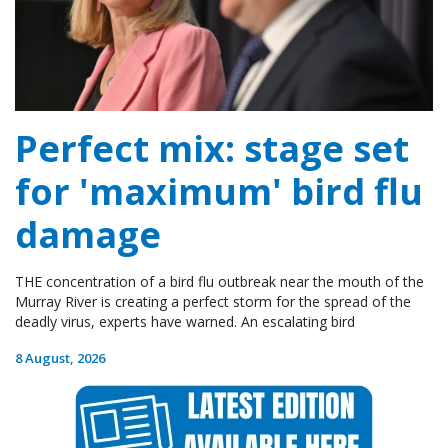
Perfect mix: stage set
for 'maximum' bird flu
damage
THE concentration of a bird flu outbreak near the mouth of the
Murray River is creating a perfect storm for the spread of the
deadly virus, experts have warned. An escalating bird
8 August, 2026