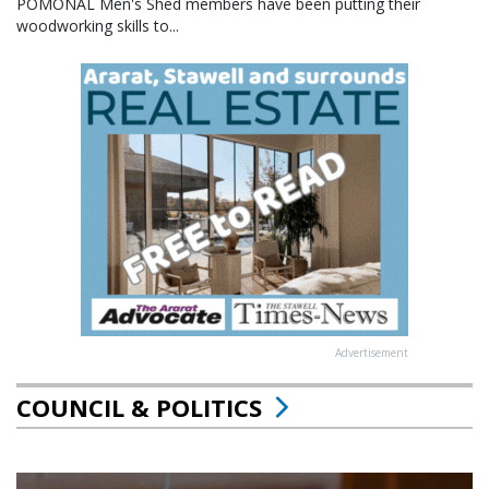
POMONAL Men's Shed members have been putting their
woodworking skills to...
Advertisement
COUNCIL & POLITICS