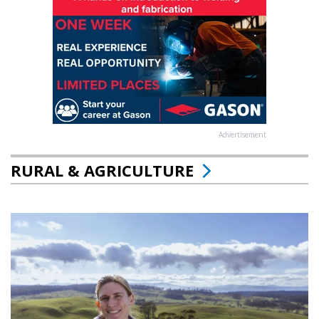
Advertisement
RURAL & AGRICULTURE