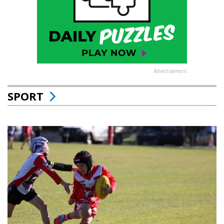
Advertisement
SPORT