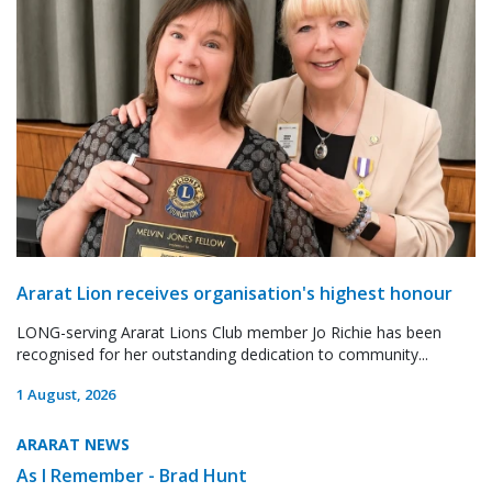
Ararat Lion receives organisation's highest honour
LONG-serving Ararat Lions Club member Jo Richie has been
recognised for her outstanding dedication to community...
1 August, 2026
ARARAT NEWS
As I Remember - Brad Hunt