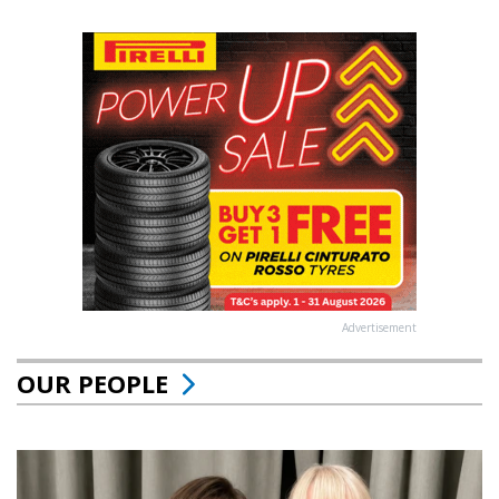
Advertisement
OUR PEOPLE