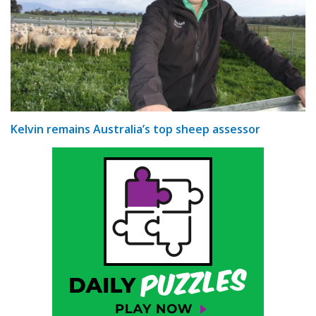
Kelvin remains Australia’s top sheep assessor