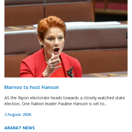
Marnoo to host Hanson
AS the Ripon electorate heads towards a closely watched state
election, One Nation leader Pauline Hanson is set to...
2 August, 2026
ARARAT NEWS