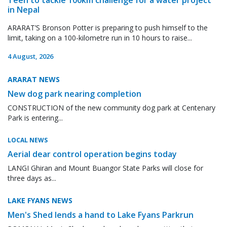
in Nepal
ARARAT’S Bronson Potter is preparing to push himself to the
limit, taking on a 100-kilometre run in 10 hours to raise...
4 August, 2026
ARARAT NEWS
New dog park nearing completion
CONSTRUCTION of the new community dog park at Centenary
Park is entering...
LOCAL NEWS
Aerial dear control operation begins today
LANGI Ghiran and Mount Buangor State Parks will close for
three days as...
LAKE FYANS NEWS
Men's Shed lends a hand to Lake Fyans Parkrun