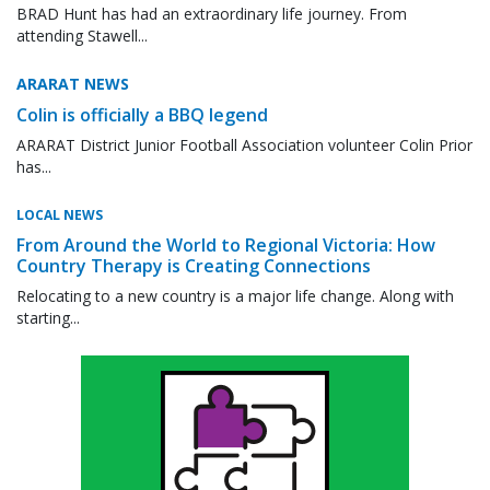
BRAD Hunt has had an extraordinary life journey. From
attending Stawell...
ARARAT NEWS
Colin is officially a BBQ legend
ARARAT District Junior Football Association volunteer Colin Prior
has...
LOCAL NEWS
From Around the World to Regional Victoria: How
Country Therapy is Creating Connections
Relocating to a new country is a major life change. Along with
starting...