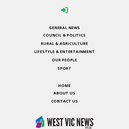
GENERAL NEWS
COUNCIL & POLITICS
RURAL & AGRICULTURE
LIFESTYLE & ENTERTAINMENT
OUR PEOPLE
SPORT
HOME
ABOUT US
CONTACT US