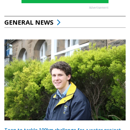
Advertisement
GENERAL NEWS
Teen to tackle 100km challenge for a water project