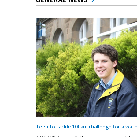
Teen to tackle 100km challenge for a wate