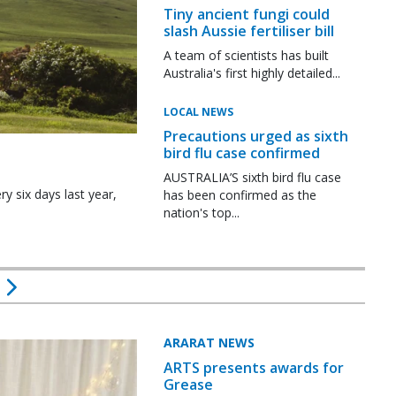
Tiny ancient fungi could
slash Aussie fertiliser bill
A team of scientists has built
Australia's first highly detailed...
LOCAL NEWS
Precautions urged as sixth
bird flu case confirmed
AUSTRALIA’S sixth bird flu case
y six days last year,
has been confirmed as the
nation's top...
ARARAT NEWS
ARTS presents awards for
Grease