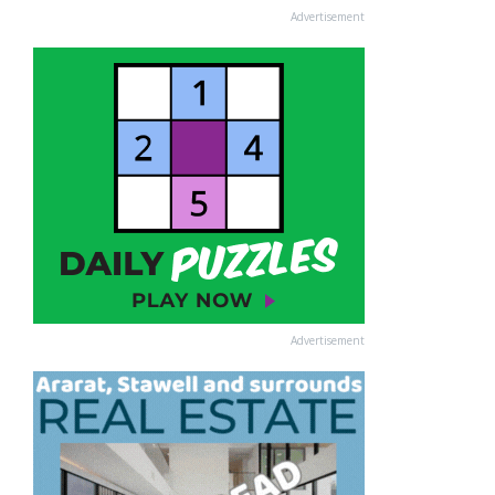
Advertisement
Advertisement