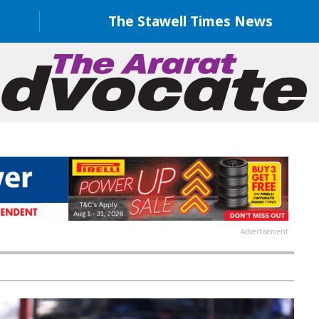
The Stawell Times News
Advertisement