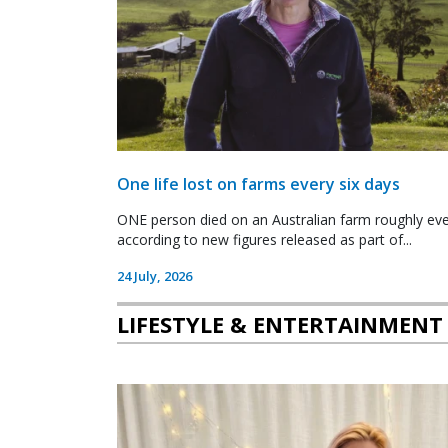
One life lost on farms every six days
ONE person died on an Australian farm roughly ever
according to new figures released as part of...
24 July, 2026
LIFESTYLE & ENTERTAINMENT