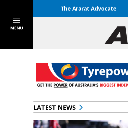
The Ararat Advocate
MENU
LATEST NEWS