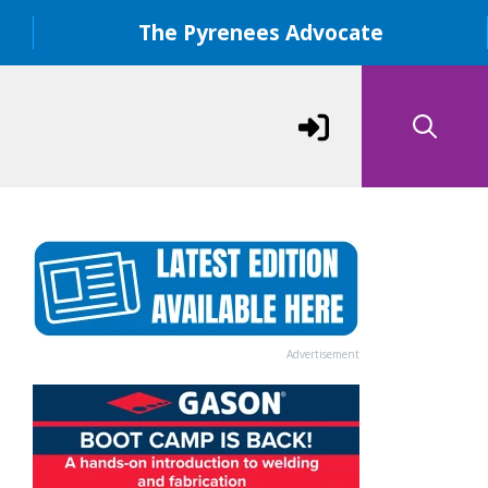
The Pyrenees Advocate
Advertisement