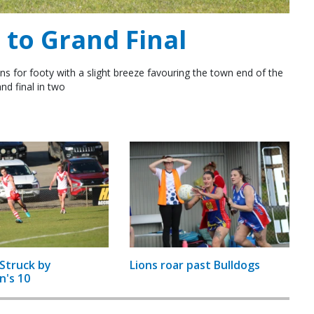
to Grand Final
ns for footy with a slight breeze favouring the town end of the
nd final in two
Struck by
Lions roar past Bulldogs
n's 10