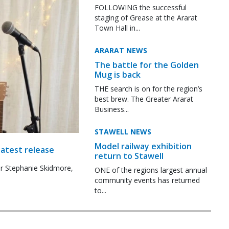
FOLLOWING the successful
staging of Grease at the Ararat
Town Hall in...
ARARAT NEWS
The battle for the Golden
Mug is back
THE search is on for the region’s
best brew. The Greater Ararat
Business...
STAWELL NEWS
Model railway exhibition
latest release
return to Stawell
r Stephanie Skidmore,
ONE of the regions largest annual
community events has returned
to...