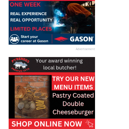
Advertisement