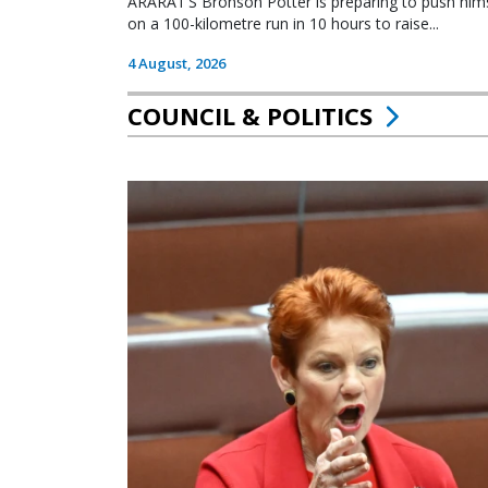
ARARAT’S Bronson Potter is preparing to push himsel
on a 100-kilometre run in 10 hours to raise...
4 August, 2026
COUNCIL & POLITICS