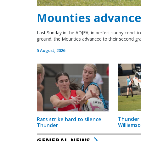
Mounties advance 
Last Sunday in the ADJFA, in perfect sunny conditio
ground, the Mounties advanced to their second gra
5 August, 2026
Thunder 
Rats strike hard to silence
Williamso
Thunder
GENERAL NEWS