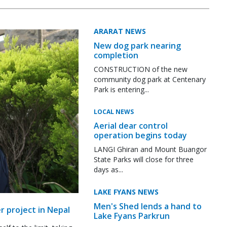
ARARAT NEWS
New dog park nearing
completion
CONSTRUCTION of the new
community dog park at Centenary
Park is entering...
LOCAL NEWS
Aerial dear control
operation begins today
LANGI Ghiran and Mount Buangor
State Parks will close for three
days as...
LAKE FYANS NEWS
Men's Shed lends a hand to
r project in Nepal
Lake Fyans Parkrun