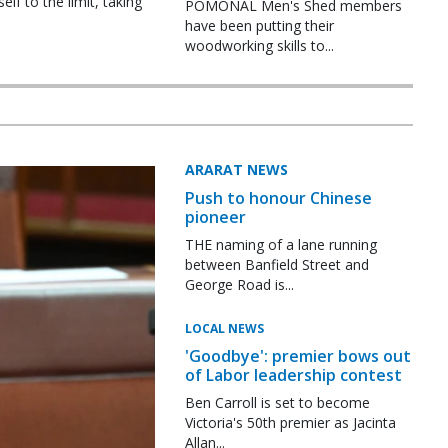
f to the limit, taking
POMONAL Men's Shed members
have been putting their
woodworking skills to...
ARARAT NEWS
Push to honour Chinese
pioneer
THE naming of a lane running
between Banfield Street and
George Road is...
LOCAL NEWS
'Goodbye': premier bows out
of Labor leadership contest
Ben Carroll is set to become
Victoria's 50th premier as Jacinta
Allan...