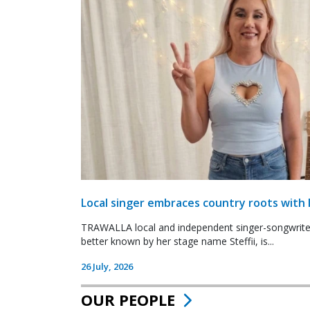
Local singer embraces country roots with 
TRAWALLA local and independent singer-songwrite
better known by her stage name Steffii, is...
26 July, 2026
OUR PEOPLE