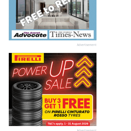
Advertisement
Advertisement