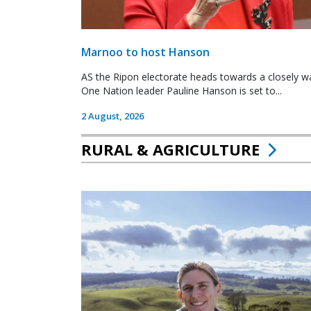
Marnoo to host Hanson
AS the Ripon electorate heads towards a closely wa
One Nation leader Pauline Hanson is set to...
2 August, 2026
RURAL & AGRICULTURE