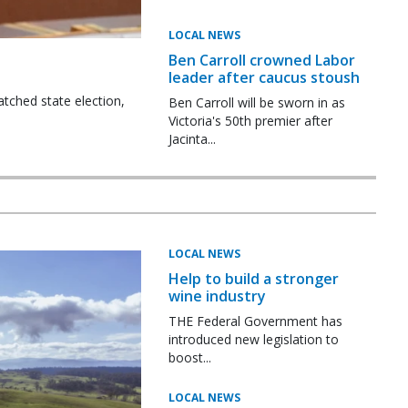
LOCAL NEWS
Ben Carroll crowned Labor
leader after caucus stoush
tched state election,
Ben Carroll will be sworn in as
Victoria's 50th premier after
Jacinta...
LOCAL NEWS
Help to build a stronger
wine industry
THE Federal Government has
introduced new legislation to
boost...
LOCAL NEWS