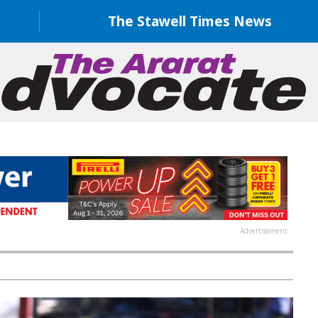
The Stawell Times News
Advertisement