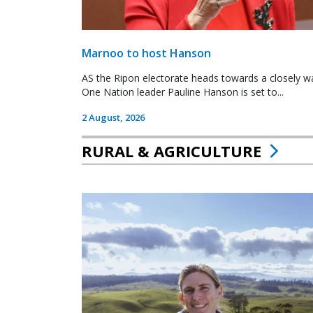
Marnoo to host Hanson
AS the Ripon electorate heads towards a closely wa
One Nation leader Pauline Hanson is set to...
2 August, 2026
RURAL & AGRICULTURE