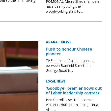
f to the limit, taking
POMONAL Men's Shed members
have been putting their
woodworking skills to...
ARARAT NEWS
Push to honour Chinese
pioneer
THE naming of a lane running
between Banfield Street and
George Road is...
LOCAL NEWS
'Goodbye': premier bows out
of Labor leadership contest
Ben Carroll is set to become
Victoria's 50th premier as Jacinta
Allan...