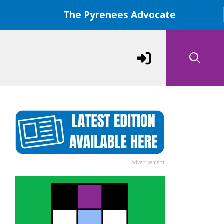
The Pyrenees Advocate
Advertisement