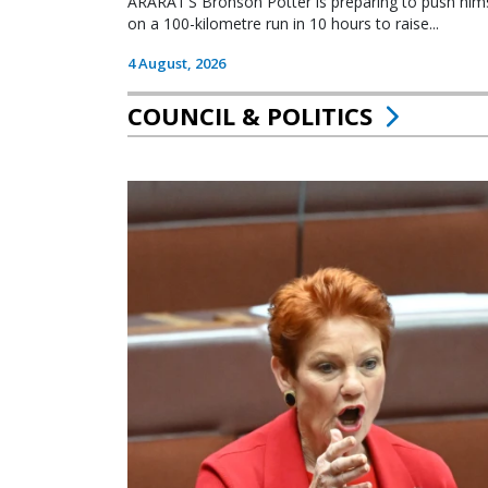
ARARAT’S Bronson Potter is preparing to push himsel
on a 100-kilometre run in 10 hours to raise...
4 August, 2026
COUNCIL & POLITICS