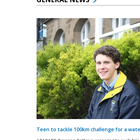
Teen to tackle 100km challenge for a wate