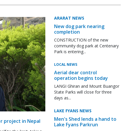
ARARAT NEWS
New dog park nearing
completion
CONSTRUCTION of the new
community dog park at Centenary
Park is entering...
LOCAL NEWS
Aerial dear control
operation begins today
LANGI Ghiran and Mount Buangor
State Parks will close for three
days as...
LAKE FYANS NEWS
Men's Shed lends a hand to
r project in Nepal
Lake Fyans Parkrun