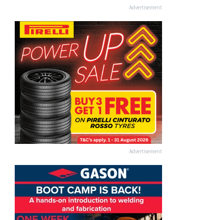
Advertisement
Advertisement