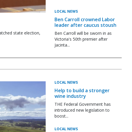
LOCAL NEWS
Ben Carroll crowned Labor
leader after caucus stoush
tched state election,
Ben Carroll will be sworn in as
Victoria's 50th premier after
Jacinta...
LOCAL NEWS
Help to build a stronger
wine industry
THE Federal Government has
introduced new legislation to
boost...
LOCAL NEWS