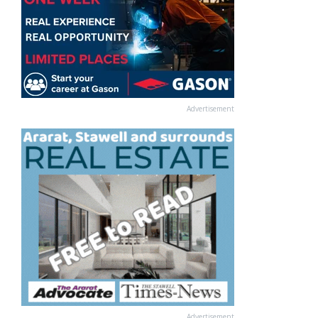
Advertisement
Advertisement