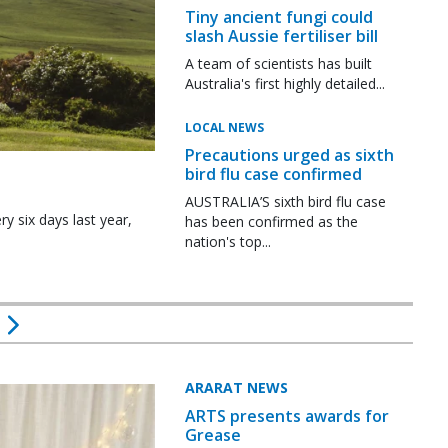
Tiny ancient fungi could
slash Aussie fertiliser bill
A team of scientists has built
Australia's first highly detailed...
LOCAL NEWS
Precautions urged as sixth
bird flu case confirmed
AUSTRALIA’S sixth bird flu case
y six days last year,
has been confirmed as the
nation's top...
ARARAT NEWS
ARTS presents awards for
Grease