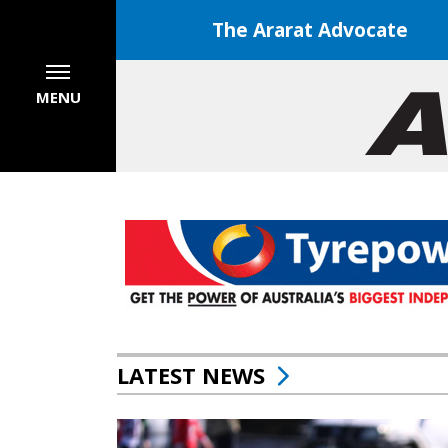
The Ararat Advocate
MENU
LATEST NEWS