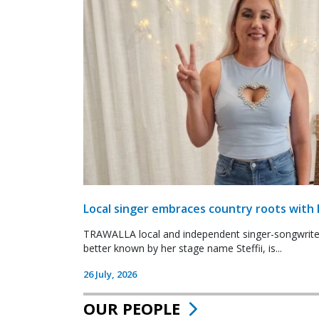
Local singer embraces country roots with 
TRAWALLA local and independent singer-songwrite
better known by her stage name Steffii, is...
26 July, 2026
OUR PEOPLE