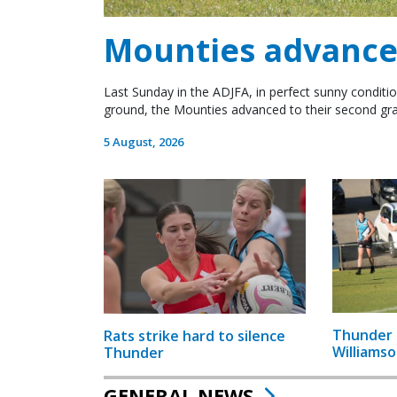
Mounties advance 
Last Sunday in the ADJFA, in perfect sunny conditio
ground, the Mounties advanced to their second gra
5 August, 2026
Thunder 
Rats strike hard to silence
Williamso
Thunder
GENERAL NEWS