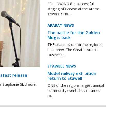
FOLLOWING the successful
staging of Grease at the Ararat
Town Hall in...
ARARAT NEWS
The battle for the Golden
Mug is back
THE search is on for the region’s
best brew. The Greater Ararat
Business...
STAWELL NEWS
Model railway exhibition
latest release
return to Stawell
r Stephanie Skidmore,
ONE of the regions largest annual
community events has returned
to...