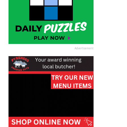
Advertisement