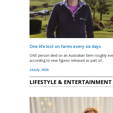
One life lost on farms every six days
ONE person died on an Australian farm roughly ever
according to new figures released as part of...
24 July, 2026
LIFESTYLE & ENTERTAINMENT