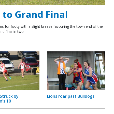
to Grand Final
ns for footy with a slight breeze favouring the town end of the
nd final in two
Struck by
Lions roar past Bulldogs
n's 10