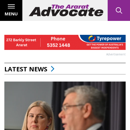
MENU
Advertisement
LATEST NEWS