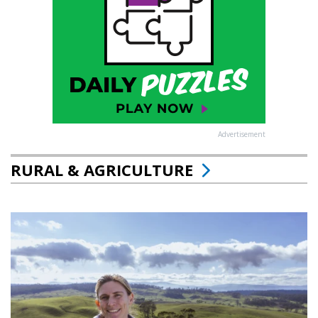
Advertisement
RURAL & AGRICULTURE