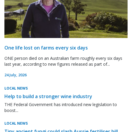
One life lost on farms every six days
ONE person died on an Australian farm roughly every six days
last year, according to new figures released as part of...
24 July, 2026
LOCAL NEWS
Help to build a stronger wine industry
THE Federal Government has introduced new legislation to
boost...
LOCAL NEWS
Tiny ancient fungi could slash Aussie fertiliser bill