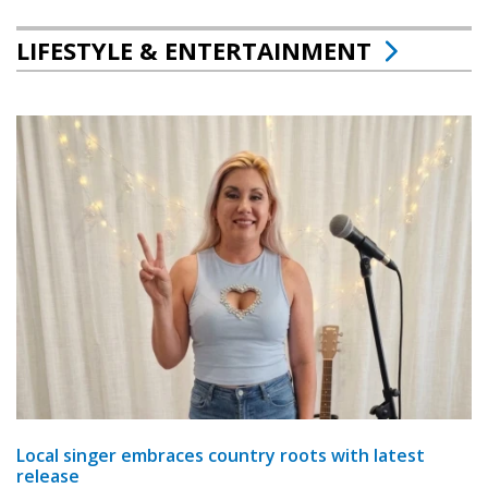
LIFESTYLE & ENTERTAINMENT
Local singer embraces country roots with latest
release