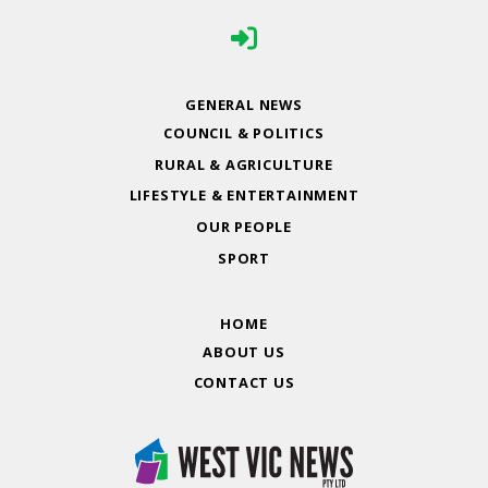
GENERAL NEWS
COUNCIL & POLITICS
RURAL & AGRICULTURE
LIFESTYLE & ENTERTAINMENT
OUR PEOPLE
SPORT
HOME
ABOUT US
CONTACT US