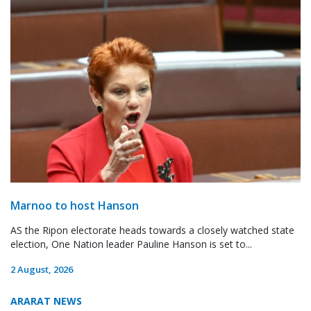
Marnoo to host Hanson
AS the Ripon electorate heads towards a closely watched state
election, One Nation leader Pauline Hanson is set to...
2 August, 2026
ARARAT NEWS