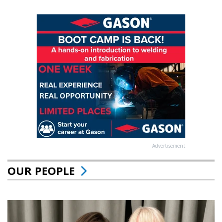
Advertisement
OUR PEOPLE