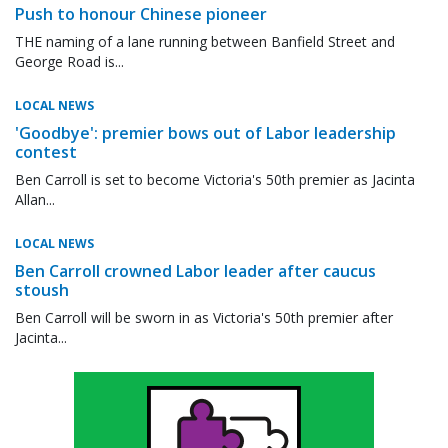
Push to honour Chinese pioneer
THE naming of a lane running between Banfield Street and
George Road is...
LOCAL NEWS
'Goodbye': premier bows out of Labor leadership
contest
Ben Carroll is set to become Victoria's 50th premier as Jacinta
Allan...
LOCAL NEWS
Ben Carroll crowned Labor leader after caucus
stoush
Ben Carroll will be sworn in as Victoria's 50th premier after
Jacinta...