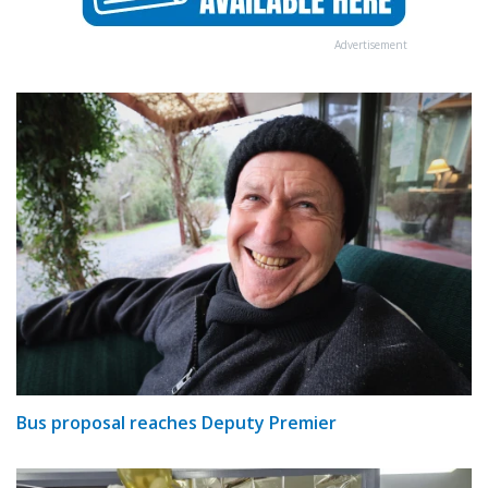
Advertisement
Bus proposal reaches Deputy Premier