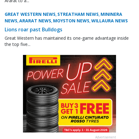
Ararat to a...
GREAT WESTERN NEWS
STREATHAM NEWS
MININERA
,
,
NEWS
ARARAT NEWS
MOYSTON NEWS
WILLAURA NEWS
,
,
,
Lions roar past Bulldogs
Great Western has maintained its one-game advantage inside
the top five...
Advertisement