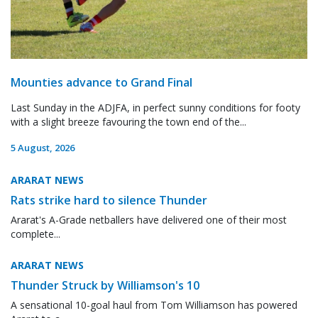
Mounties advance to Grand Final
Last Sunday in the ADJFA, in perfect sunny conditions for footy
with a slight breeze favouring the town end of the...
5 August, 2026
ARARAT NEWS
Rats strike hard to silence Thunder
Ararat's A-Grade netballers have delivered one of their most
complete...
ARARAT NEWS
Thunder Struck by Williamson's 10
A sensational 10-goal haul from Tom Williamson has powered