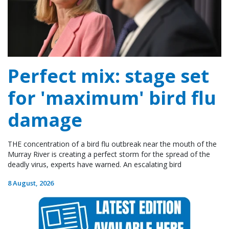
Perfect mix: stage set
for 'maximum' bird flu
damage
THE concentration of a bird flu outbreak near the mouth of the
Murray River is creating a perfect storm for the spread of the
deadly virus, experts have warned. An escalating bird
8 August, 2026