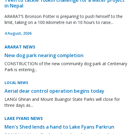
in Nepal
ARARAT’S Bronson Potter is preparing to push himself to the
limit, taking on a 100-kilometre run in 10 hours to raise...
4 August, 2026
ARARAT NEWS
New dog park nearing completion
CONSTRUCTION of the new community dog park at Centenary
Park is entering...
LOCAL NEWS
Aerial dear control operation begins today
LANGI Ghiran and Mount Buangor State Parks will close for
three days as...
LAKE FYANS NEWS
Men's Shed lends a hand to Lake Fyans Parkrun