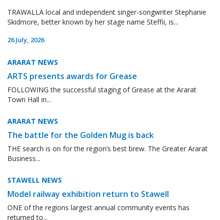
TRAWALLA local and independent singer-songwriter Stephanie
Skidmore, better known by her stage name Steffii, is...
26 July, 2026
ARARAT NEWS
ARTS presents awards for Grease
FOLLOWING the successful staging of Grease at the Ararat
Town Hall in...
ARARAT NEWS
The battle for the Golden Mug is back
THE search is on for the region’s best brew. The Greater Ararat
Business...
STAWELL NEWS
Model railway exhibition return to Stawell
ONE of the regions largest annual community events has
returned to...