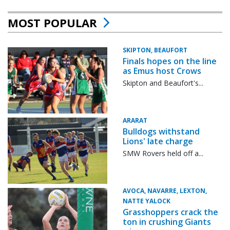
MOST POPULAR
SKIPTON, BEAUFORT
Finals hopes on the line
as Emus host Crows
Skipton and Beaufort's...
ARARAT
Bulldogs withstand
Lions' late charge
SMW Rovers held off a...
AVOCA, NAVARRE, LEXTON,
NATTE YALOCK
Grasshoppers crack the
ton in crushing Giants