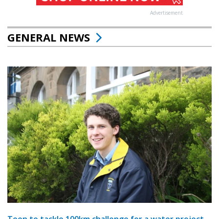
Advertisement
GENERAL NEWS
Teen to tackle 100km challenge for a water project