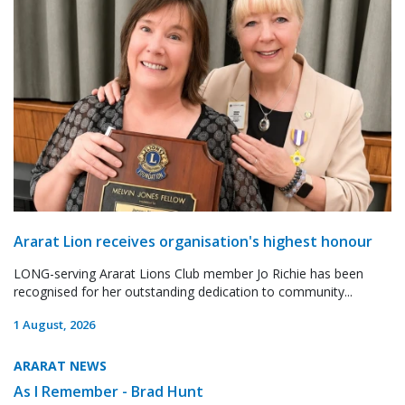
Ararat Lion receives organisation's highest honour
LONG-serving Ararat Lions Club member Jo Richie has been
recognised for her outstanding dedication to community...
1 August, 2026
ARARAT NEWS
As I Remember - Brad Hunt