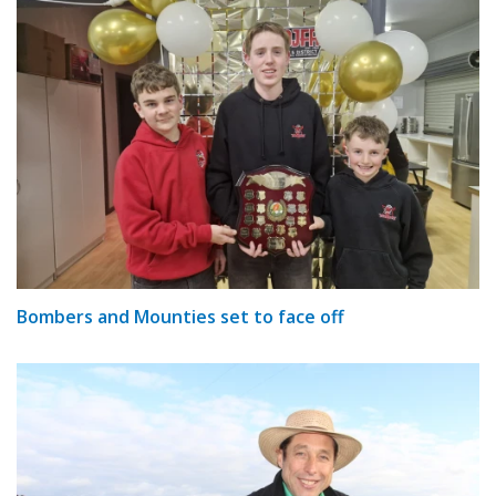
Bombers and Mounties set to face off