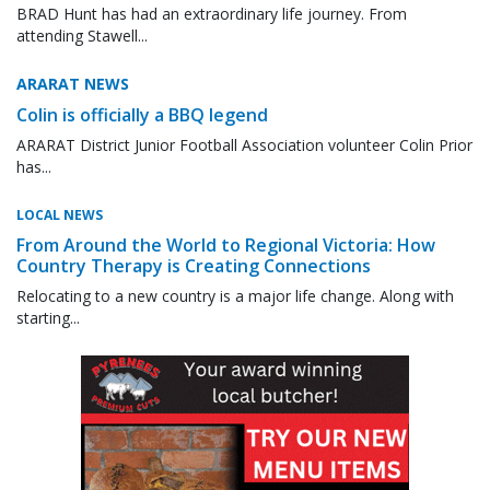
BRAD Hunt has had an extraordinary life journey. From
attending Stawell...
ARARAT NEWS
Colin is officially a BBQ legend
ARARAT District Junior Football Association volunteer Colin Prior
has...
LOCAL NEWS
From Around the World to Regional Victoria: How
Country Therapy is Creating Connections
Relocating to a new country is a major life change. Along with
starting...