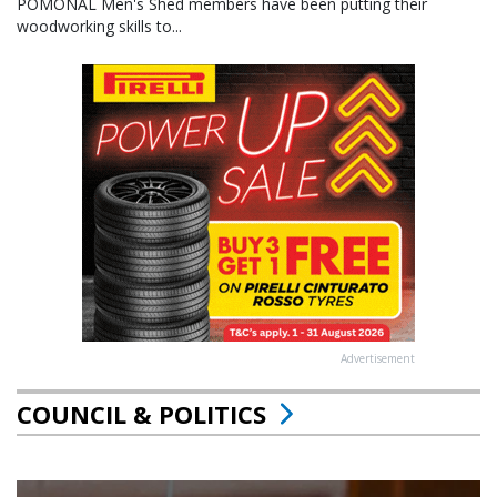
POMONAL Men's Shed members have been putting their
woodworking skills to...
Advertisement
COUNCIL & POLITICS