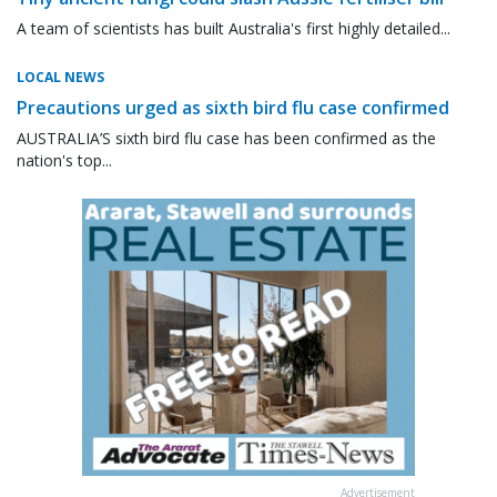
A team of scientists has built Australia's first highly detailed...
LOCAL NEWS
Precautions urged as sixth bird flu case confirmed
AUSTRALIA’S sixth bird flu case has been confirmed as the
nation's top...
Advertisement