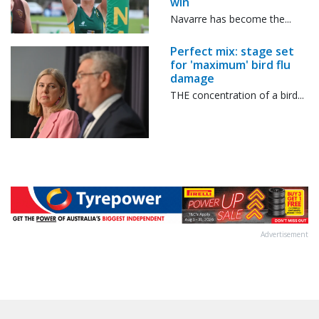
win
Navarre has become the...
Perfect mix: stage set
for 'maximum' bird flu
damage
THE concentration of a bird...
Advertisement