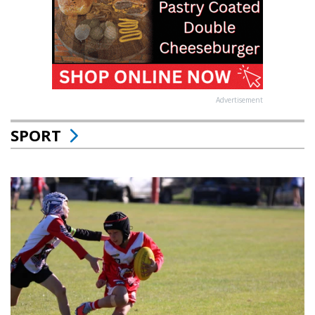
Advertisement
SPORT