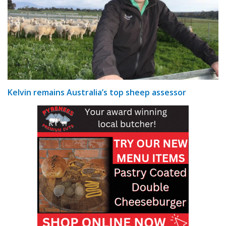
Kelvin remains Australia’s top sheep assessor