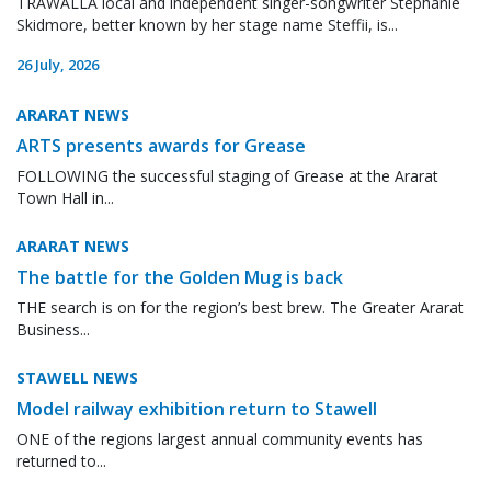
TRAWALLA local and independent singer-songwriter Stephanie
Skidmore, better known by her stage name Steffii, is...
26 July, 2026
ARARAT NEWS
ARTS presents awards for Grease
FOLLOWING the successful staging of Grease at the Ararat
Town Hall in...
ARARAT NEWS
The battle for the Golden Mug is back
THE search is on for the region’s best brew. The Greater Ararat
Business...
STAWELL NEWS
Model railway exhibition return to Stawell
ONE of the regions largest annual community events has
returned to...