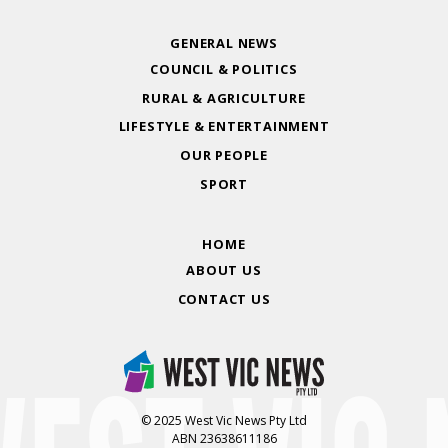
GENERAL NEWS
COUNCIL & POLITICS
RURAL & AGRICULTURE
LIFESTYLE & ENTERTAINMENT
OUR PEOPLE
SPORT
HOME
ABOUT US
CONTACT US
© 2025 West Vic News Pty Ltd
ABN 23638611186