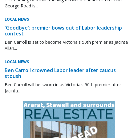
George Road is...
LOCAL NEWS
'Goodbye': premier bows out of Labor leadership
contest
Ben Carroll is set to become Victoria's 50th premier as Jacinta
Allan...
LOCAL NEWS
Ben Carroll crowned Labor leader after caucus
stoush
Ben Carroll will be sworn in as Victoria's 50th premier after
Jacinta...