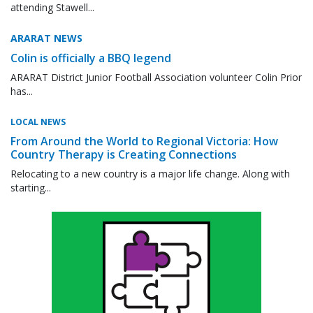
attending Stawell...
ARARAT NEWS
Colin is officially a BBQ legend
ARARAT District Junior Football Association volunteer Colin Prior
has...
LOCAL NEWS
From Around the World to Regional Victoria: How
Country Therapy is Creating Connections
Relocating to a new country is a major life change. Along with
starting...