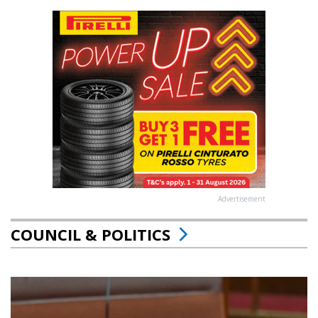
Advertisement
COUNCIL & POLITICS