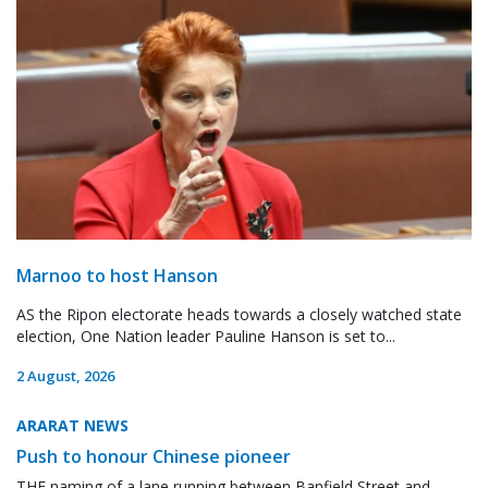
Marnoo to host Hanson
AS the Ripon electorate heads towards a closely watched state
election, One Nation leader Pauline Hanson is set to...
2 August, 2026
ARARAT NEWS
Push to honour Chinese pioneer
THE naming of a lane running between Banfield Street and