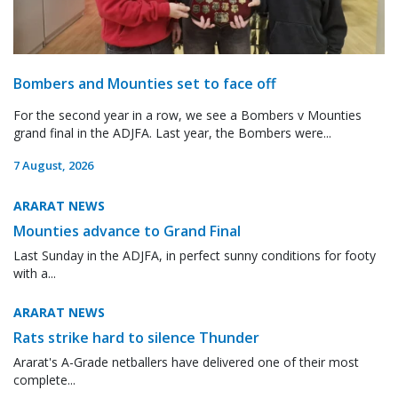
Bombers and Mounties set to face off
For the second year in a row, we see a Bombers v Mounties
grand final in the ADJFA. Last year, the Bombers were...
7 August, 2026
ARARAT NEWS
Mounties advance to Grand Final
Last Sunday in the ADJFA, in perfect sunny conditions for footy
with a...
ARARAT NEWS
Rats strike hard to silence Thunder
Ararat's A-Grade netballers have delivered one of their most
complete...