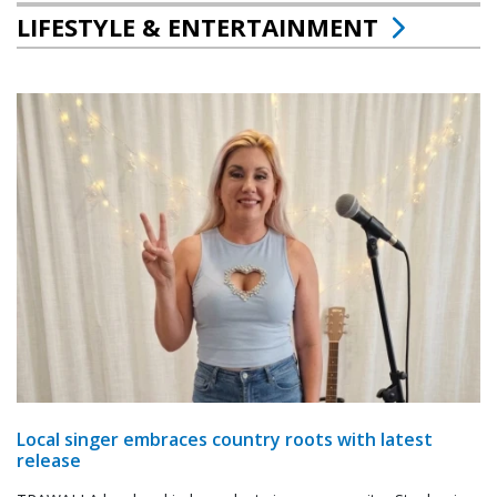
LIFESTYLE & ENTERTAINMENT
Local singer embraces country roots with latest
release