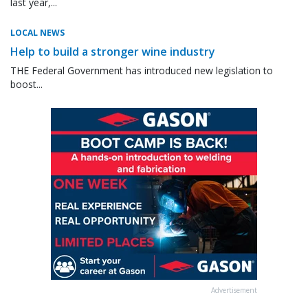
last year,...
LOCAL NEWS
Help to build a stronger wine industry
THE Federal Government has introduced new legislation to
boost...
Advertisement