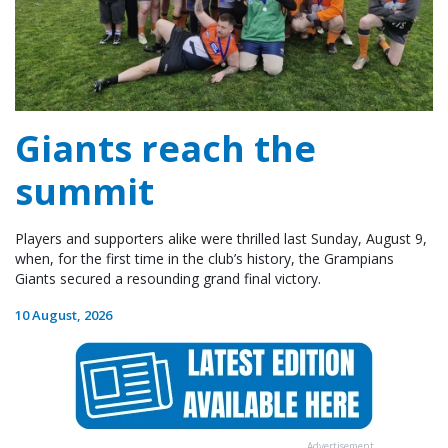
Giants reach the
summit
Players and supporters alike were thrilled last Sunday, August 9,
when, for the first time in the club’s history, the Grampians
Giants secured a resounding grand final victory.
10 August, 2026
Advertisement