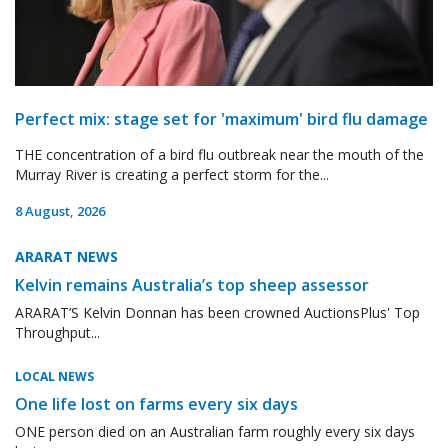
Perfect mix: stage set for 'maximum' bird flu damage
THE concentration of a bird flu outbreak near the mouth of the
Murray River is creating a perfect storm for the...
8 August, 2026
ARARAT NEWS
Kelvin remains Australia’s top sheep assessor
ARARAT’S Kelvin Donnan has been crowned AuctionsPlus' Top
Throughput...
LOCAL NEWS
One life lost on farms every six days
ONE person died on an Australian farm roughly every six days