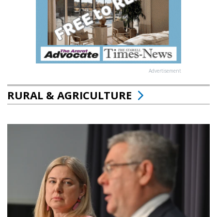
Advertisement
RURAL & AGRICULTURE