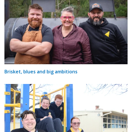
Brisket, blues and big ambitions