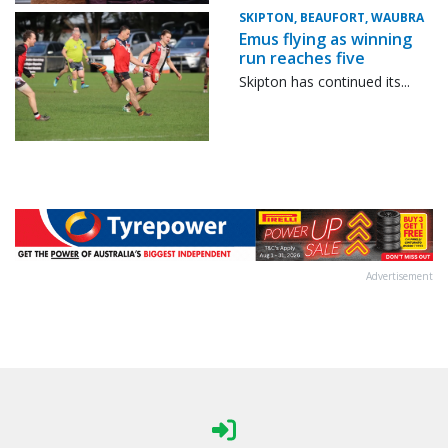
SKIPTON, BEAUFORT, WAUBRA
Emus flying as winning
run reaches five
Skipton has continued its...
Advertisement