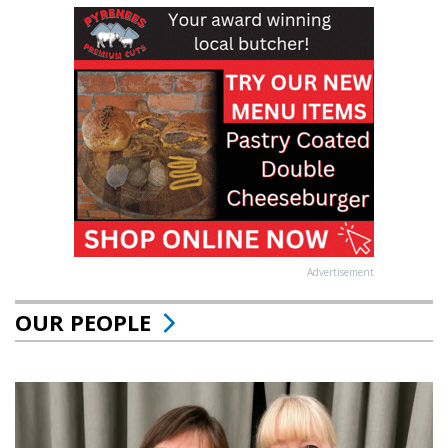
Advertisement
OUR PEOPLE