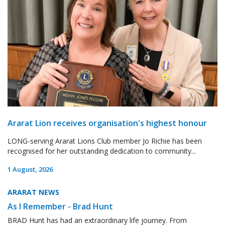
Ararat Lion receives organisation's highest honour
LONG-serving Ararat Lions Club member Jo Richie has been
recognised for her outstanding dedication to community...
1 August, 2026
ARARAT NEWS
As I Remember - Brad Hunt
BRAD Hunt has had an extraordinary life journey. From