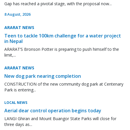
Gap has reached a pivotal stage, with the proposal now...
8 August, 2026
ARARAT NEWS
Teen to tackle 100km challenge for a water project
in Nepal
ARARAT’S Bronson Potter is preparing to push himself to the
limit,...
ARARAT NEWS
New dog park nearing completion
CONSTRUCTION of the new community dog park at Centenary
Park is entering...
LOCAL NEWS
Aerial dear control operation begins today
LANGI Ghiran and Mount Buangor State Parks will close for
three days as...