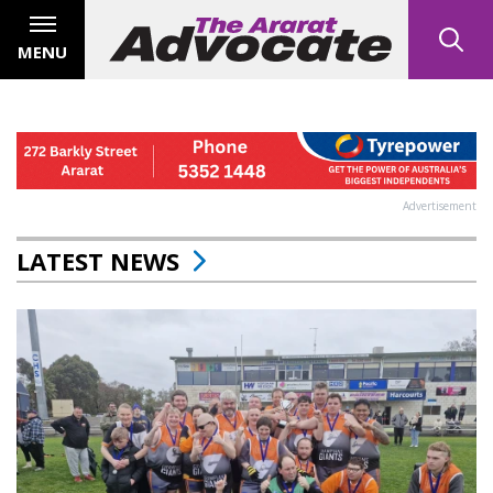
MENU
Advertisement
LATEST NEWS