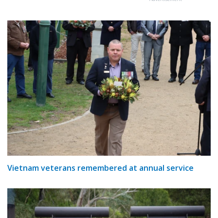
Vietnam veterans remembered at annual service