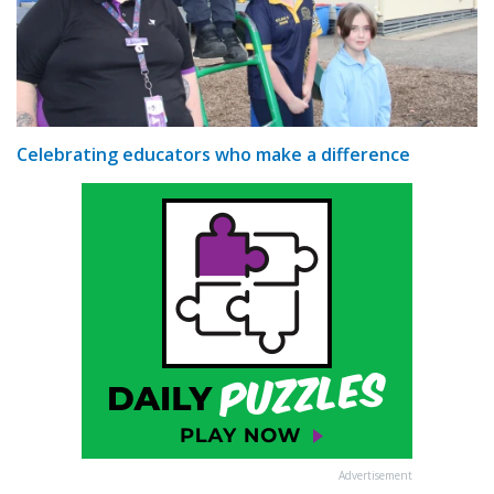
Celebrating educators who make a difference
Advertisement