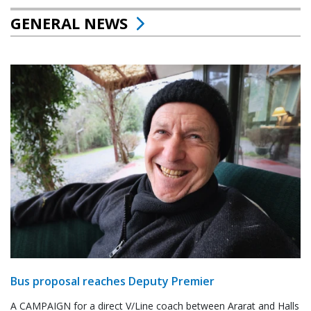
GENERAL NEWS
Bus proposal reaches Deputy Premier
A CAMPAIGN for a direct V/Line coach between Ararat and Halls