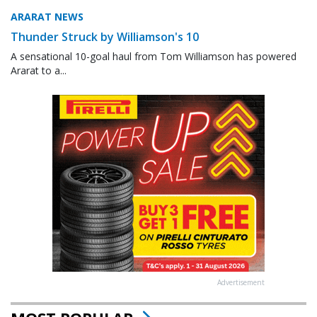
ARARAT NEWS
Thunder Struck by Williamson's 10
A sensational 10-goal haul from Tom Williamson has powered
Ararat to a...
Advertisement