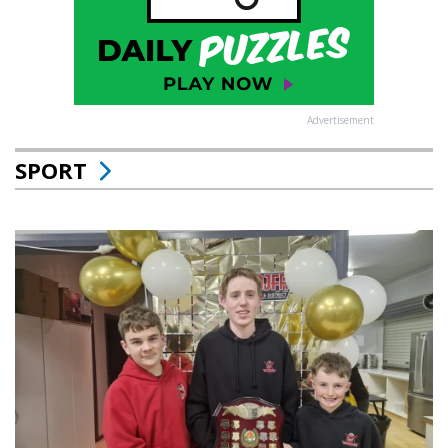
Advertisement
SPORT