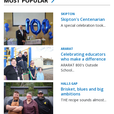
MOST POPULAR
SKIPTON
Skipton's Centenarian
A special celebration took...
ARARAT
Celebrating educators
who make a difference
ARARAT 800's Outside
School...
HALLS GAP
Brisket, blues and big
ambitions
THE recipe sounds almost...