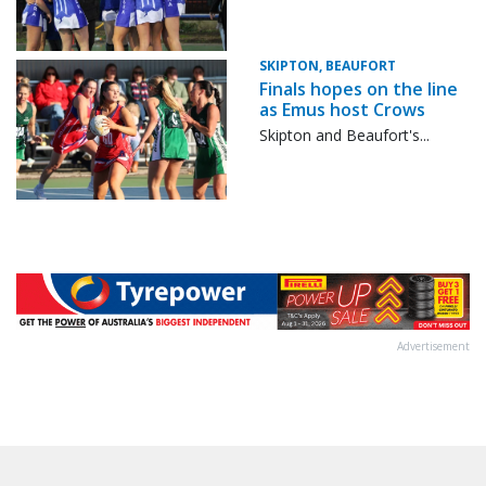
SKIPTON, BEAUFORT
Finals hopes on the line
as Emus host Crows
Skipton and Beaufort's...
Advertisement