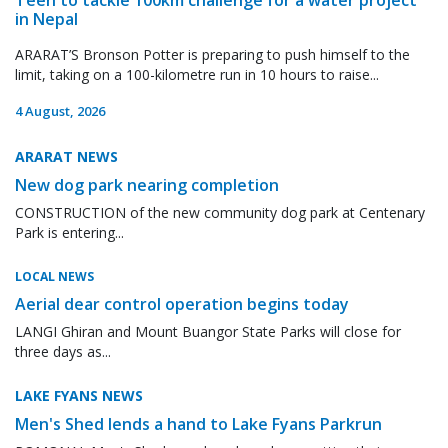
in Nepal
ARARAT’S Bronson Potter is preparing to push himself to the
limit, taking on a 100-kilometre run in 10 hours to raise...
4 August, 2026
ARARAT NEWS
New dog park nearing completion
CONSTRUCTION of the new community dog park at Centenary
Park is entering...
LOCAL NEWS
Aerial dear control operation begins today
LANGI Ghiran and Mount Buangor State Parks will close for
three days as...
LAKE FYANS NEWS
Men's Shed lends a hand to Lake Fyans Parkrun