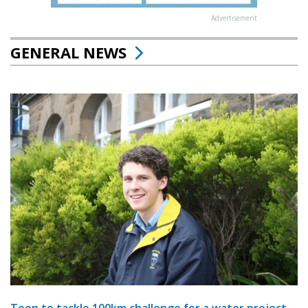
Advertisement
GENERAL NEWS
Teen to tackle 100km challenge for a water project