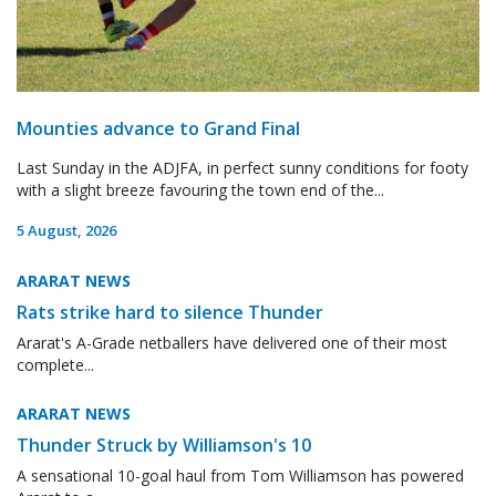
Mounties advance to Grand Final
Last Sunday in the ADJFA, in perfect sunny conditions for footy
with a slight breeze favouring the town end of the...
5 August, 2026
ARARAT NEWS
Rats strike hard to silence Thunder
Ararat's A-Grade netballers have delivered one of their most
complete...
ARARAT NEWS
Thunder Struck by Williamson's 10
A sensational 10-goal haul from Tom Williamson has powered