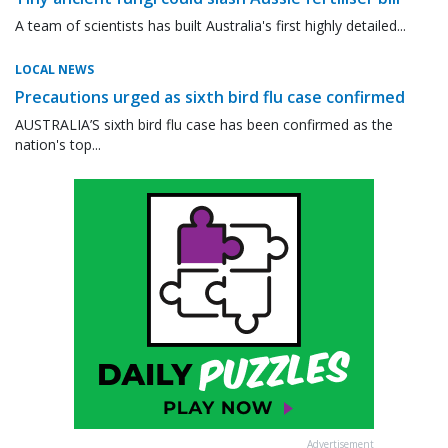
A team of scientists has built Australia's first highly detailed...
LOCAL NEWS
Precautions urged as sixth bird flu case confirmed
AUSTRALIA’S sixth bird flu case has been confirmed as the
nation's top...
Advertisement