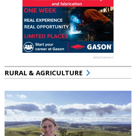
Advertisement
RURAL & AGRICULTURE