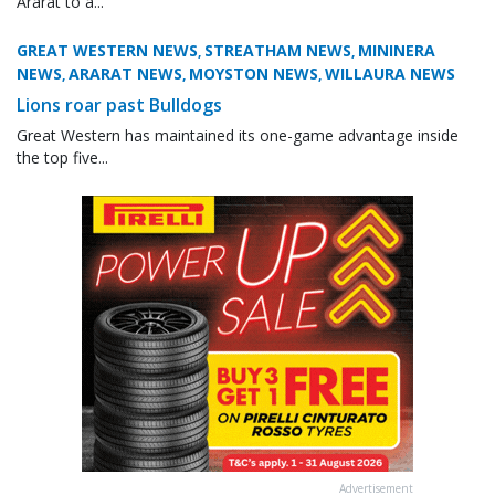
Ararat to a...
GREAT WESTERN NEWS
STREATHAM NEWS
MININERA
,
,
NEWS
ARARAT NEWS
MOYSTON NEWS
WILLAURA NEWS
,
,
,
Lions roar past Bulldogs
Great Western has maintained its one-game advantage inside
the top five...
Advertisement