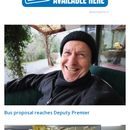
Advertisement
Bus proposal reaches Deputy Premier