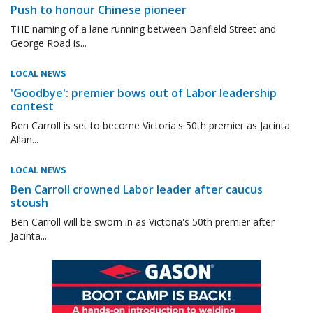
Push to honour Chinese pioneer
THE naming of a lane running between Banfield Street and
George Road is...
LOCAL NEWS
'Goodbye': premier bows out of Labor leadership
contest
Ben Carroll is set to become Victoria's 50th premier as Jacinta
Allan...
LOCAL NEWS
Ben Carroll crowned Labor leader after caucus
stoush
Ben Carroll will be sworn in as Victoria's 50th premier after
Jacinta...