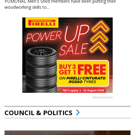
POMONAL Men's Shed members have been putting their
woodworking skills to...
Advertisement
COUNCIL & POLITICS