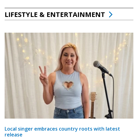
LIFESTYLE & ENTERTAINMENT
Local singer embraces country roots with latest
release