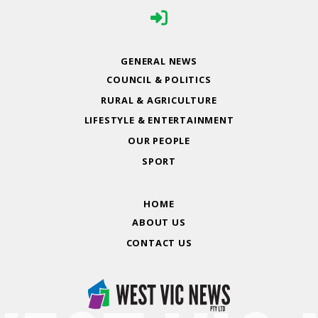
GENERAL NEWS
COUNCIL & POLITICS
RURAL & AGRICULTURE
LIFESTYLE & ENTERTAINMENT
OUR PEOPLE
SPORT
HOME
ABOUT US
CONTACT US