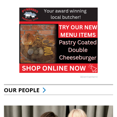
Advertisement
OUR PEOPLE