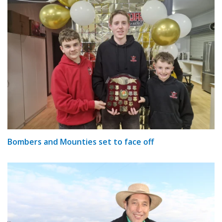
Bombers and Mounties set to face off