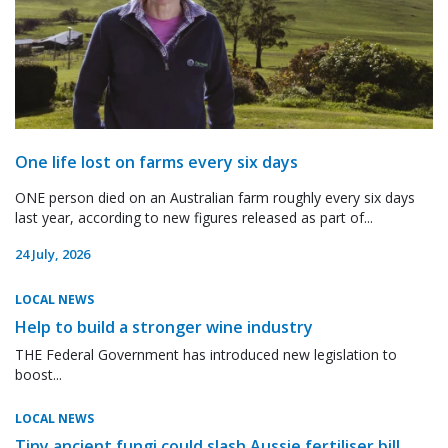
One life lost on farms every six days
ONE person died on an Australian farm roughly every six days
last year, according to new figures released as part of...
24 July, 2026
LOCAL NEWS
Help to build a stronger wine industry
THE Federal Government has introduced new legislation to
boost...
LOCAL NEWS
Tiny ancient fungi could slash Aussie fertiliser bill