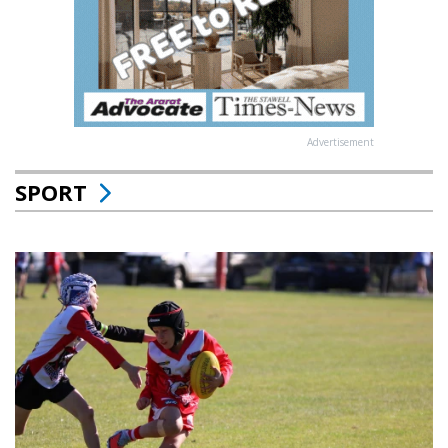
Advertisement
SPORT