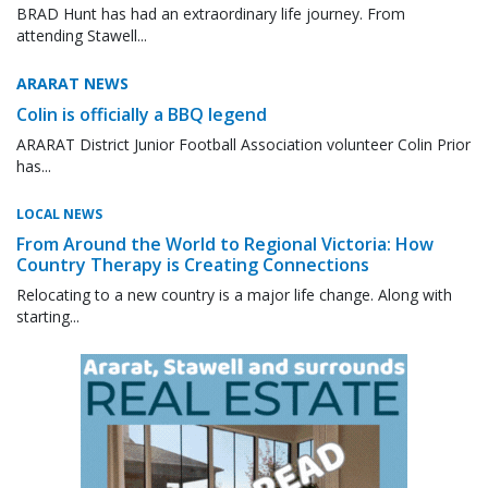
BRAD Hunt has had an extraordinary life journey. From
attending Stawell...
ARARAT NEWS
Colin is officially a BBQ legend
ARARAT District Junior Football Association volunteer Colin Prior
has...
LOCAL NEWS
From Around the World to Regional Victoria: How
Country Therapy is Creating Connections
Relocating to a new country is a major life change. Along with
starting...