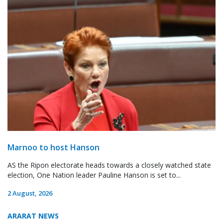
Marnoo to host Hanson
AS the Ripon electorate heads towards a closely watched state
election, One Nation leader Pauline Hanson is set to...
2 August, 2026
ARARAT NEWS