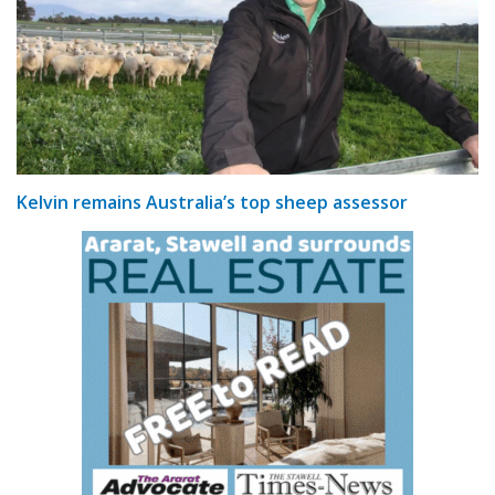
Kelvin remains Australia’s top sheep assessor