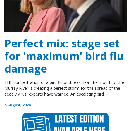
Perfect mix: stage set
for 'maximum' bird flu
damage
THE concentration of a bird flu outbreak near the mouth of the
Murray River is creating a perfect storm for the spread of the
deadly virus, experts have warned. An escalating bird
8 August, 2026