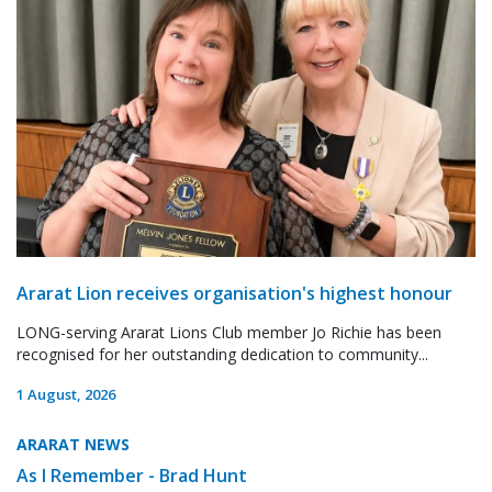
Ararat Lion receives organisation's highest honour
LONG-serving Ararat Lions Club member Jo Richie has been
recognised for her outstanding dedication to community...
1 August, 2026
ARARAT NEWS
As I Remember - Brad Hunt