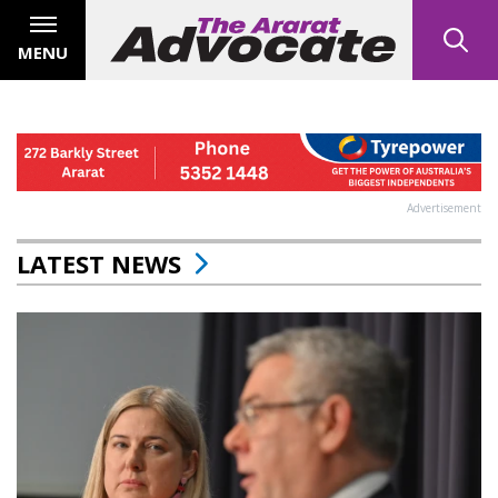
MENU
Advertisement
LATEST NEWS