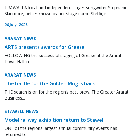
TRAWALLA local and independent singer-songwriter Stephanie
Skidmore, better known by her stage name Steffii, is...
26 July, 2026
ARARAT NEWS
ARTS presents awards for Grease
FOLLOWING the successful staging of Grease at the Ararat
Town Hall in...
ARARAT NEWS
The battle for the Golden Mug is back
THE search is on for the region’s best brew. The Greater Ararat
Business...
STAWELL NEWS
Model railway exhibition return to Stawell
ONE of the regions largest annual community events has
returned to...