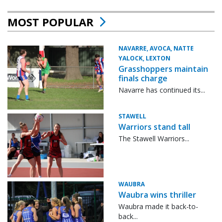
MOST POPULAR
NAVARRE, AVOCA, NATTE
YALOCK, LEXTON
Grasshoppers maintain
finals charge
Navarre has continued its...
STAWELL
Warriors stand tall
The Stawell Warriors...
WAUBRA
Waubra wins thriller
Waubra made it back-to-
back...