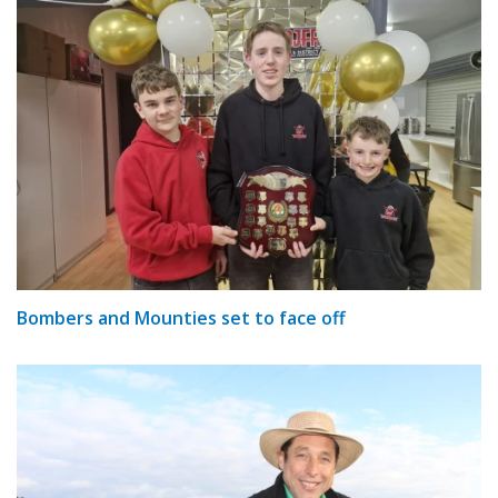
Bombers and Mounties set to face off