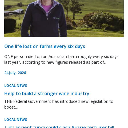
One life lost on farms every six days
ONE person died on an Australian farm roughly every six days
last year, according to new figures released as part of...
24 July, 2026
LOCAL NEWS
Help to build a stronger wine industry
THE Federal Government has introduced new legislation to
boost...
LOCAL NEWS
Tiny ancient fungi could slash Aussie fertiliser bill