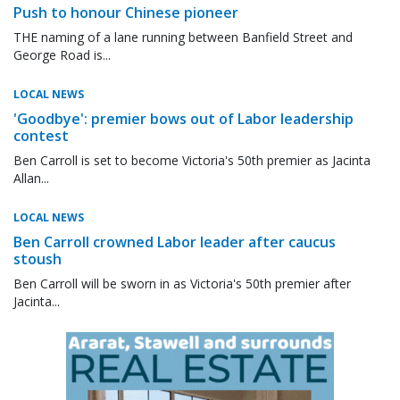
Push to honour Chinese pioneer
THE naming of a lane running between Banfield Street and
George Road is...
LOCAL NEWS
'Goodbye': premier bows out of Labor leadership
contest
Ben Carroll is set to become Victoria's 50th premier as Jacinta
Allan...
LOCAL NEWS
Ben Carroll crowned Labor leader after caucus
stoush
Ben Carroll will be sworn in as Victoria's 50th premier after
Jacinta...