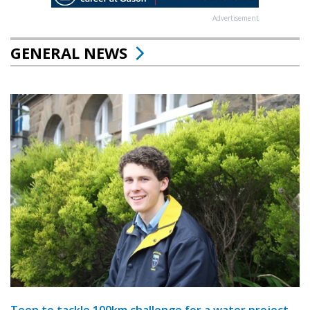
Advertisement
GENERAL NEWS
Teen to tackle 100km challenge for a water project