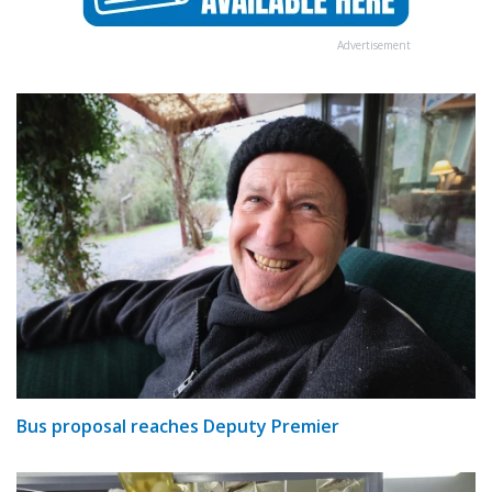
Advertisement
Bus proposal reaches Deputy Premier