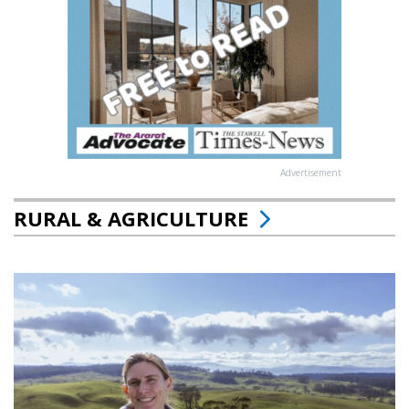
Advertisement
RURAL & AGRICULTURE