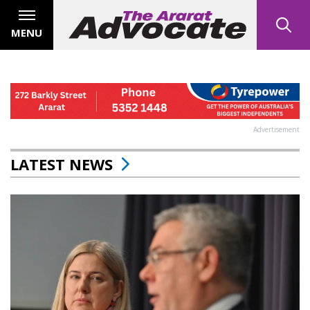
MENU
Advertisement
LATEST NEWS