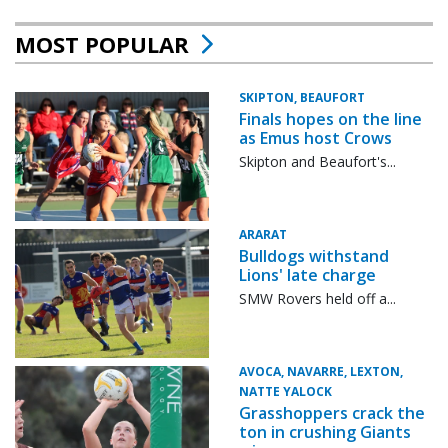
MOST POPULAR
SKIPTON, BEAUFORT
Finals hopes on the line
as Emus host Crows
Skipton and Beaufort's...
ARARAT
Bulldogs withstand
Lions' late charge
SMW Rovers held off a...
AVOCA, NAVARRE, LEXTON,
NATTE YALOCK
Grasshoppers crack the
ton in crushing Giants