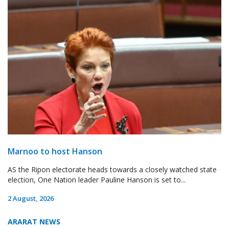
Marnoo to host Hanson
AS the Ripon electorate heads towards a closely watched state
election, One Nation leader Pauline Hanson is set to...
2 August, 2026
ARARAT NEWS