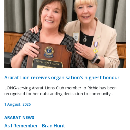
Ararat Lion receives organisation's highest honour
LONG-serving Ararat Lions Club member Jo Richie has been
recognised for her outstanding dedication to community...
1 August, 2026
ARARAT NEWS
As I Remember - Brad Hunt