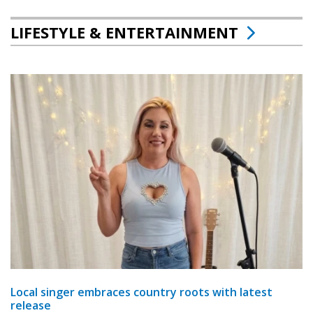
LIFESTYLE & ENTERTAINMENT
Local singer embraces country roots with latest
release