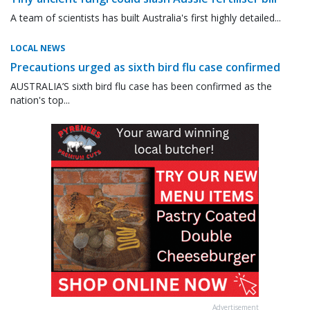
A team of scientists has built Australia's first highly detailed...
LOCAL NEWS
Precautions urged as sixth bird flu case confirmed
AUSTRALIA’S sixth bird flu case has been confirmed as the
nation's top...
Advertisement