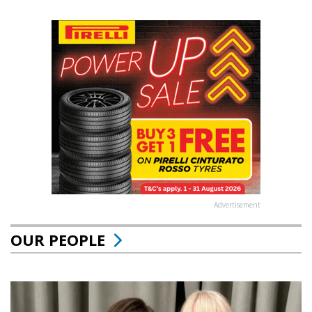
Advertisement
OUR PEOPLE