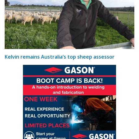
Kelvin remains Australia’s top sheep assessor