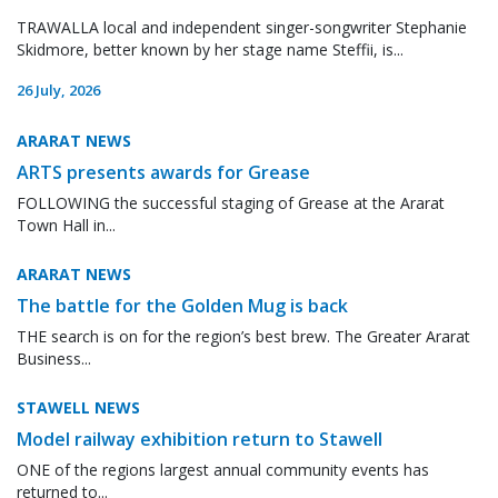
TRAWALLA local and independent singer-songwriter Stephanie
Skidmore, better known by her stage name Steffii, is...
26 July, 2026
ARARAT NEWS
ARTS presents awards for Grease
FOLLOWING the successful staging of Grease at the Ararat
Town Hall in...
ARARAT NEWS
The battle for the Golden Mug is back
THE search is on for the region’s best brew. The Greater Ararat
Business...
STAWELL NEWS
Model railway exhibition return to Stawell
ONE of the regions largest annual community events has
returned to...