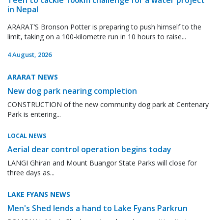
in Nepal
ARARAT’S Bronson Potter is preparing to push himself to the
limit, taking on a 100-kilometre run in 10 hours to raise...
4 August, 2026
ARARAT NEWS
New dog park nearing completion
CONSTRUCTION of the new community dog park at Centenary
Park is entering...
LOCAL NEWS
Aerial dear control operation begins today
LANGI Ghiran and Mount Buangor State Parks will close for
three days as...
LAKE FYANS NEWS
Men's Shed lends a hand to Lake Fyans Parkrun