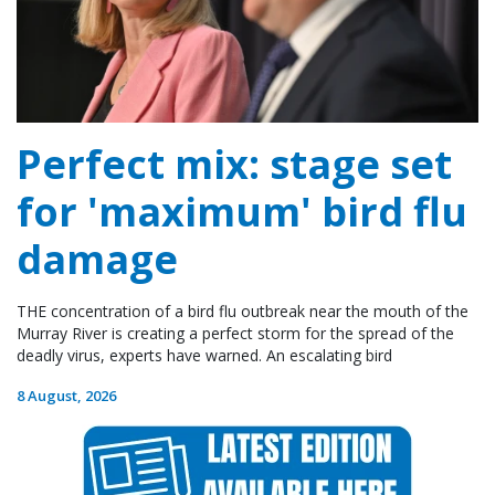
Perfect mix: stage set
for 'maximum' bird flu
damage
THE concentration of a bird flu outbreak near the mouth of the
Murray River is creating a perfect storm for the spread of the
deadly virus, experts have warned. An escalating bird
8 August, 2026