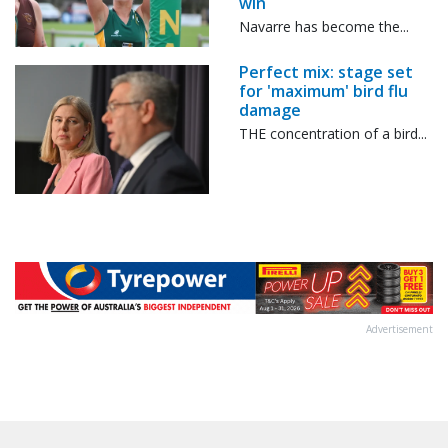
win
Navarre has become the...
Perfect mix: stage set
for 'maximum' bird flu
damage
THE concentration of a bird...
Advertisement