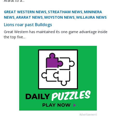
Ararat to a...
GREAT WESTERN NEWS
STREATHAM NEWS
MININERA
,
,
NEWS
ARARAT NEWS
MOYSTON NEWS
WILLAURA NEWS
,
,
,
Lions roar past Bulldogs
Great Western has maintained its one-game advantage inside
the top five...
Advertisement