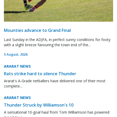
Mounties advance to Grand Final
Last Sunday in the ADJFA, in perfect sunny conditions for footy
with a slight breeze favouring the town end of the...
5 August, 2026
ARARAT NEWS
Rats strike hard to silence Thunder
Ararat's A-Grade netballers have delivered one of their most
complete...
ARARAT NEWS
Thunder Struck by Williamson's 10
A sensational 10-goal haul from Tom Williamson has powered