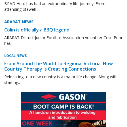
BRAD Hunt has had an extraordinary life journey. From
attending Stawell...
ARARAT NEWS
Colin is officially a BBQ legend
ARARAT District Junior Football Association volunteer Colin Prior
has...
LOCAL NEWS
From Around the World to Regional Victoria: How
Country Therapy is Creating Connections
Relocating to a new country is a major life change. Along with
starting...