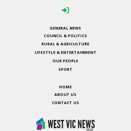
GENERAL NEWS
COUNCIL & POLITICS
RURAL & AGRICULTURE
LIFESTYLE & ENTERTAINMENT
OUR PEOPLE
SPORT
HOME
ABOUT US
CONTACT US