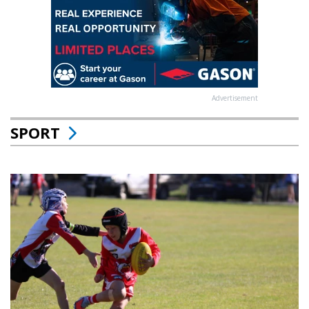
Advertisement
SPORT