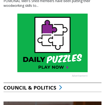
POMONAL Men's Shed members have been putting their
woodworking skills to...
Advertisement
COUNCIL & POLITICS