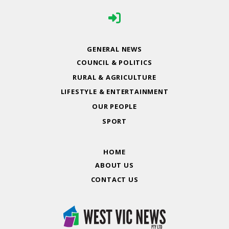
GENERAL NEWS
COUNCIL & POLITICS
RURAL & AGRICULTURE
LIFESTYLE & ENTERTAINMENT
OUR PEOPLE
SPORT
HOME
ABOUT US
CONTACT US