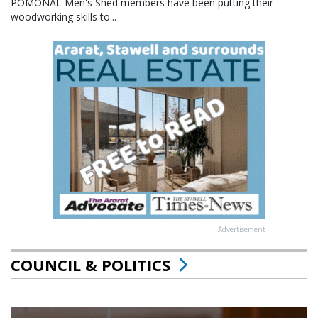
POMONAL Men's Shed members have been putting their
woodworking skills to...
Advertisement
COUNCIL & POLITICS