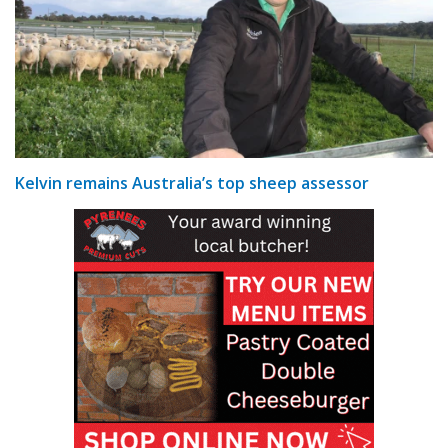
Kelvin remains Australia’s top sheep assessor