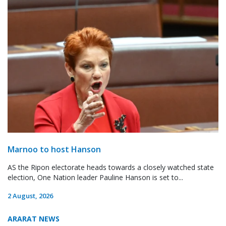
Marnoo to host Hanson
AS the Ripon electorate heads towards a closely watched state
election, One Nation leader Pauline Hanson is set to...
2 August, 2026
ARARAT NEWS