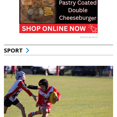
Advertisement
SPORT