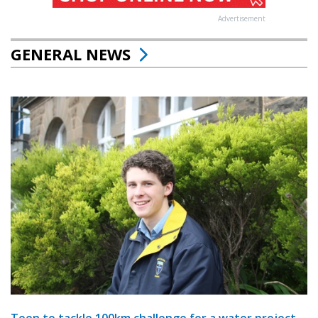
Advertisement
GENERAL NEWS
Teen to tackle 100km challenge for a water project