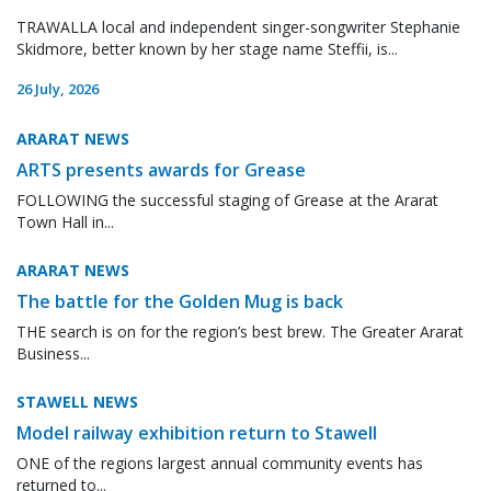
TRAWALLA local and independent singer-songwriter Stephanie
Skidmore, better known by her stage name Steffii, is...
26 July, 2026
ARARAT NEWS
ARTS presents awards for Grease
FOLLOWING the successful staging of Grease at the Ararat
Town Hall in...
ARARAT NEWS
The battle for the Golden Mug is back
THE search is on for the region’s best brew. The Greater Ararat
Business...
STAWELL NEWS
Model railway exhibition return to Stawell
ONE of the regions largest annual community events has
returned to...