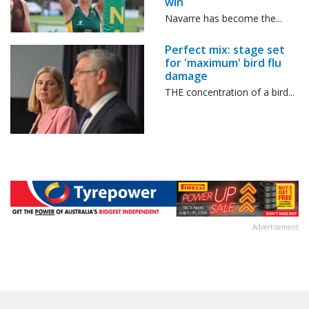
win
Navarre has become the...
Perfect mix: stage set
for 'maximum' bird flu
damage
THE concentration of a bird...
Advertisement