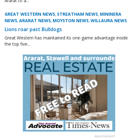
Ararat to a...
GREAT WESTERN NEWS
STREATHAM NEWS
MININERA
,
,
NEWS
ARARAT NEWS
MOYSTON NEWS
WILLAURA NEWS
,
,
,
Lions roar past Bulldogs
Great Western has maintained its one-game advantage inside
the top five...
Advertisement