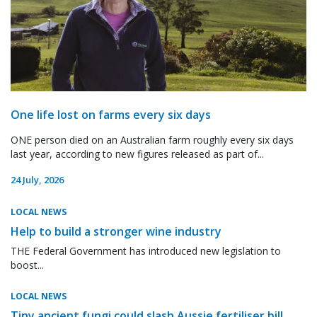
One life lost on farms every six days
ONE person died on an Australian farm roughly every six days
last year, according to new figures released as part of...
24 July, 2026
LOCAL NEWS
Help to build a stronger wine industry
THE Federal Government has introduced new legislation to
boost...
LOCAL NEWS
Tiny ancient fungi could slash Aussie fertiliser bill