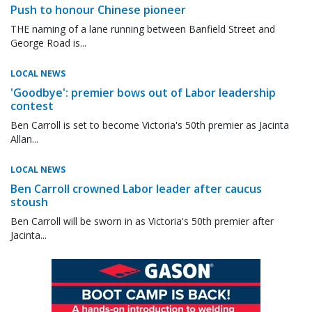
Push to honour Chinese pioneer
THE naming of a lane running between Banfield Street and
George Road is...
LOCAL NEWS
'Goodbye': premier bows out of Labor leadership
contest
Ben Carroll is set to become Victoria's 50th premier as Jacinta
Allan...
LOCAL NEWS
Ben Carroll crowned Labor leader after caucus
stoush
Ben Carroll will be sworn in as Victoria's 50th premier after
Jacinta...