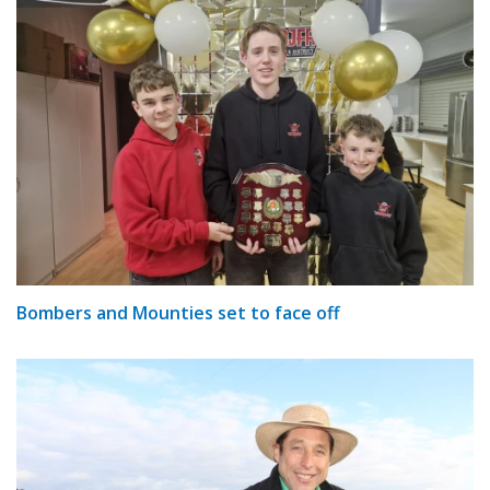
Bombers and Mounties set to face off