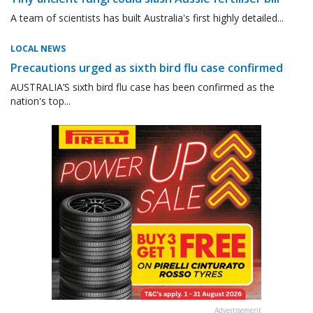
A team of scientists has built Australia's first highly detailed...
LOCAL NEWS
Precautions urged as sixth bird flu case confirmed
AUSTRALIA’S sixth bird flu case has been confirmed as the
nation's top...
Advertisement