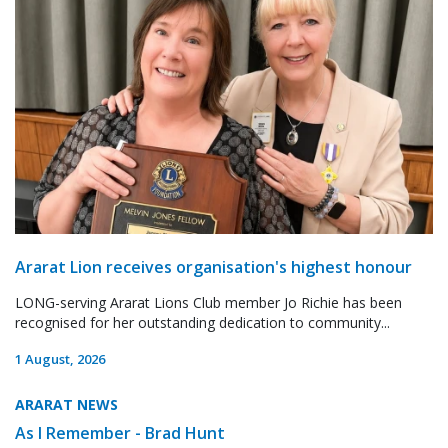
Ararat Lion receives organisation's highest honour
LONG-serving Ararat Lions Club member Jo Richie has been
recognised for her outstanding dedication to community...
1 August, 2026
ARARAT NEWS
As I Remember - Brad Hunt