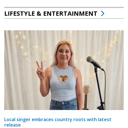
LIFESTYLE & ENTERTAINMENT
Local singer embraces country roots with latest
release