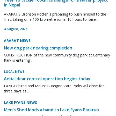
in Nepal
ARARAT’S Bronson Potter is preparing to push himself to the
limit, taking on a 100-kilometre run in 10 hours to raise...
4 August, 2026
ARARAT NEWS
New dog park nearing completion
CONSTRUCTION of the new community dog park at Centenary
Park is entering...
LOCAL NEWS
Aerial dear control operation begins today
LANGI Ghiran and Mount Buangor State Parks will close for
three days as...
LAKE FYANS NEWS
Men's Shed lends a hand to Lake Fyans Parkrun