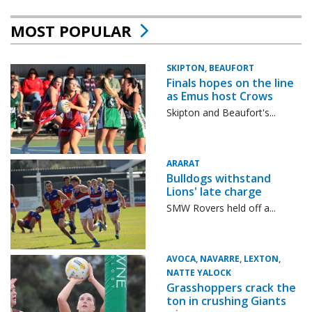
MOST POPULAR
SKIPTON, BEAUFORT
Finals hopes on the line
as Emus host Crows
Skipton and Beaufort's...
ARARAT
Bulldogs withstand
Lions' late charge
SMW Rovers held off a...
AVOCA, NAVARRE, LEXTON,
NATTE YALOCK
Grasshoppers crack the
ton in crushing Giants