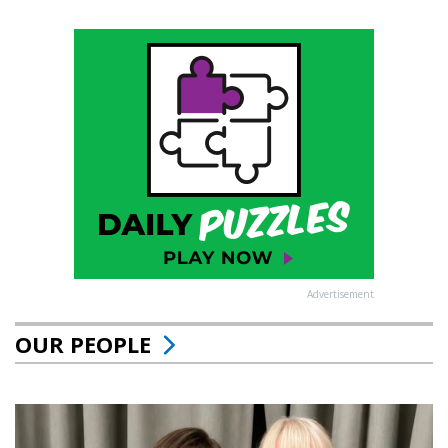
Advertisement
OUR PEOPLE