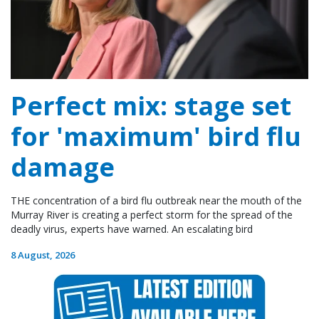
Perfect mix: stage set
for 'maximum' bird flu
damage
THE concentration of a bird flu outbreak near the mouth of the
Murray River is creating a perfect storm for the spread of the
deadly virus, experts have warned. An escalating bird
8 August, 2026