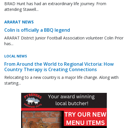
BRAD Hunt has had an extraordinary life journey. From
attending Stawell...
ARARAT NEWS
Colin is officially a BBQ legend
ARARAT District Junior Football Association volunteer Colin Prior
has...
LOCAL NEWS
From Around the World to Regional Victoria: How
Country Therapy is Creating Connections
Relocating to a new country is a major life change. Along with
starting...