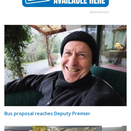
Advertisement
Bus proposal reaches Deputy Premier