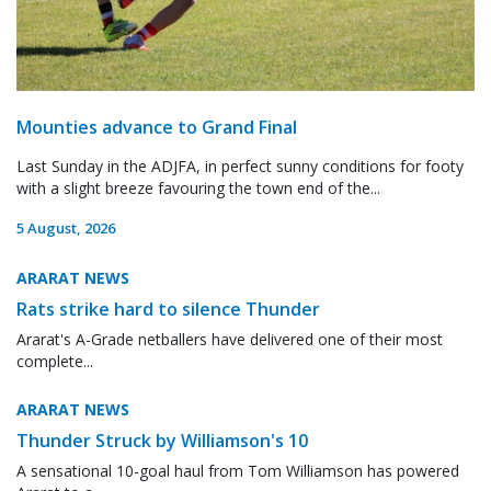
Mounties advance to Grand Final
Last Sunday in the ADJFA, in perfect sunny conditions for footy
with a slight breeze favouring the town end of the...
5 August, 2026
ARARAT NEWS
Rats strike hard to silence Thunder
Ararat's A-Grade netballers have delivered one of their most
complete...
ARARAT NEWS
Thunder Struck by Williamson's 10
A sensational 10-goal haul from Tom Williamson has powered