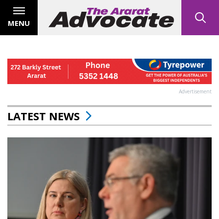
MENU
Advertisement
LATEST NEWS