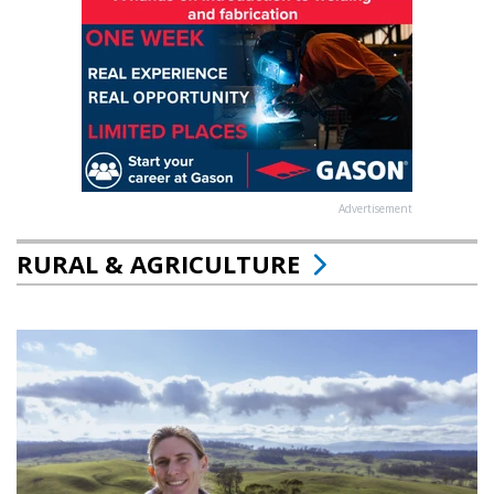
Advertisement
RURAL & AGRICULTURE