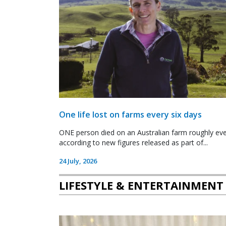
One life lost on farms every six days
ONE person died on an Australian farm roughly ever
according to new figures released as part of...
24 July, 2026
LIFESTYLE & ENTERTAINMENT