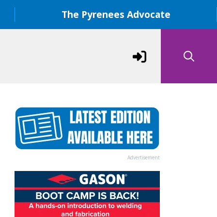
The Pyrenees Advocate
Advertisement