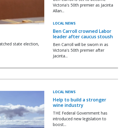
Victoria's 50th premier as Jacinta
Allan...
LOCAL NEWS
Ben Carroll crowned Labor
leader after caucus stoush
tched state election,
Ben Carroll will be sworn in as
Victoria's 50th premier after
Jacinta...
LOCAL NEWS
Help to build a stronger
wine industry
THE Federal Government has
introduced new legislation to
boost...