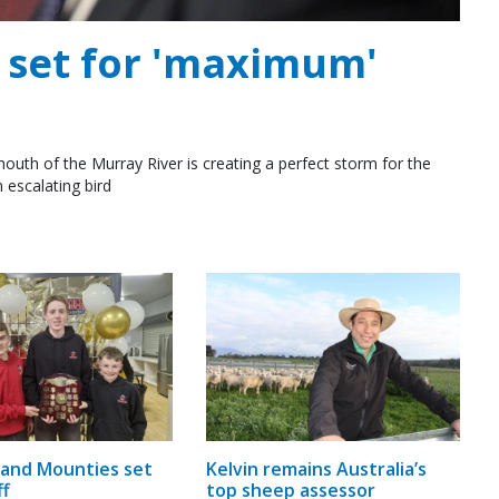
e set for 'maximum'
outh of the Murray River is creating a perfect storm for the
 escalating bird
and Mounties set
Kelvin remains Australia’s
ff
top sheep assessor