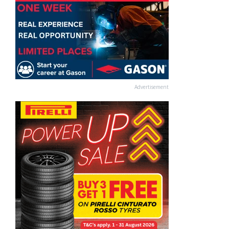
Advertisement