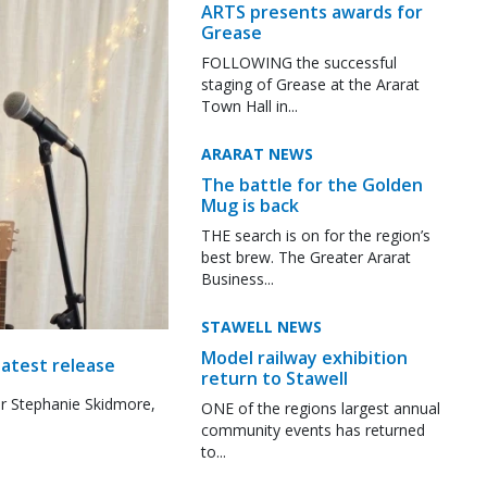
ARTS presents awards for
Grease
FOLLOWING the successful
staging of Grease at the Ararat
Town Hall in...
ARARAT NEWS
The battle for the Golden
Mug is back
THE search is on for the region’s
best brew. The Greater Ararat
Business...
STAWELL NEWS
Model railway exhibition
latest release
return to Stawell
r Stephanie Skidmore,
ONE of the regions largest annual
community events has returned
to...