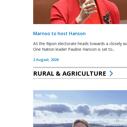
Marnoo to host Hanson
AS the Ripon electorate heads towards a closely wa
One Nation leader Pauline Hanson is set to...
2 August, 2026
RURAL & AGRICULTURE