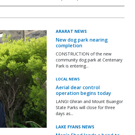
ARARAT NEWS
New dog park nearing
completion
CONSTRUCTION of the new
community dog park at Centenary
Park is entering...
LOCAL NEWS
Aerial dear control
operation begins today
LANGI Ghiran and Mount Buangor
State Parks will close for three
days as...
LAKE FYANS NEWS