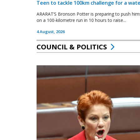
Teen to tackle 100km challenge for a wate
ARARAT’S Bronson Potter is preparing to push himsel
on a 100-kilometre run in 10 hours to raise...
4 August, 2026
COUNCIL & POLITICS