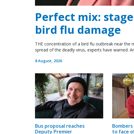
Perfect mix: stag
bird flu damage
THE concentration of a bird flu outbreak near the m
spread of the deadly virus, experts have warned. An
8 August, 2026
Bombers 
Bus proposal reaches
to face o
Deputy Premier