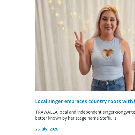
Local singer embraces country roots with 
TRAWALLA local and independent singer-songwrite
better known by her stage name Steffii, is...
26 July, 2026