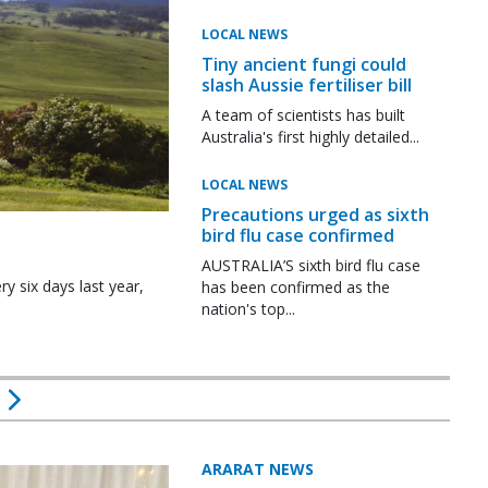
LOCAL NEWS
Tiny ancient fungi could
slash Aussie fertiliser bill
A team of scientists has built
Australia's first highly detailed...
LOCAL NEWS
Precautions urged as sixth
bird flu case confirmed
AUSTRALIA’S sixth bird flu case
y six days last year,
has been confirmed as the
nation's top...
ARARAT NEWS