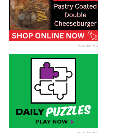
Advertisement
Advertisement