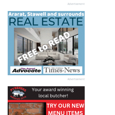
Advertisement
Advertisement