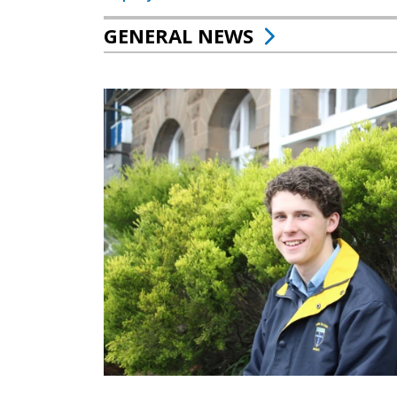
GENERAL NEWS