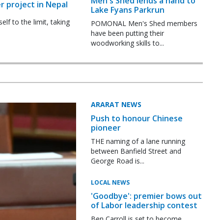
Men's Shed lends a hand to
r project in Nepal
Lake Fyans Parkrun
f to the limit, taking
POMONAL Men's Shed members
have been putting their
woodworking skills to...
ARARAT NEWS
Push to honour Chinese
pioneer
THE naming of a lane running
between Banfield Street and
George Road is...
LOCAL NEWS
'Goodbye': premier bows out
of Labor leadership contest
Ben Carroll is set to become