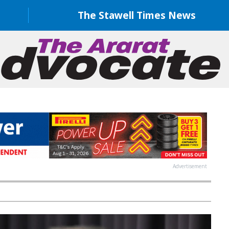
The Stawell Times News
Advertisement