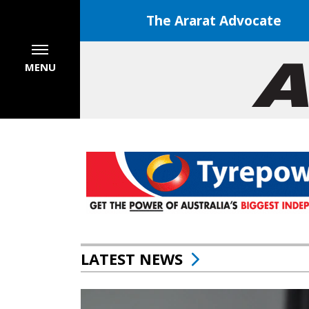
The Ararat Advocate
MENU
LATEST NEWS