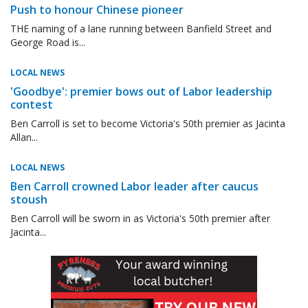
Push to honour Chinese pioneer
THE naming of a lane running between Banfield Street and
George Road is...
LOCAL NEWS
'Goodbye': premier bows out of Labor leadership
contest
Ben Carroll is set to become Victoria's 50th premier as Jacinta
Allan...
LOCAL NEWS
Ben Carroll crowned Labor leader after caucus
stoush
Ben Carroll will be sworn in as Victoria's 50th premier after
Jacinta...