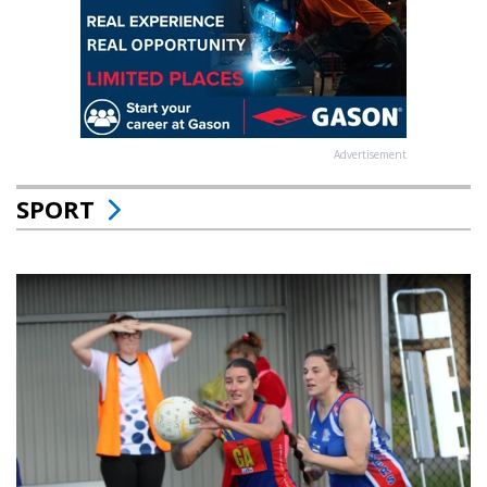
Advertisement
SPORT