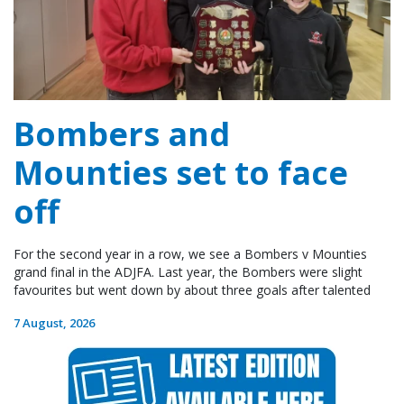
Bombers and
Mounties set to face
off
For the second year in a row, we see a Bombers v Mounties
grand final in the ADJFA. Last year, the Bombers were slight
favourites but went down by about three goals after talented
7 August, 2026