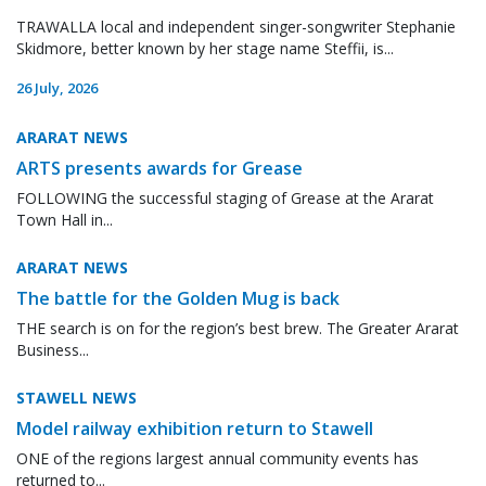
TRAWALLA local and independent singer-songwriter Stephanie
Skidmore, better known by her stage name Steffii, is...
26 July, 2026
ARARAT NEWS
ARTS presents awards for Grease
FOLLOWING the successful staging of Grease at the Ararat
Town Hall in...
ARARAT NEWS
The battle for the Golden Mug is back
THE search is on for the region’s best brew. The Greater Ararat
Business...
STAWELL NEWS
Model railway exhibition return to Stawell
ONE of the regions largest annual community events has
returned to...