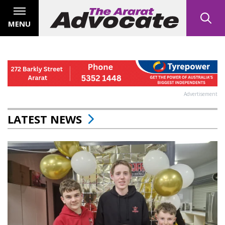
MENU
Advertisement
LATEST NEWS