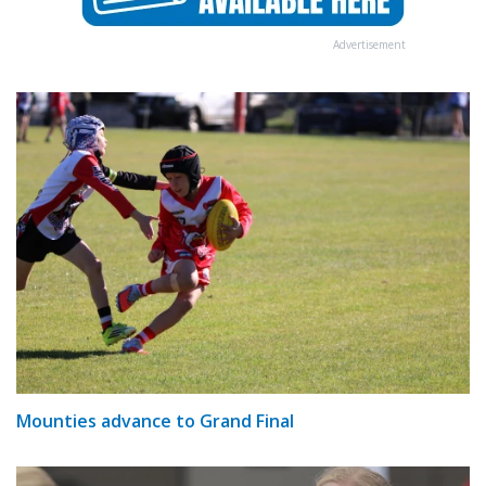
Advertisement
Mounties advance to Grand Final