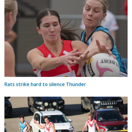
Rats strike hard to silence Thunder