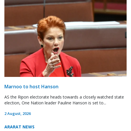
Marnoo to host Hanson
AS the Ripon electorate heads towards a closely watched state
election, One Nation leader Pauline Hanson is set to...
2 August, 2026
ARARAT NEWS