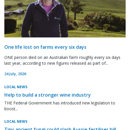
One life lost on farms every six days
ONE person died on an Australian farm roughly every six days
last year, according to new figures released as part of...
24 July, 2026
LOCAL NEWS
Help to build a stronger wine industry
THE Federal Government has introduced new legislation to
boost...
LOCAL NEWS
Tiny ancient fungi could slash Aussie fertiliser bill