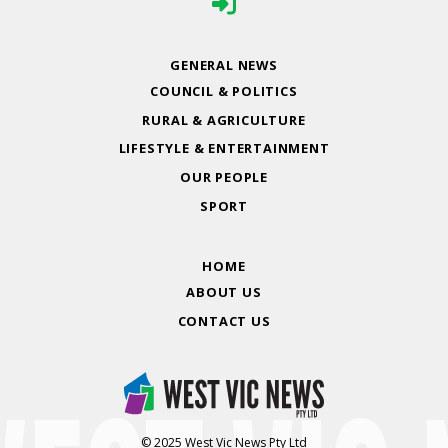
GENERAL NEWS
COUNCIL & POLITICS
RURAL & AGRICULTURE
LIFESTYLE & ENTERTAINMENT
OUR PEOPLE
SPORT
HOME
ABOUT US
CONTACT US
© 2025 West Vic News Pty Ltd