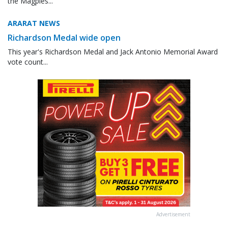
the Magpies...
ARARAT NEWS
Richardson Medal wide open
This year's Richardson Medal and Jack Antonio Memorial Award
vote count...
Advertisement