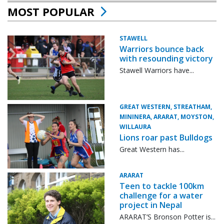
MOST POPULAR
STAWELL
Warriors bounce back
with resounding victory
Stawell Warriors have...
GREAT WESTERN, STREATHAM,
MININERA, ARARAT, MOYSTON,
WILLAURA
Lions roar past Bulldogs
Great Western has...
ARARAT
Teen to tackle 100km
challenge for a water
project in Nepal
ARARAT’S Bronson Potter is...