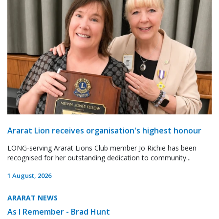
Ararat Lion receives organisation's highest honour
LONG-serving Ararat Lions Club member Jo Richie has been
recognised for her outstanding dedication to community...
1 August, 2026
ARARAT NEWS
As I Remember - Brad Hunt