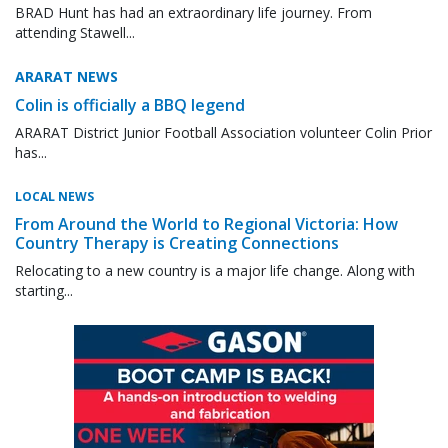
BRAD Hunt has had an extraordinary life journey. From
attending Stawell...
ARARAT NEWS
Colin is officially a BBQ legend
ARARAT District Junior Football Association volunteer Colin Prior
has...
LOCAL NEWS
From Around the World to Regional Victoria: How
Country Therapy is Creating Connections
Relocating to a new country is a major life change. Along with
starting...