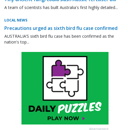
A team of scientists has built Australia's first highly detailed...
LOCAL NEWS
Precautions urged as sixth bird flu case confirmed
AUSTRALIA’S sixth bird flu case has been confirmed as the
nation's top...
Advertisement