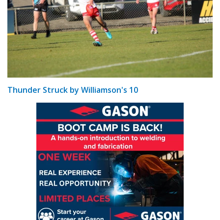
Thunder Struck by Williamson's 10