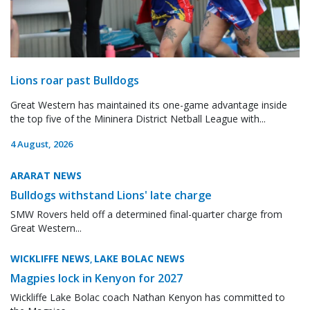
Lions roar past Bulldogs
Great Western has maintained its one-game advantage inside
the top five of the Mininera District Netball League with...
4 August, 2026
ARARAT NEWS
Bulldogs withstand Lions' late charge
SMW Rovers held off a determined final-quarter charge from
Great Western...
WICKLIFFE NEWS
LAKE BOLAC NEWS
,
Magpies lock in Kenyon for 2027
Wickliffe Lake Bolac coach Nathan Kenyon has committed to