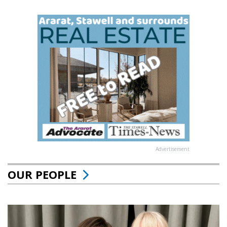
Advertisement
OUR PEOPLE