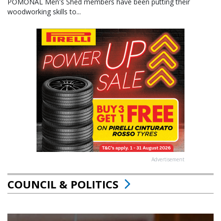
POMONAL Men's Shed members have been putting their
woodworking skills to...
Advertisement
COUNCIL & POLITICS