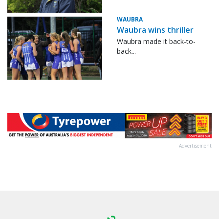
WAUBRA
Waubra wins thriller
Waubra made it back-to-
back...
Advertisement