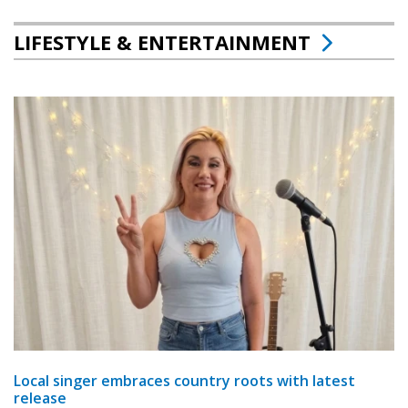
LIFESTYLE & ENTERTAINMENT
Local singer embraces country roots with latest
release