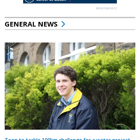
Advertisement
GENERAL NEWS
Teen to tackle 100km challenge for a water project