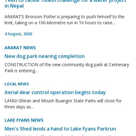
in Nepal
ARARAT’S Bronson Potter is preparing to push himself to the
limit, taking on a 100-kilometre run in 10 hours to raise...
4 August, 2026
ARARAT NEWS
New dog park nearing completion
CONSTRUCTION of the new community dog park at Centenary
Park is entering...
LOCAL NEWS
Aerial dear control operation begins today
LANGI Ghiran and Mount Buangor State Parks will close for
three days as...
LAKE FYANS NEWS
Men's Shed lends a hand to Lake Fyans Parkrun