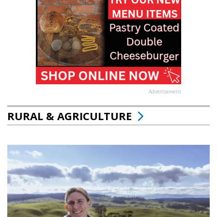
Advertisement
RURAL & AGRICULTURE