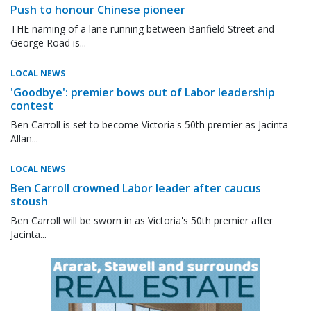
Push to honour Chinese pioneer
THE naming of a lane running between Banfield Street and
George Road is...
LOCAL NEWS
'Goodbye': premier bows out of Labor leadership
contest
Ben Carroll is set to become Victoria's 50th premier as Jacinta
Allan...
LOCAL NEWS
Ben Carroll crowned Labor leader after caucus
stoush
Ben Carroll will be sworn in as Victoria's 50th premier after
Jacinta...