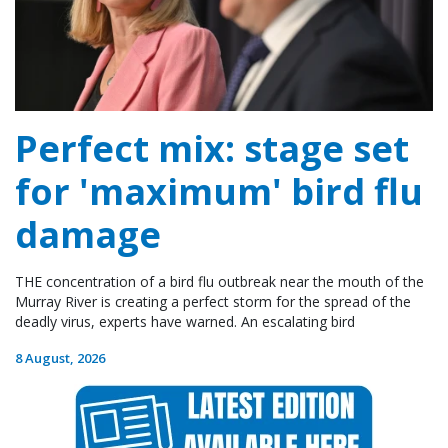
Perfect mix: stage set
for 'maximum' bird flu
damage
THE concentration of a bird flu outbreak near the mouth of the
Murray River is creating a perfect storm for the spread of the
deadly virus, experts have warned. An escalating bird
8 August, 2026