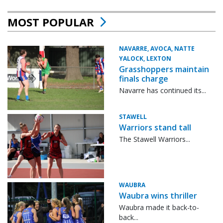
MOST POPULAR
NAVARRE, AVOCA, NATTE
YALOCK, LEXTON
Grasshoppers maintain
finals charge
Navarre has continued its...
STAWELL
Warriors stand tall
The Stawell Warriors...
WAUBRA
Waubra wins thriller
Waubra made it back-to-
back...