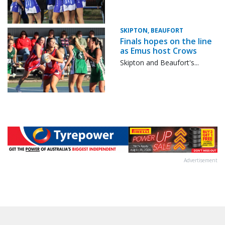
SKIPTON, BEAUFORT
Finals hopes on the line
as Emus host Crows
Skipton and Beaufort's...
Advertisement