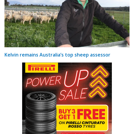
Kelvin remains Australia’s top sheep assessor