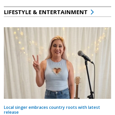
LIFESTYLE & ENTERTAINMENT
Local singer embraces country roots with latest
release