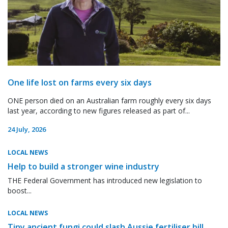
One life lost on farms every six days
ONE person died on an Australian farm roughly every six days
last year, according to new figures released as part of...
24 July, 2026
LOCAL NEWS
Help to build a stronger wine industry
THE Federal Government has introduced new legislation to
boost...
LOCAL NEWS
Tiny ancient fungi could slash Aussie fertiliser bill