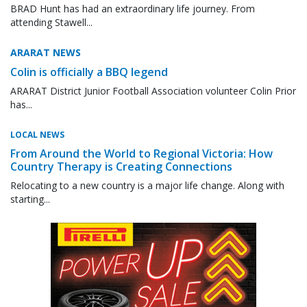
BRAD Hunt has had an extraordinary life journey. From
attending Stawell...
ARARAT NEWS
Colin is officially a BBQ legend
ARARAT District Junior Football Association volunteer Colin Prior
has...
LOCAL NEWS
From Around the World to Regional Victoria: How
Country Therapy is Creating Connections
Relocating to a new country is a major life change. Along with
starting...