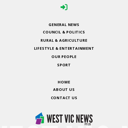
GENERAL NEWS
COUNCIL & POLITICS
RURAL & AGRICULTURE
LIFESTYLE & ENTERTAINMENT
OUR PEOPLE
SPORT
HOME
ABOUT US
CONTACT US