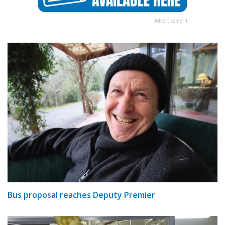
Advertisement
Bus proposal reaches Deputy Premier