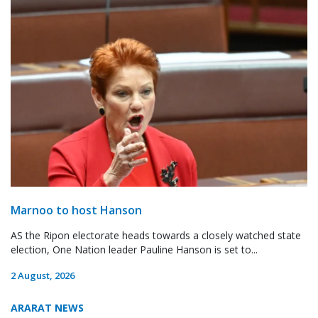
Marnoo to host Hanson
AS the Ripon electorate heads towards a closely watched state
election, One Nation leader Pauline Hanson is set to...
2 August, 2026
ARARAT NEWS