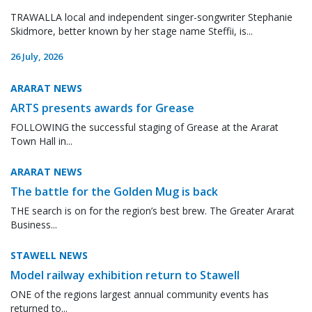
TRAWALLA local and independent singer-songwriter Stephanie
Skidmore, better known by her stage name Steffii, is...
26 July, 2026
ARARAT NEWS
ARTS presents awards for Grease
FOLLOWING the successful staging of Grease at the Ararat
Town Hall in...
ARARAT NEWS
The battle for the Golden Mug is back
THE search is on for the region’s best brew. The Greater Ararat
Business...
STAWELL NEWS
Model railway exhibition return to Stawell
ONE of the regions largest annual community events has
returned to...