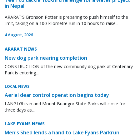
in Nepal
ARARAT’S Bronson Potter is preparing to push himself to the
limit, taking on a 100-kilometre run in 10 hours to raise...
4 August, 2026
ARARAT NEWS
New dog park nearing completion
CONSTRUCTION of the new community dog park at Centenary
Park is entering...
LOCAL NEWS
Aerial dear control operation begins today
LANGI Ghiran and Mount Buangor State Parks will close for
three days as...
LAKE FYANS NEWS
Men's Shed lends a hand to Lake Fyans Parkrun