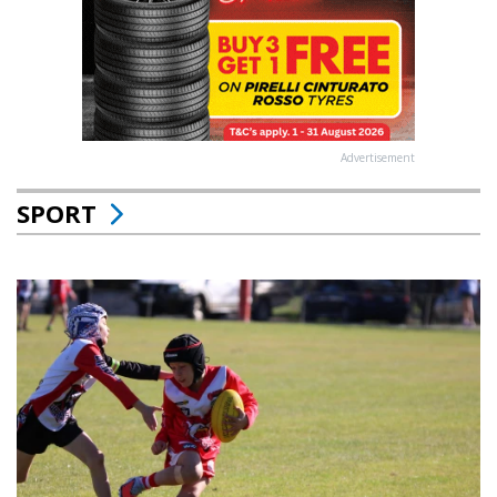
Advertisement
SPORT