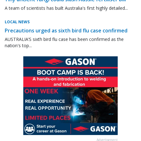
A team of scientists has built Australia's first highly detailed...
LOCAL NEWS
Precautions urged as sixth bird flu case confirmed
AUSTRALIA’S sixth bird flu case has been confirmed as the
nation's top...
Advertisement