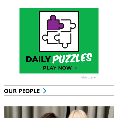
Advertisement
OUR PEOPLE