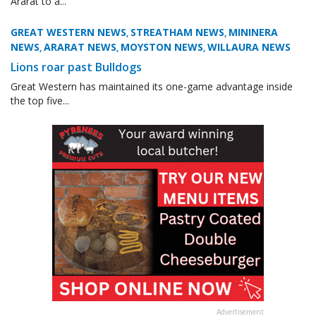
Ararat to a...
GREAT WESTERN NEWS
STREATHAM NEWS
MININERA
,
,
NEWS
ARARAT NEWS
MOYSTON NEWS
WILLAURA NEWS
,
,
,
Lions roar past Bulldogs
Great Western has maintained its one-game advantage inside
the top five...
Advertisement