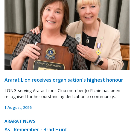
Ararat Lion receives organisation's highest honour
LONG-serving Ararat Lions Club member Jo Richie has been
recognised for her outstanding dedication to community...
1 August, 2026
ARARAT NEWS
As I Remember - Brad Hunt