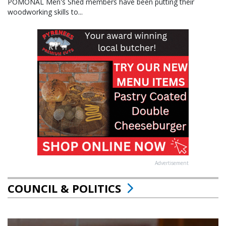
POMONAL Men's Shed members have been putting their
woodworking skills to...
Advertisement
COUNCIL & POLITICS