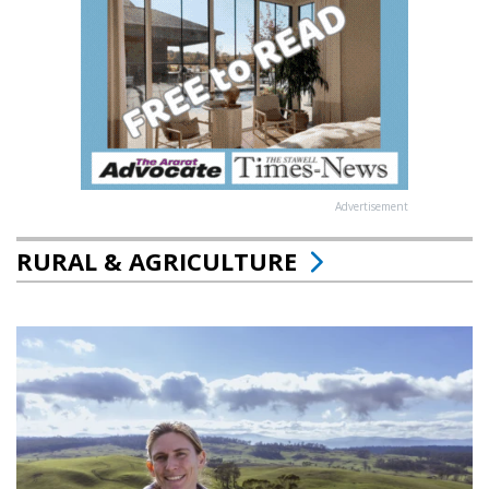
Advertisement
RURAL & AGRICULTURE