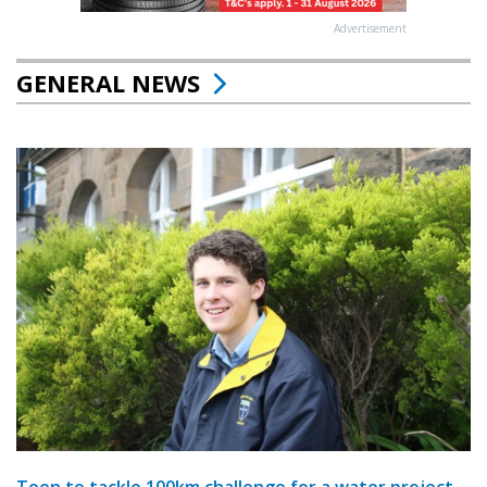
Advertisement
GENERAL NEWS
Teen to tackle 100km challenge for a water project