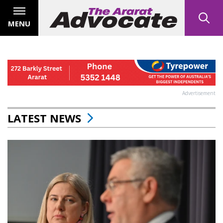
MENU
Advertisement
LATEST NEWS