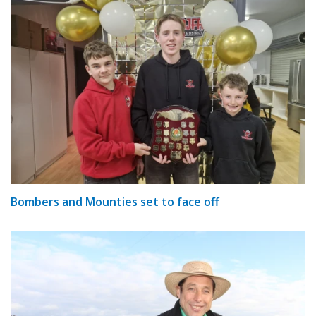
Bombers and Mounties set to face off