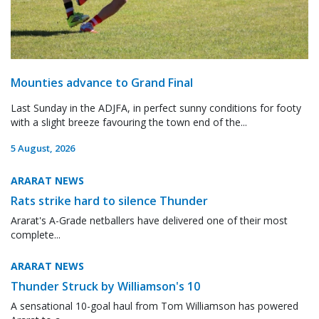
Mounties advance to Grand Final
Last Sunday in the ADJFA, in perfect sunny conditions for footy
with a slight breeze favouring the town end of the...
5 August, 2026
ARARAT NEWS
Rats strike hard to silence Thunder
Ararat's A-Grade netballers have delivered one of their most
complete...
ARARAT NEWS
Thunder Struck by Williamson's 10
A sensational 10-goal haul from Tom Williamson has powered