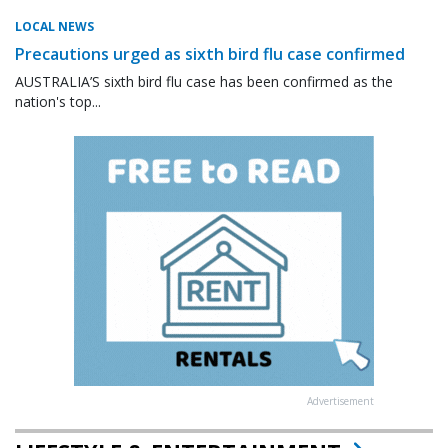
LOCAL NEWS
Precautions urged as sixth bird flu case confirmed
AUSTRALIA’S sixth bird flu case has been confirmed as the
nation's top...
Advertisement