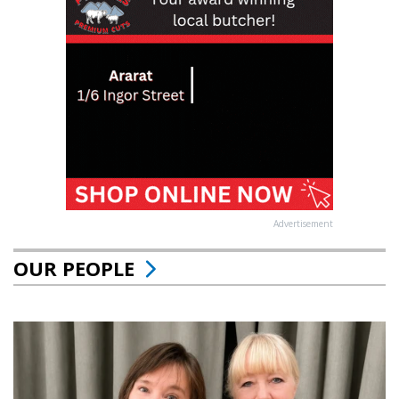
Advertisement
OUR PEOPLE