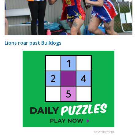
Lions roar past Bulldogs
Advertisement