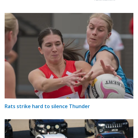
Rats strike hard to silence Thunder