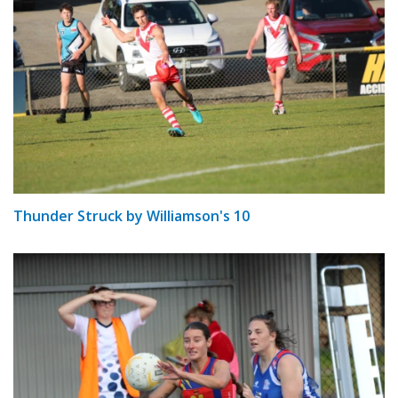
Thunder Struck by Williamson's 10