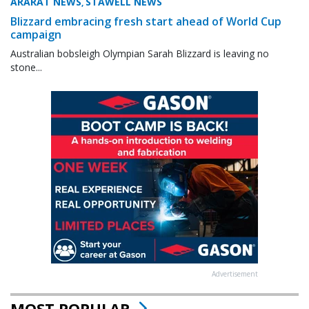
ARARAT NEWS
STAWELL NEWS
,
Blizzard embracing fresh start ahead of World Cup
campaign
Australian bobsleigh Olympian Sarah Blizzard is leaving no
stone...
Advertisement
MOST POPULAR