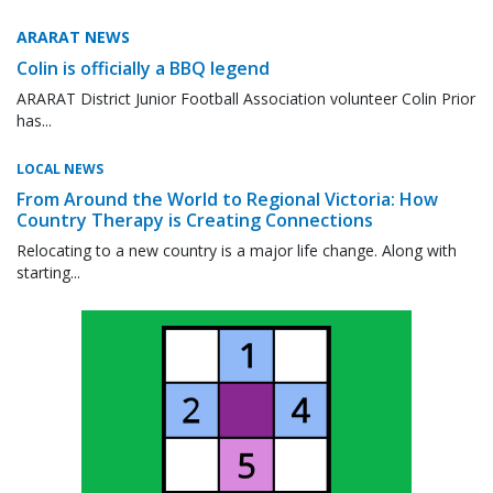
ARARAT NEWS
Colin is officially a BBQ legend
ARARAT District Junior Football Association volunteer Colin Prior
has...
LOCAL NEWS
From Around the World to Regional Victoria: How
Country Therapy is Creating Connections
Relocating to a new country is a major life change. Along with
starting...