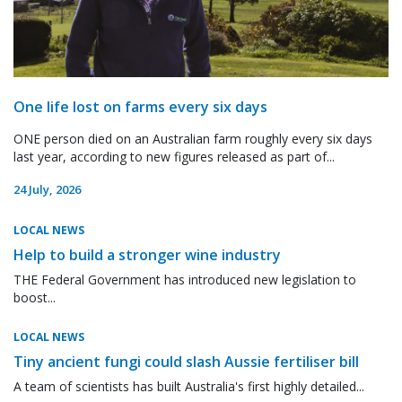
One life lost on farms every six days
ONE person died on an Australian farm roughly every six days
last year, according to new figures released as part of...
24 July, 2026
LOCAL NEWS
Help to build a stronger wine industry
THE Federal Government has introduced new legislation to
boost...
LOCAL NEWS
Tiny ancient fungi could slash Aussie fertiliser bill
A team of scientists has built Australia's first highly detailed...