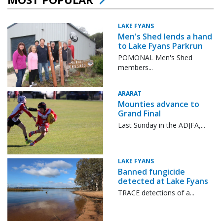
LAKE FYANS
Men's Shed lends a hand
to Lake Fyans Parkrun
POMONAL Men's Shed
members...
ARARAT
Mounties advance to
Grand Final
Last Sunday in the ADJFA,...
LAKE FYANS
Banned fungicide
detected at Lake Fyans
TRACE detections of a...