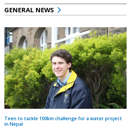
GENERAL NEWS
Teen to tackle 100km challenge for a water project
in Nepal