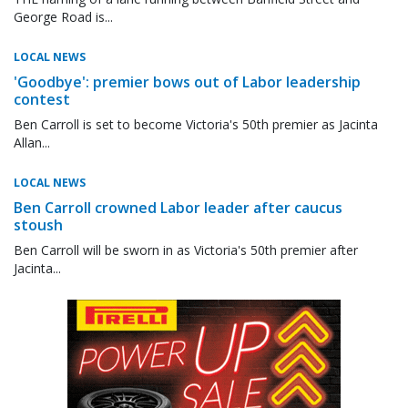
George Road is...
LOCAL NEWS
'Goodbye': premier bows out of Labor leadership
contest
Ben Carroll is set to become Victoria's 50th premier as Jacinta
Allan...
LOCAL NEWS
Ben Carroll crowned Labor leader after caucus
stoush
Ben Carroll will be sworn in as Victoria's 50th premier after
Jacinta...