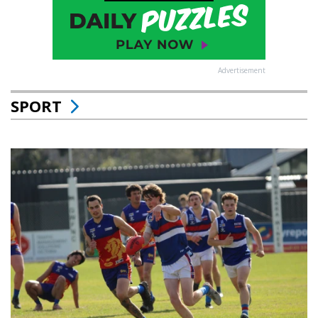
Advertisement
SPORT