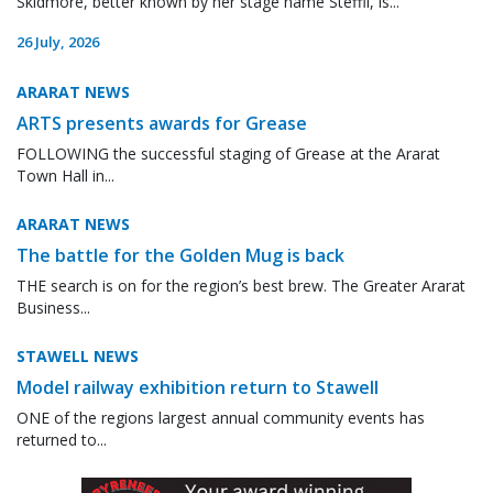
Skidmore, better known by her stage name Steffii, is...
26 July, 2026
ARARAT NEWS
ARTS presents awards for Grease
FOLLOWING the successful staging of Grease at the Ararat
Town Hall in...
ARARAT NEWS
The battle for the Golden Mug is back
THE search is on for the region’s best brew. The Greater Ararat
Business...
STAWELL NEWS
Model railway exhibition return to Stawell
ONE of the regions largest annual community events has
returned to...