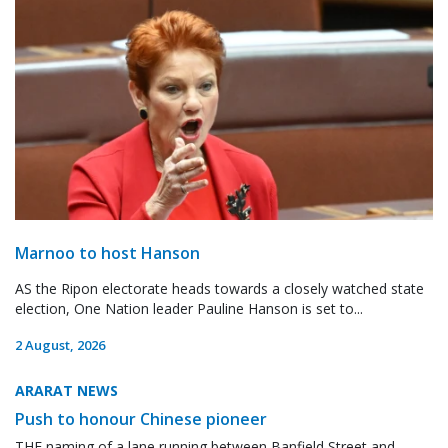
Marnoo to host Hanson
AS the Ripon electorate heads towards a closely watched state
election, One Nation leader Pauline Hanson is set to...
2 August, 2026
ARARAT NEWS
Push to honour Chinese pioneer
THE naming of a lane running between Banfield Street and