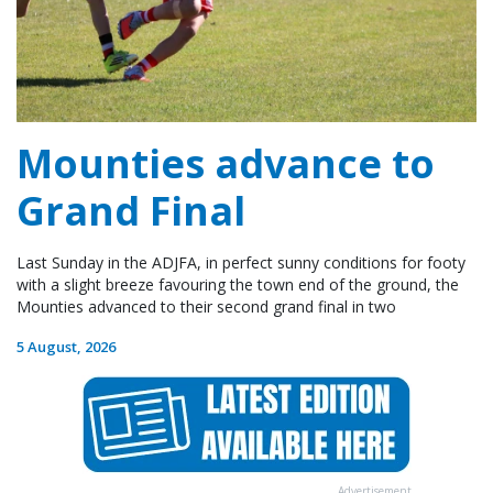
Mounties advance to
Grand Final
Last Sunday in the ADJFA, in perfect sunny conditions for footy
with a slight breeze favouring the town end of the ground, the
Mounties advanced to their second grand final in two
5 August, 2026
Advertisement