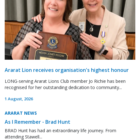
Ararat Lion receives organisation's highest honour
LONG-serving Ararat Lions Club member Jo Richie has been
recognised for her outstanding dedication to community...
1 August, 2026
ARARAT NEWS
As I Remember - Brad Hunt
BRAD Hunt has had an extraordinary life journey. From
attending Stawell...