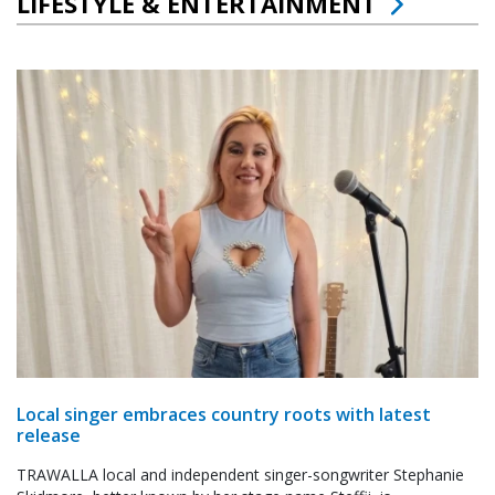
LIFESTYLE & ENTERTAINMENT
Local singer embraces country roots with latest
release
TRAWALLA local and independent singer-songwriter Stephanie