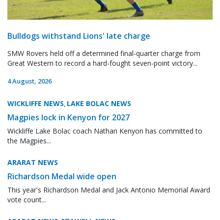
Bulldogs withstand Lions' late charge
SMW Rovers held off a determined final-quarter charge from
Great Western to record a hard-fought seven-point victory...
4 August, 2026
WICKLIFFE NEWS
LAKE BOLAC NEWS
,
Magpies lock in Kenyon for 2027
Wickliffe Lake Bolac coach Nathan Kenyon has committed to
the Magpies...
ARARAT NEWS
Richardson Medal wide open
This year's Richardson Medal and Jack Antonio Memorial Award
vote count...