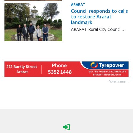
ARARAT
Council responds to calls
to restore Ararat
landmark
ARARAT Rural City Council...
Advertisement