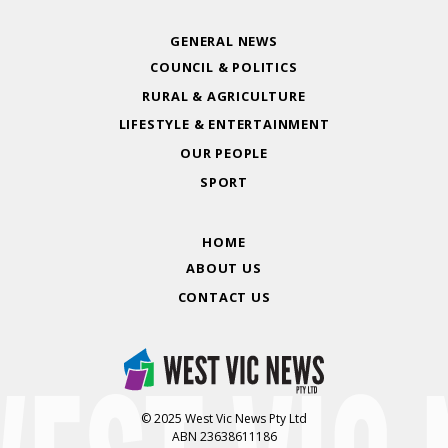
GENERAL NEWS
COUNCIL & POLITICS
RURAL & AGRICULTURE
LIFESTYLE & ENTERTAINMENT
OUR PEOPLE
SPORT
HOME
ABOUT US
CONTACT US
© 2025 West Vic News Pty Ltd
ABN 23638611186