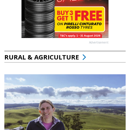
Advertisement
RURAL & AGRICULTURE