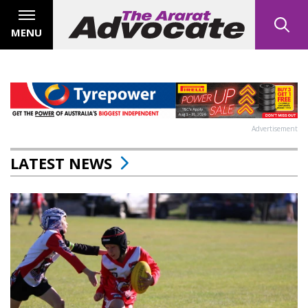
MENU
Advertisement
LATEST NEWS