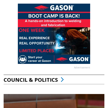
Advertisement
COUNCIL & POLITICS