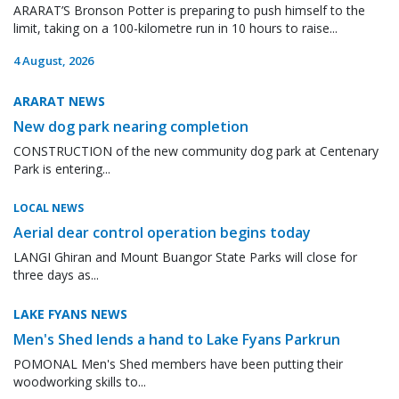
ARARAT’S Bronson Potter is preparing to push himself to the
limit, taking on a 100-kilometre run in 10 hours to raise...
4 August, 2026
ARARAT NEWS
New dog park nearing completion
CONSTRUCTION of the new community dog park at Centenary
Park is entering...
LOCAL NEWS
Aerial dear control operation begins today
LANGI Ghiran and Mount Buangor State Parks will close for
three days as...
LAKE FYANS NEWS
Men's Shed lends a hand to Lake Fyans Parkrun
POMONAL Men's Shed members have been putting their
woodworking skills to...