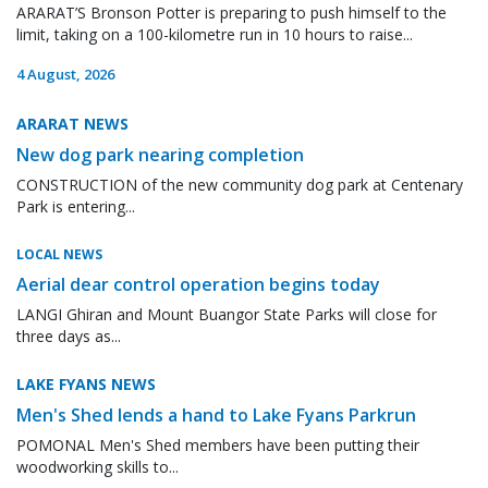
ARARAT’S Bronson Potter is preparing to push himself to the
limit, taking on a 100-kilometre run in 10 hours to raise...
4 August, 2026
ARARAT NEWS
New dog park nearing completion
CONSTRUCTION of the new community dog park at Centenary
Park is entering...
LOCAL NEWS
Aerial dear control operation begins today
LANGI Ghiran and Mount Buangor State Parks will close for
three days as...
LAKE FYANS NEWS
Men's Shed lends a hand to Lake Fyans Parkrun
POMONAL Men's Shed members have been putting their
woodworking skills to...