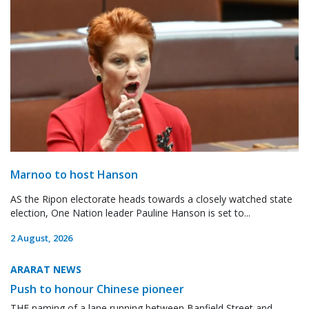
Marnoo to host Hanson
AS the Ripon electorate heads towards a closely watched state
election, One Nation leader Pauline Hanson is set to...
2 August, 2026
ARARAT NEWS
Push to honour Chinese pioneer
THE naming of a lane running between Banfield Street and