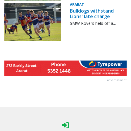
ARARAT
Bulldogs withstand
Lions' late charge
SMW Rovers held off a...
Advertisement