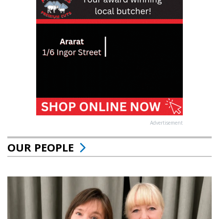
Advertisement
OUR PEOPLE