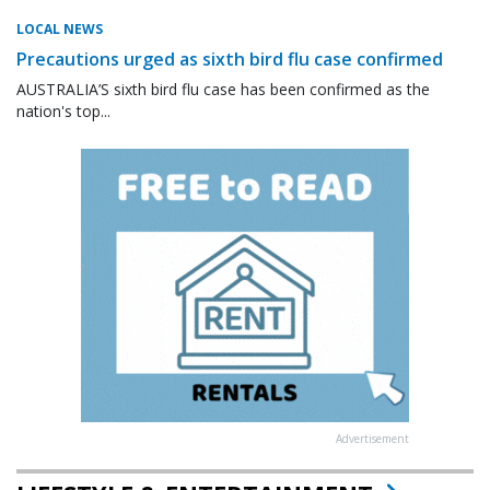
LOCAL NEWS
Precautions urged as sixth bird flu case confirmed
AUSTRALIA’S sixth bird flu case has been confirmed as the
nation's top...
Advertisement