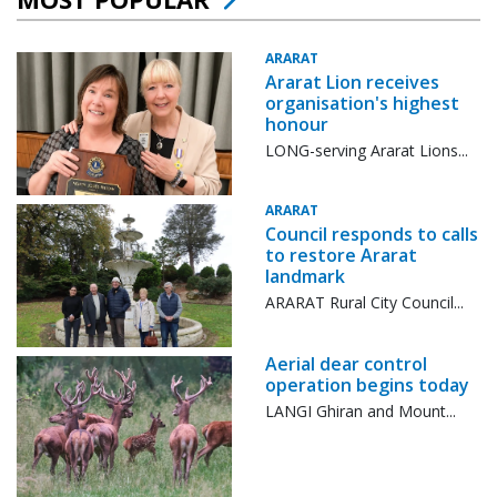
ARARAT
Ararat Lion receives
organisation's highest
honour
LONG-serving Ararat Lions...
ARARAT
Council responds to calls
to restore Ararat
landmark
ARARAT Rural City Council...
Aerial dear control
operation begins today
LANGI Ghiran and Mount...