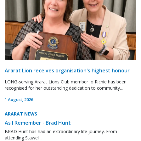
Ararat Lion receives organisation's highest honour
LONG-serving Ararat Lions Club member Jo Richie has been
recognised for her outstanding dedication to community...
1 August, 2026
ARARAT NEWS
As I Remember - Brad Hunt
BRAD Hunt has had an extraordinary life journey. From
attending Stawell...