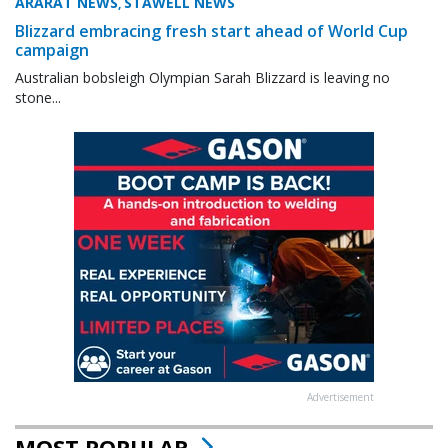
ARARAT NEWS
STAWELL NEWS
,
Blizzard embracing fresh start ahead of World Cup
campaign
Australian bobsleigh Olympian Sarah Blizzard is leaving no
stone...
Advertisement
MOST POPULAR