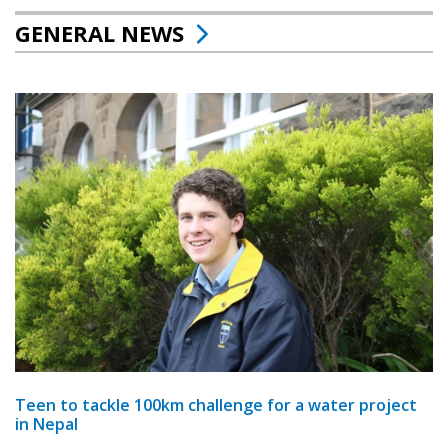
GENERAL NEWS
Teen to tackle 100km challenge for a water project
in Nepal