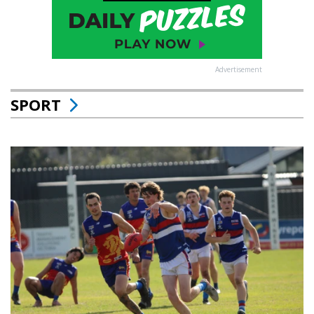
Advertisement
SPORT