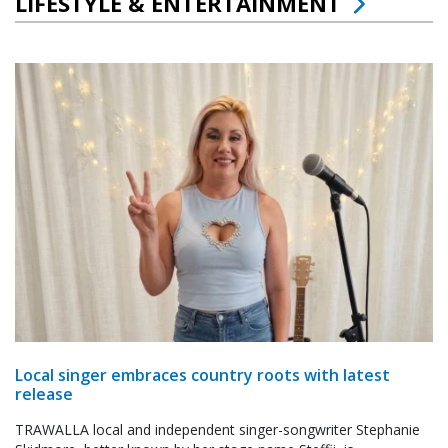
LIFESTYLE & ENTERTAINMENT
Local singer embraces country roots with latest
release
TRAWALLA local and independent singer-songwriter Stephanie