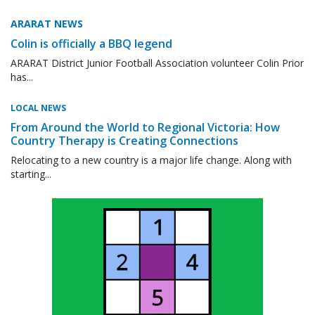
ARARAT NEWS
Colin is officially a BBQ legend
ARARAT District Junior Football Association volunteer Colin Prior
has...
LOCAL NEWS
From Around the World to Regional Victoria: How
Country Therapy is Creating Connections
Relocating to a new country is a major life change. Along with
starting...