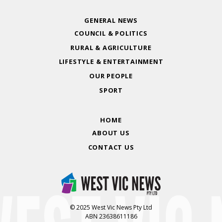
GENERAL NEWS
COUNCIL & POLITICS
RURAL & AGRICULTURE
LIFESTYLE & ENTERTAINMENT
OUR PEOPLE
SPORT
HOME
ABOUT US
CONTACT US
© 2025 West Vic News Pty Ltd
ABN 23638611186