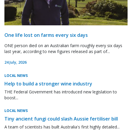
One life lost on farms every six days
ONE person died on an Australian farm roughly every six days
last year, according to new figures released as part of...
24 July, 2026
LOCAL NEWS
Help to build a stronger wine industry
THE Federal Government has introduced new legislation to
boost...
LOCAL NEWS
Tiny ancient fungi could slash Aussie fertiliser bill
A team of scientists has built Australia's first highly detailed...