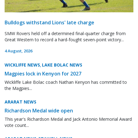
Bulldogs withstand Lions' late charge
SMW Rovers held off a determined final-quarter charge from
Great Western to record a hard-fought seven-point victory...
4 August, 2026
WICKLIFFE NEWS
LAKE BOLAC NEWS
,
Magpies lock in Kenyon for 2027
Wickliffe Lake Bolac coach Nathan Kenyon has committed to
the Magpies...
ARARAT NEWS
Richardson Medal wide open
This year's Richardson Medal and Jack Antonio Memorial Award
vote count...