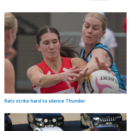
Rats strike hard to silence Thunder