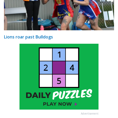
Lions roar past Bulldogs
Advertisement