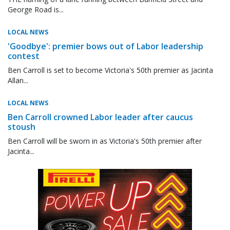
George Road is...
LOCAL NEWS
'Goodbye': premier bows out of Labor leadership
contest
Ben Carroll is set to become Victoria's 50th premier as Jacinta
Allan...
LOCAL NEWS
Ben Carroll crowned Labor leader after caucus
stoush
Ben Carroll will be sworn in as Victoria's 50th premier after
Jacinta...