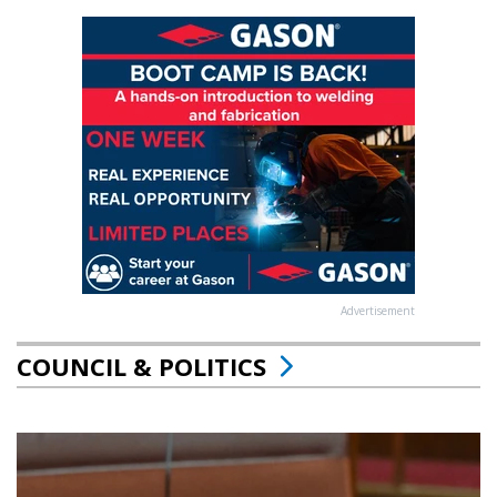
Advertisement
COUNCIL & POLITICS