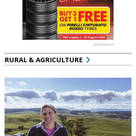
Advertisement
RURAL & AGRICULTURE