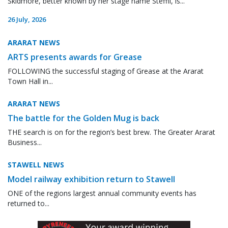
Skidmore, better known by her stage name Steffii, is...
26 July, 2026
ARARAT NEWS
ARTS presents awards for Grease
FOLLOWING the successful staging of Grease at the Ararat
Town Hall in...
ARARAT NEWS
The battle for the Golden Mug is back
THE search is on for the region’s best brew. The Greater Ararat
Business...
STAWELL NEWS
Model railway exhibition return to Stawell
ONE of the regions largest annual community events has
returned to...