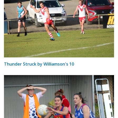
Thunder Struck by Williamson's 10