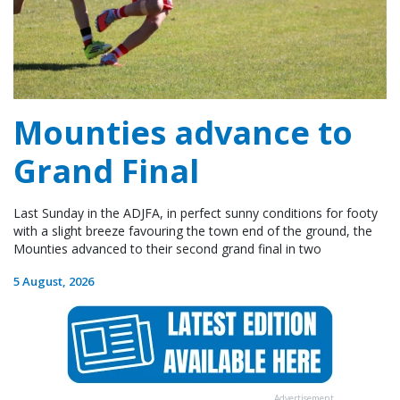
Mounties advance to
Grand Final
Last Sunday in the ADJFA, in perfect sunny conditions for footy
with a slight breeze favouring the town end of the ground, the
Mounties advanced to their second grand final in two
5 August, 2026
Advertisement