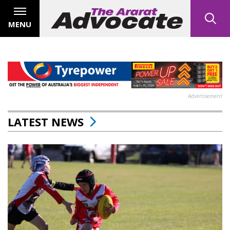
MENU
Advertisement
LATEST NEWS