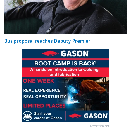
Bus proposal reaches Deputy Premier
Advertisement