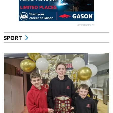
Advertisement
SPORT