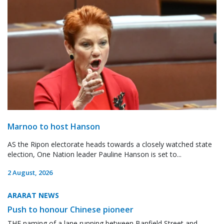
Marnoo to host Hanson
AS the Ripon electorate heads towards a closely watched state
election, One Nation leader Pauline Hanson is set to...
2 August, 2026
ARARAT NEWS
Push to honour Chinese pioneer
THE naming of a lane running between Banfield Street and