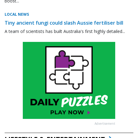
boost...
LOCAL NEWS
Tiny ancient fungi could slash Aussie fertiliser bill
A team of scientists has built Australia's first highly detailed...
Advertisement