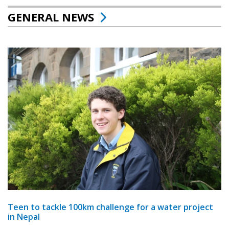
GENERAL NEWS
Teen to tackle 100km challenge for a water project
in Nepal