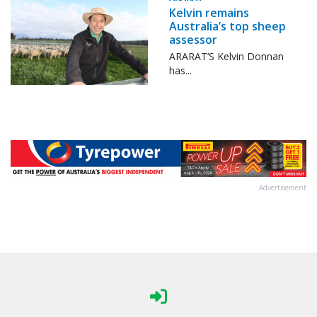
Kelvin remains
Australia’s top sheep
assessor
ARARAT’S Kelvin Donnan
has...
Advertisement