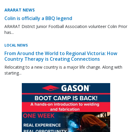
ARARAT NEWS
Colin is officially a BBQ legend
ARARAT District Junior Football Association volunteer Colin Prior
has...
LOCAL NEWS
From Around the World to Regional Victoria: How
Country Therapy is Creating Connections
Relocating to a new country is a major life change. Along with
starting...