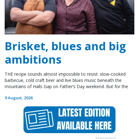
Brisket, blues and big
ambitions
THE recipe sounds almost impossible to resist: slow-cooked
barbecue, cold craft beer and live blues music beneath the
mountains of Halls Gap on Father’s Day weekend. But for the
9 August, 2026
Advertisement