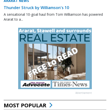
ARARAT NEWS
Thunder Struck by Williamson's 10
A sensational 10-goal haul from Tom Williamson has powered
Ararat to a...
Advertisement
MOST POPULAR