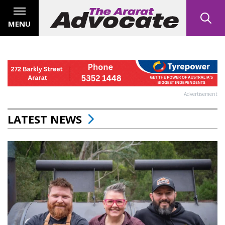
MENU
Advertisement
LATEST NEWS