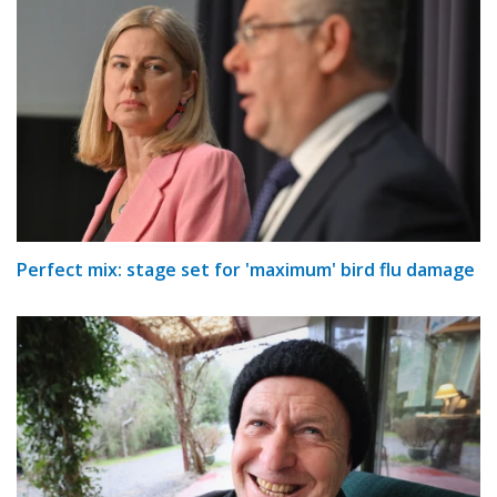
Perfect mix: stage set for 'maximum' bird flu damage