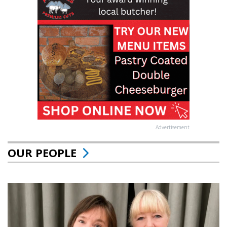
Advertisement
OUR PEOPLE