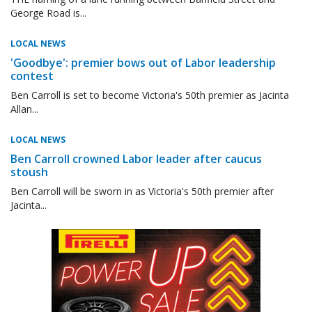
George Road is...
LOCAL NEWS
'Goodbye': premier bows out of Labor leadership
contest
Ben Carroll is set to become Victoria's 50th premier as Jacinta
Allan...
LOCAL NEWS
Ben Carroll crowned Labor leader after caucus
stoush
Ben Carroll will be sworn in as Victoria's 50th premier after
Jacinta...