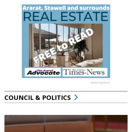
Advertisement
COUNCIL & POLITICS