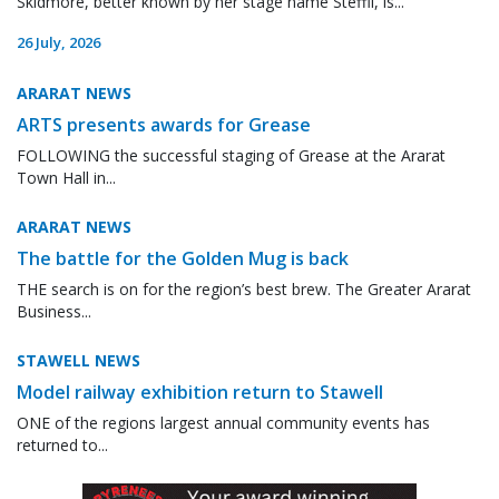
Skidmore, better known by her stage name Steffii, is...
26 July, 2026
ARARAT NEWS
ARTS presents awards for Grease
FOLLOWING the successful staging of Grease at the Ararat
Town Hall in...
ARARAT NEWS
The battle for the Golden Mug is back
THE search is on for the region’s best brew. The Greater Ararat
Business...
STAWELL NEWS
Model railway exhibition return to Stawell
ONE of the regions largest annual community events has
returned to...