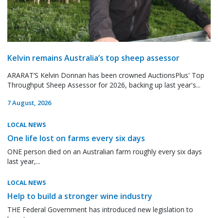
Kelvin remains Australia’s top sheep assessor
ARARAT’S Kelvin Donnan has been crowned AuctionsPlus' Top
Throughput Sheep Assessor for 2026, backing up last year's...
7 August, 2026
LOCAL NEWS
One life lost on farms every six days
ONE person died on an Australian farm roughly every six days
last year,...
LOCAL NEWS
Help to build a stronger wine industry
THE Federal Government has introduced new legislation to