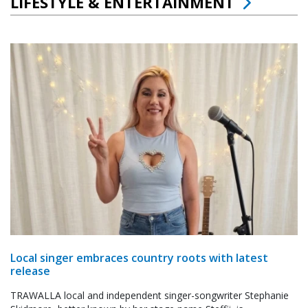
LIFESTYLE & ENTERTAINMENT
Local singer embraces country roots with latest
release
TRAWALLA local and independent singer-songwriter Stephanie