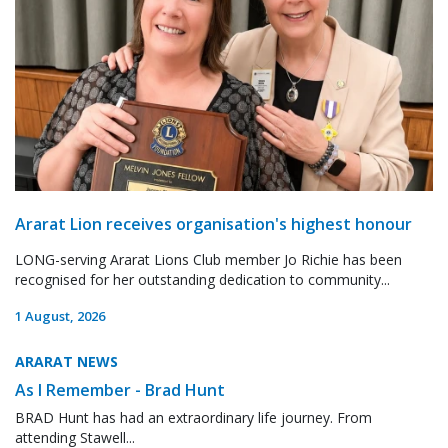
Ararat Lion receives organisation's highest honour
LONG-serving Ararat Lions Club member Jo Richie has been
recognised for her outstanding dedication to community...
1 August, 2026
ARARAT NEWS
As I Remember - Brad Hunt
BRAD Hunt has had an extraordinary life journey. From
attending Stawell...