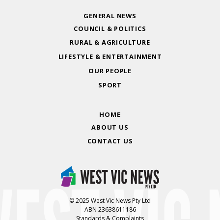
GENERAL NEWS
COUNCIL & POLITICS
RURAL & AGRICULTURE
LIFESTYLE & ENTERTAINMENT
OUR PEOPLE
SPORT
HOME
ABOUT US
CONTACT US
© 2025 West Vic News Pty Ltd
ABN 23638611186
Standards & Complaints