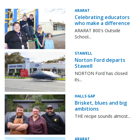
ARARAT
Celebrating educators
who make a difference
ARARAT 800's Outside
School...
STAWELL
Norton Ford departs
Stawell
NORTON Ford has closed
its...
HALLS GAP
Brisket, blues and big
ambitions
THE recipe sounds almost...
ARARAT