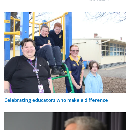
Celebrating educators who make a difference