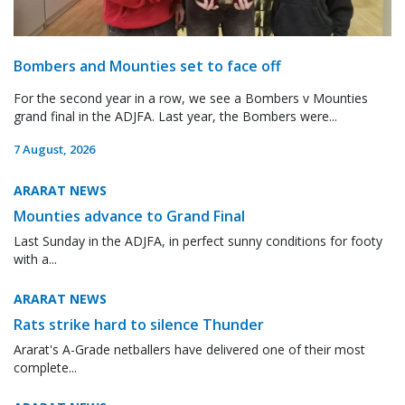
Bombers and Mounties set to face off
For the second year in a row, we see a Bombers v Mounties
grand final in the ADJFA. Last year, the Bombers were...
7 August, 2026
ARARAT NEWS
Mounties advance to Grand Final
Last Sunday in the ADJFA, in perfect sunny conditions for footy
with a...
ARARAT NEWS
Rats strike hard to silence Thunder
Ararat's A-Grade netballers have delivered one of their most
complete...