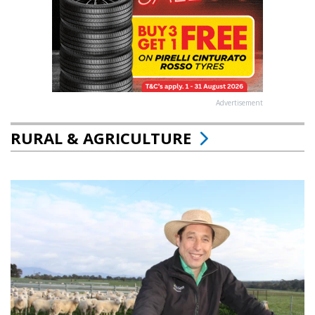
Advertisement
RURAL & AGRICULTURE