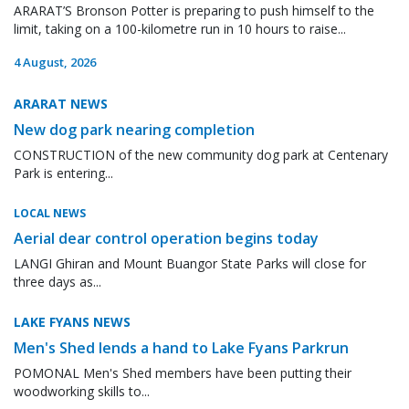
ARARAT’S Bronson Potter is preparing to push himself to the
limit, taking on a 100-kilometre run in 10 hours to raise...
4 August, 2026
ARARAT NEWS
New dog park nearing completion
CONSTRUCTION of the new community dog park at Centenary
Park is entering...
LOCAL NEWS
Aerial dear control operation begins today
LANGI Ghiran and Mount Buangor State Parks will close for
three days as...
LAKE FYANS NEWS
Men's Shed lends a hand to Lake Fyans Parkrun
POMONAL Men's Shed members have been putting their
woodworking skills to...