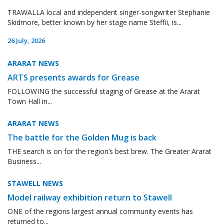
TRAWALLA local and independent singer-songwriter Stephanie
Skidmore, better known by her stage name Steffii, is...
26 July, 2026
ARARAT NEWS
ARTS presents awards for Grease
FOLLOWING the successful staging of Grease at the Ararat
Town Hall in...
ARARAT NEWS
The battle for the Golden Mug is back
THE search is on for the region’s best brew. The Greater Ararat
Business...
STAWELL NEWS
Model railway exhibition return to Stawell
ONE of the regions largest annual community events has
returned to...