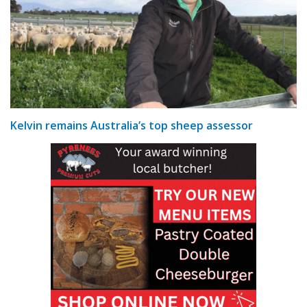
Kelvin remains Australia’s top sheep assessor