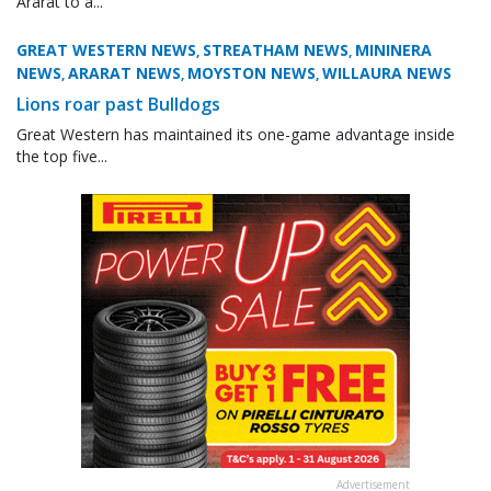
Ararat to a...
GREAT WESTERN NEWS
STREATHAM NEWS
MININERA
,
,
NEWS
ARARAT NEWS
MOYSTON NEWS
WILLAURA NEWS
,
,
,
Lions roar past Bulldogs
Great Western has maintained its one-game advantage inside
the top five...
Advertisement