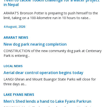
in Nepal
ARARAT’S Bronson Potter is preparing to push himself to the
limit, taking on a 100-kilometre run in 10 hours to raise...
4 August, 2026
ARARAT NEWS
New dog park nearing completion
CONSTRUCTION of the new community dog park at Centenary
Park is entering...
LOCAL NEWS
Aerial dear control operation begins today
LANGI Ghiran and Mount Buangor State Parks will close for
three days as...
LAKE FYANS NEWS
Men's Shed lends a hand to Lake Fyans Parkrun