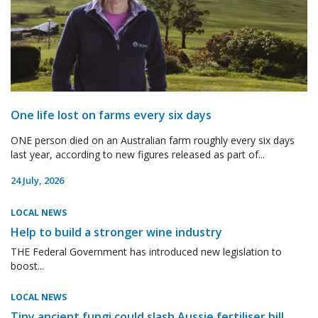
One life lost on farms every six days
ONE person died on an Australian farm roughly every six days
last year, according to new figures released as part of...
24 July, 2026
LOCAL NEWS
Help to build a stronger wine industry
THE Federal Government has introduced new legislation to
boost...
LOCAL NEWS
Tiny ancient fungi could slash Aussie fertiliser bill