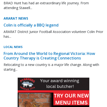
BRAD Hunt has had an extraordinary life journey. From
attending Stawell...
ARARAT NEWS
Colin is officially a BBQ legend
ARARAT District Junior Football Association volunteer Colin Prior
has...
LOCAL NEWS
From Around the World to Regional Victoria: How
Country Therapy is Creating Connections
Relocating to a new country is a major life change. Along with
starting...