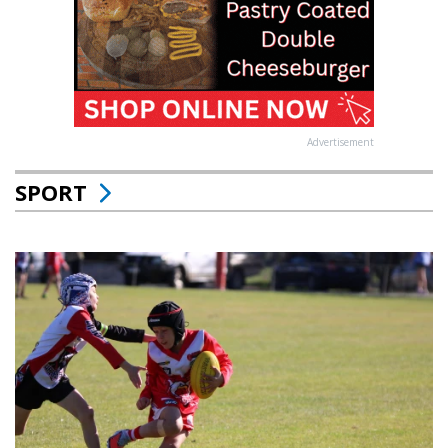
Advertisement
SPORT