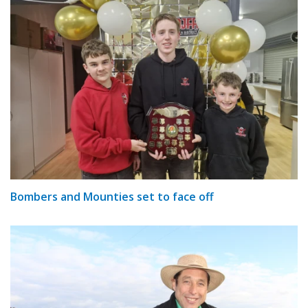
Bombers and Mounties set to face off