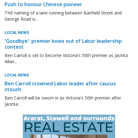
Push to honour Chinese pioneer
THE naming of a lane running between Banfield Street and
George Road is...
LOCAL NEWS
'Goodbye': premier bows out of Labor leadership
contest
Ben Carroll is set to become Victoria's 50th premier as Jacinta
Allan...
LOCAL NEWS
Ben Carroll crowned Labor leader after caucus
stoush
Ben Carroll will be sworn in as Victoria's 50th premier after
Jacinta...