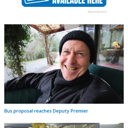
Advertisement
Bus proposal reaches Deputy Premier