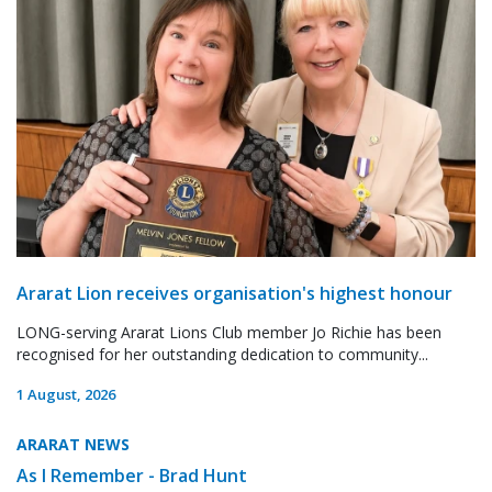
Ararat Lion receives organisation's highest honour
LONG-serving Ararat Lions Club member Jo Richie has been
recognised for her outstanding dedication to community...
1 August, 2026
ARARAT NEWS
As I Remember - Brad Hunt