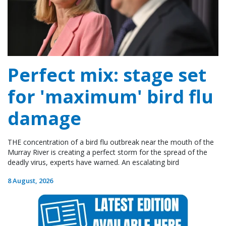
Perfect mix: stage set
for 'maximum' bird flu
damage
THE concentration of a bird flu outbreak near the mouth of the
Murray River is creating a perfect storm for the spread of the
deadly virus, experts have warned. An escalating bird
8 August, 2026