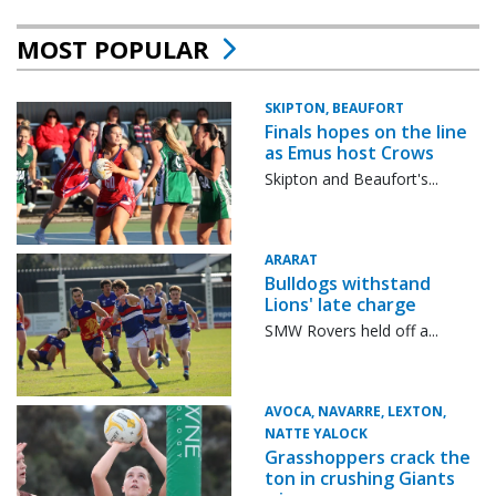
MOST POPULAR
SKIPTON, BEAUFORT
Finals hopes on the line
as Emus host Crows
Skipton and Beaufort's...
ARARAT
Bulldogs withstand
Lions' late charge
SMW Rovers held off a...
AVOCA, NAVARRE, LEXTON,
NATTE YALOCK
Grasshoppers crack the
ton in crushing Giants