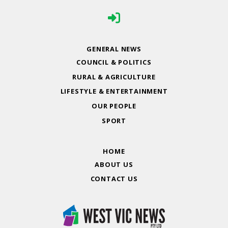
GENERAL NEWS
COUNCIL & POLITICS
RURAL & AGRICULTURE
LIFESTYLE & ENTERTAINMENT
OUR PEOPLE
SPORT
HOME
ABOUT US
CONTACT US