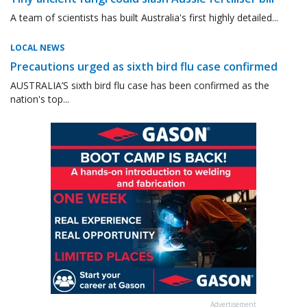
A team of scientists has built Australia's first highly detailed...
LOCAL NEWS
Precautions urged as sixth bird flu case confirmed
AUSTRALIA’S sixth bird flu case has been confirmed as the
nation's top...
Advertisement