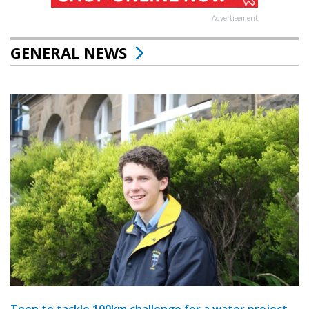
Advertisement
GENERAL NEWS
Teen to tackle 100km challenge for a water project