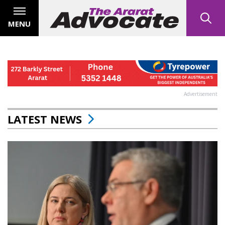
MENU
Advertisement
LATEST NEWS