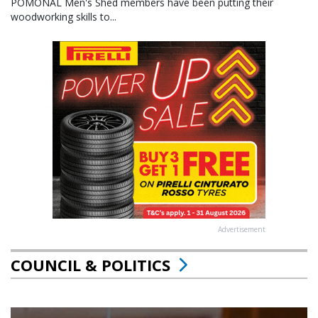
POMONAL Men's Shed members have been putting their
woodworking skills to...
Advertisement
COUNCIL & POLITICS