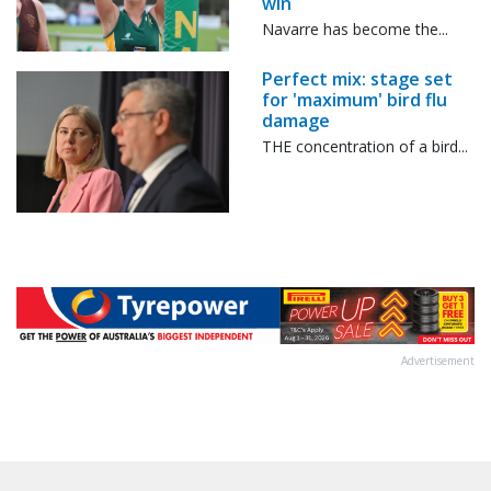
win
Navarre has become the...
Perfect mix: stage set
for 'maximum' bird flu
damage
THE concentration of a bird...
Advertisement