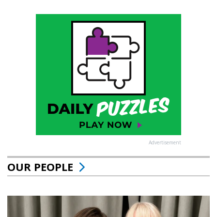
Advertisement
OUR PEOPLE