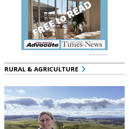
Advertisement
RURAL & AGRICULTURE