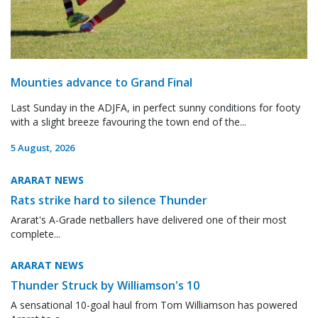
Mounties advance to Grand Final
Last Sunday in the ADJFA, in perfect sunny conditions for footy
with a slight breeze favouring the town end of the...
5 August, 2026
ARARAT NEWS
Rats strike hard to silence Thunder
Ararat's A-Grade netballers have delivered one of their most
complete...
ARARAT NEWS
Thunder Struck by Williamson's 10
A sensational 10-goal haul from Tom Williamson has powered