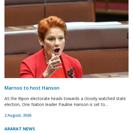
Marnoo to host Hanson
AS the Ripon electorate heads towards a closely watched state
election, One Nation leader Pauline Hanson is set to...
2 August, 2026
ARARAT NEWS