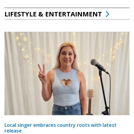
LIFESTYLE & ENTERTAINMENT
Local singer embraces country roots with latest
release