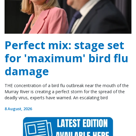
Perfect mix: stage set
for 'maximum' bird flu
damage
THE concentration of a bird flu outbreak near the mouth of the
Murray River is creating a perfect storm for the spread of the
deadly virus, experts have warned. An escalating bird
8 August, 2026