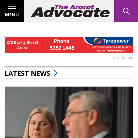
MENU
Advertisement
LATEST NEWS