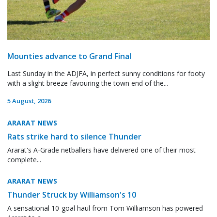
Mounties advance to Grand Final
Last Sunday in the ADJFA, in perfect sunny conditions for footy
with a slight breeze favouring the town end of the...
5 August, 2026
ARARAT NEWS
Rats strike hard to silence Thunder
Ararat's A-Grade netballers have delivered one of their most
complete...
ARARAT NEWS
Thunder Struck by Williamson's 10
A sensational 10-goal haul from Tom Williamson has powered