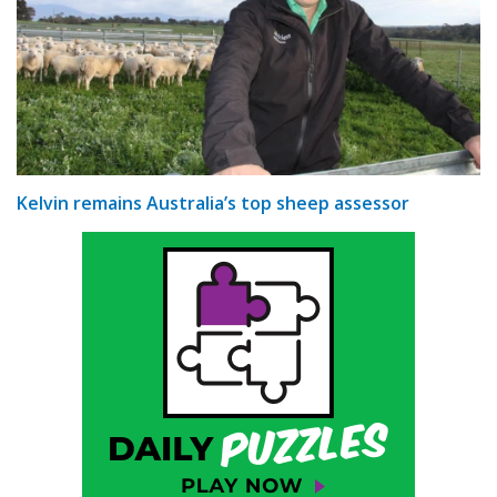
Kelvin remains Australia’s top sheep assessor