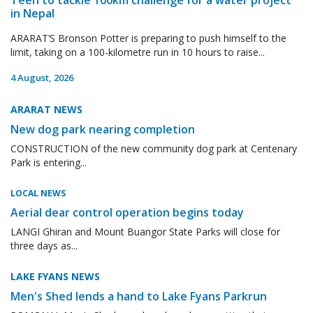
in Nepal
ARARAT’S Bronson Potter is preparing to push himself to the
limit, taking on a 100-kilometre run in 10 hours to raise...
4 August, 2026
ARARAT NEWS
New dog park nearing completion
CONSTRUCTION of the new community dog park at Centenary
Park is entering...
LOCAL NEWS
Aerial dear control operation begins today
LANGI Ghiran and Mount Buangor State Parks will close for
three days as...
LAKE FYANS NEWS
Men's Shed lends a hand to Lake Fyans Parkrun