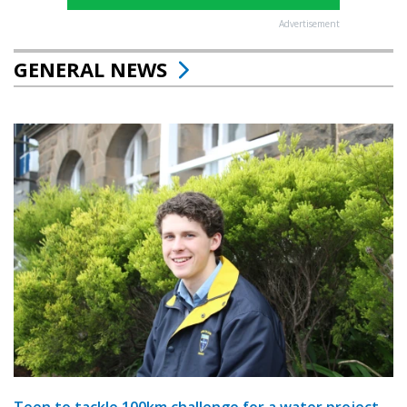
Advertisement
GENERAL NEWS
Teen to tackle 100km challenge for a water project