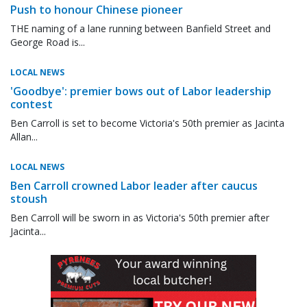
Push to honour Chinese pioneer
THE naming of a lane running between Banfield Street and
George Road is...
LOCAL NEWS
'Goodbye': premier bows out of Labor leadership
contest
Ben Carroll is set to become Victoria's 50th premier as Jacinta
Allan...
LOCAL NEWS
Ben Carroll crowned Labor leader after caucus
stoush
Ben Carroll will be sworn in as Victoria's 50th premier after
Jacinta...