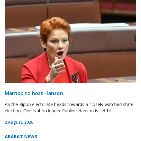
Marnoo to host Hanson
AS the Ripon electorate heads towards a closely watched state
election, One Nation leader Pauline Hanson is set to...
2 August, 2026
ARARAT NEWS