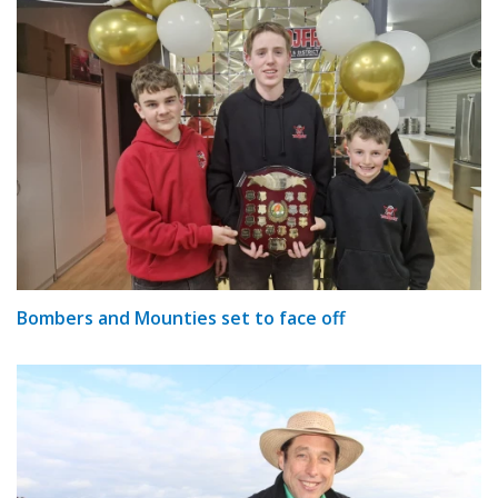
Bombers and Mounties set to face off