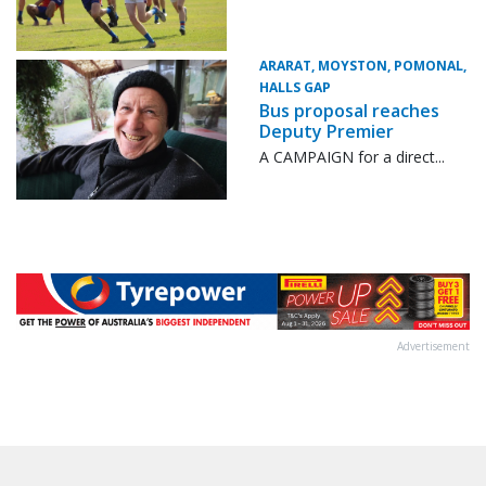
ARARAT, MOYSTON, POMONAL,
HALLS GAP
Bus proposal reaches
Deputy Premier
A CAMPAIGN for a direct...
Advertisement