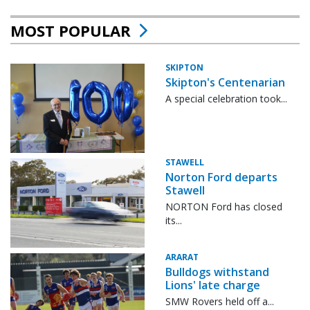
MOST POPULAR
SKIPTON
Skipton's Centenarian
A special celebration took...
STAWELL
Norton Ford departs
Stawell
NORTON Ford has closed
its...
ARARAT
Bulldogs withstand
Lions' late charge
SMW Rovers held off a...