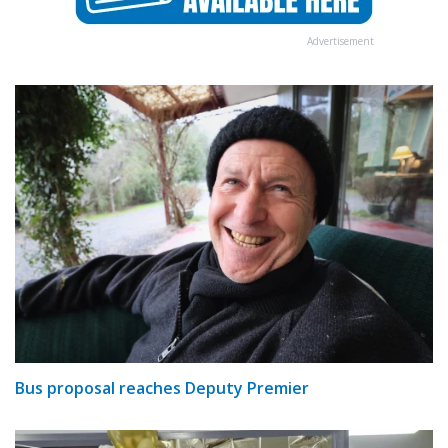
Advertisement
Bus proposal reaches Deputy Premier