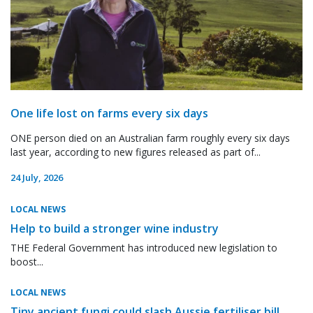
One life lost on farms every six days
ONE person died on an Australian farm roughly every six days
last year, according to new figures released as part of...
24 July, 2026
LOCAL NEWS
Help to build a stronger wine industry
THE Federal Government has introduced new legislation to
boost...
LOCAL NEWS
Tiny ancient fungi could slash Aussie fertiliser bill