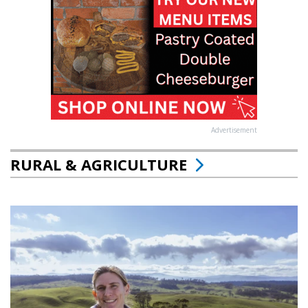
Advertisement
RURAL & AGRICULTURE