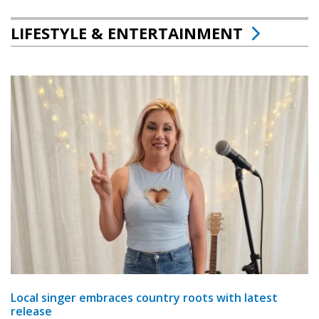
LIFESTYLE & ENTERTAINMENT
Local singer embraces country roots with latest
release