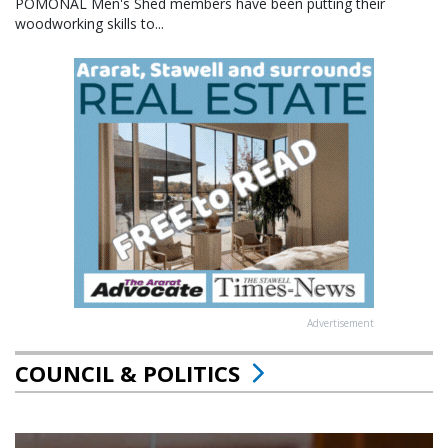
POMONAL Men's Shed members have been putting their
woodworking skills to...
Advertisement
COUNCIL & POLITICS