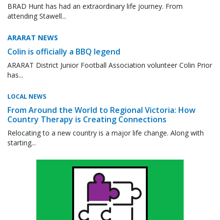
BRAD Hunt has had an extraordinary life journey. From
attending Stawell...
ARARAT NEWS
Colin is officially a BBQ legend
ARARAT District Junior Football Association volunteer Colin Prior
has...
LOCAL NEWS
From Around the World to Regional Victoria: How
Country Therapy is Creating Connections
Relocating to a new country is a major life change. Along with
starting...