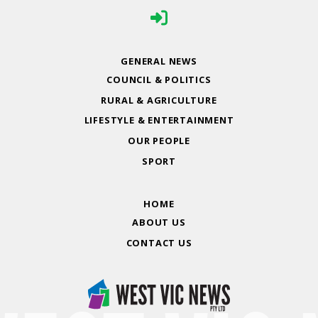
GENERAL NEWS
COUNCIL & POLITICS
RURAL & AGRICULTURE
LIFESTYLE & ENTERTAINMENT
OUR PEOPLE
SPORT
HOME
ABOUT US
CONTACT US