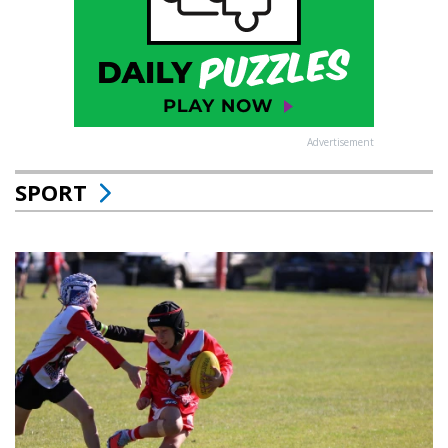
Advertisement
SPORT