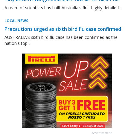
A team of scientists has built Australia's first highly detailed...
LOCAL NEWS
Precautions urged as sixth bird flu case confirmed
AUSTRALIA’S sixth bird flu case has been confirmed as the
nation's top...
Advertisement