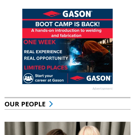
Advertisement
OUR PEOPLE