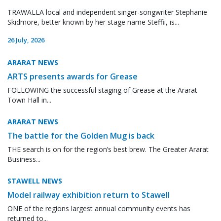
TRAWALLA local and independent singer-songwriter Stephanie
Skidmore, better known by her stage name Steffii, is...
26 July, 2026
ARARAT NEWS
ARTS presents awards for Grease
FOLLOWING the successful staging of Grease at the Ararat
Town Hall in...
ARARAT NEWS
The battle for the Golden Mug is back
THE search is on for the region’s best brew. The Greater Ararat
Business...
STAWELL NEWS
Model railway exhibition return to Stawell
ONE of the regions largest annual community events has
returned to...