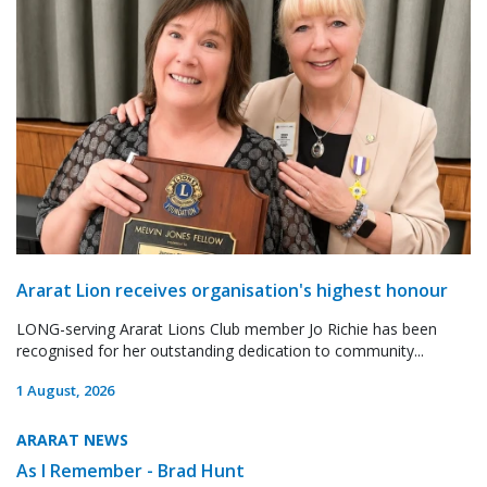
Ararat Lion receives organisation's highest honour
LONG-serving Ararat Lions Club member Jo Richie has been
recognised for her outstanding dedication to community...
1 August, 2026
ARARAT NEWS
As I Remember - Brad Hunt