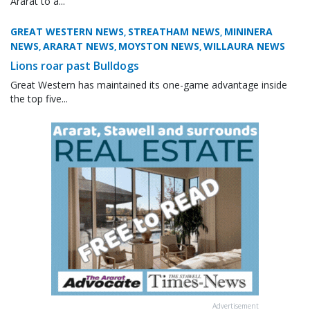
Ararat to a...
GREAT WESTERN NEWS
STREATHAM NEWS
MININERA
,
,
NEWS
ARARAT NEWS
MOYSTON NEWS
WILLAURA NEWS
,
,
,
Lions roar past Bulldogs
Great Western has maintained its one-game advantage inside
the top five...
Advertisement