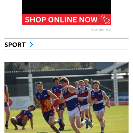
Advertisement
SPORT