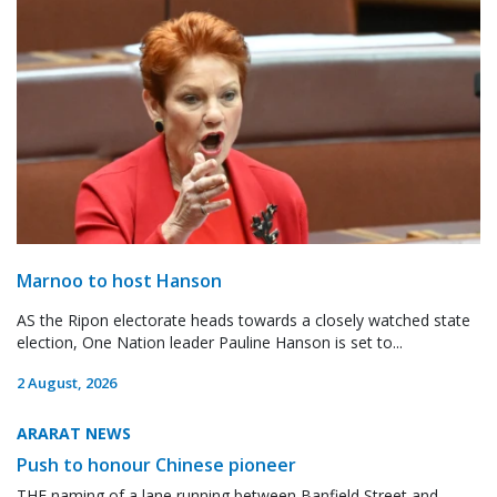
Marnoo to host Hanson
AS the Ripon electorate heads towards a closely watched state
election, One Nation leader Pauline Hanson is set to...
2 August, 2026
ARARAT NEWS
Push to honour Chinese pioneer
THE naming of a lane running between Banfield Street and