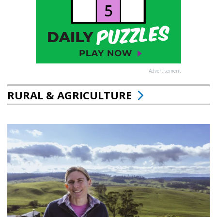
Advertisement
RURAL & AGRICULTURE