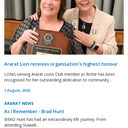
Ararat Lion receives organisation's highest honour
LONG-serving Ararat Lions Club member Jo Richie has been
recognised for her outstanding dedication to community...
1 August, 2026
ARARAT NEWS
As I Remember - Brad Hunt
BRAD Hunt has had an extraordinary life journey. From
attending Stawell...