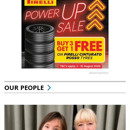
Advertisement
OUR PEOPLE