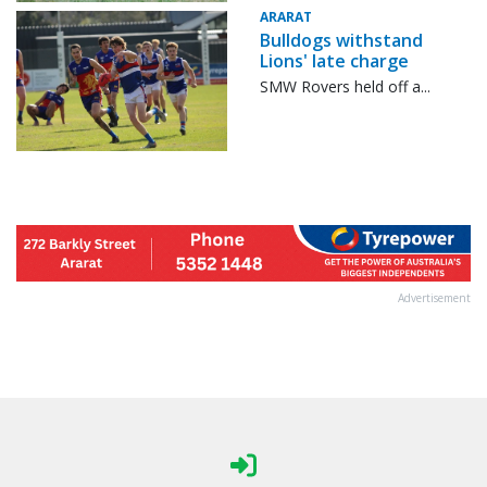
ARARAT
Bulldogs withstand
Lions' late charge
SMW Rovers held off a...
Advertisement