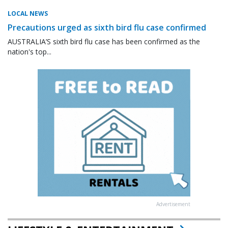
LOCAL NEWS
Precautions urged as sixth bird flu case confirmed
AUSTRALIA’S sixth bird flu case has been confirmed as the
nation's top...
Advertisement