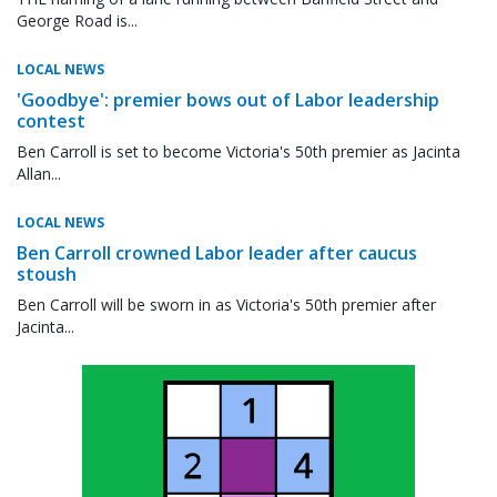
George Road is...
LOCAL NEWS
'Goodbye': premier bows out of Labor leadership
contest
Ben Carroll is set to become Victoria's 50th premier as Jacinta
Allan...
LOCAL NEWS
Ben Carroll crowned Labor leader after caucus
stoush
Ben Carroll will be sworn in as Victoria's 50th premier after
Jacinta...