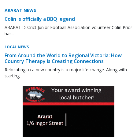
ARARAT NEWS
Colin is officially a BBQ legend
ARARAT District Junior Football Association volunteer Colin Prior
has...
LOCAL NEWS
From Around the World to Regional Victoria: How
Country Therapy is Creating Connections
Relocating to a new country is a major life change. Along with
starting...