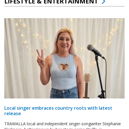
LIFESTYLE & ENTERTAINMENT
Local singer embraces country roots with latest
release
TRAWALLA local and independent singer-songwriter Stephanie