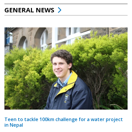
GENERAL NEWS
Teen to tackle 100km challenge for a water project
in Nepal