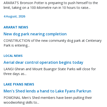
ARARAT’S Bronson Potter is preparing to push himself to the
limit, taking on a 100-kilometre run in 10 hours to raise...
4 August, 2026
ARARAT NEWS
New dog park nearing completion
CONSTRUCTION of the new community dog park at Centenary
Park is entering...
LOCAL NEWS
Aerial dear control operation begins today
LANGI Ghiran and Mount Buangor State Parks will close for
three days as...
LAKE FYANS NEWS
Men's Shed lends a hand to Lake Fyans Parkrun
POMONAL Men's Shed members have been putting their
woodworking skills to...