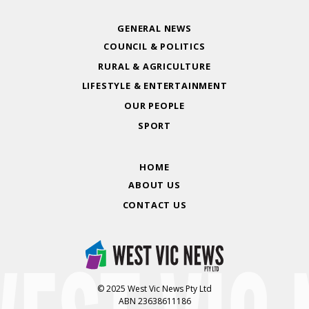
GENERAL NEWS
COUNCIL & POLITICS
RURAL & AGRICULTURE
LIFESTYLE & ENTERTAINMENT
OUR PEOPLE
SPORT
HOME
ABOUT US
CONTACT US
© 2025 West Vic News Pty Ltd
ABN 23638611186