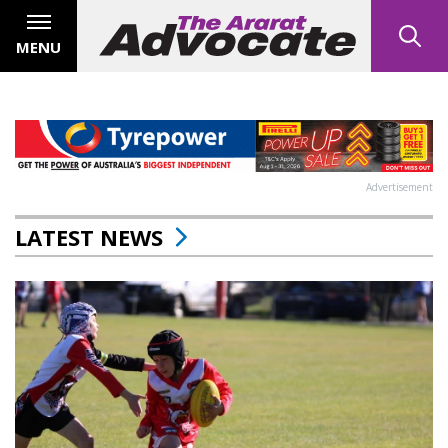
MENU
Advertisement
LATEST NEWS