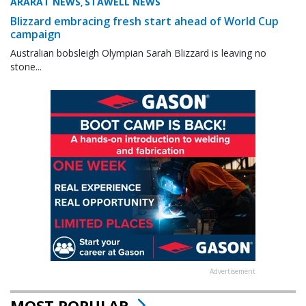
ARARAT NEWS
STAWELL NEWS
,
Blizzard embracing fresh start ahead of World Cup
campaign
Australian bobsleigh Olympian Sarah Blizzard is leaving no
stone...
Advertisement
MOST POPULAR