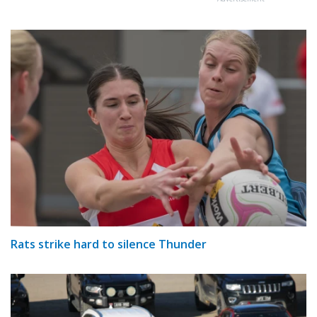
Rats strike hard to silence Thunder