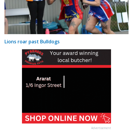
Lions roar past Bulldogs
Advertisement