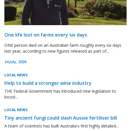
One life lost on farms every six days
ONE person died on an Australian farm roughly every six days
last year, according to new figures released as part of...
24 July, 2026
LOCAL NEWS
Help to build a stronger wine industry
THE Federal Government has introduced new legislation to
boost...
LOCAL NEWS
Tiny ancient fungi could slash Aussie fertiliser bill
A team of scientists has built Australia's first highly detailed...