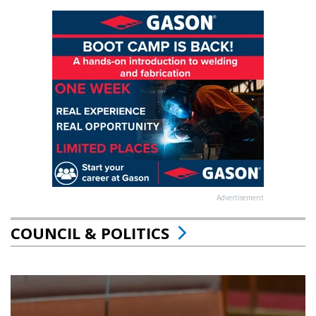
Advertisement
COUNCIL & POLITICS