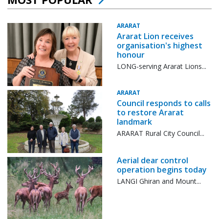
ARARAT
Ararat Lion receives
organisation's highest
honour
LONG-serving Ararat Lions...
ARARAT
Council responds to calls
to restore Ararat
landmark
ARARAT Rural City Council...
Aerial dear control
operation begins today
LANGI Ghiran and Mount...