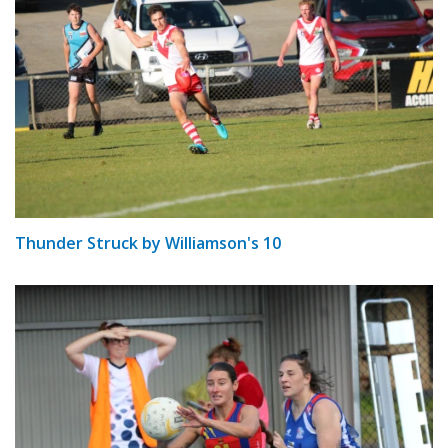
Thunder Struck by Williamson's 10