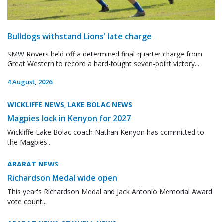
Bulldogs withstand Lions' late charge
SMW Rovers held off a determined final-quarter charge from
Great Western to record a hard-fought seven-point victory...
4 August, 2026
WICKLIFFE NEWS
LAKE BOLAC NEWS
,
Magpies lock in Kenyon for 2027
Wickliffe Lake Bolac coach Nathan Kenyon has committed to
the Magpies...
ARARAT NEWS
Richardson Medal wide open
This year's Richardson Medal and Jack Antonio Memorial Award
vote count...