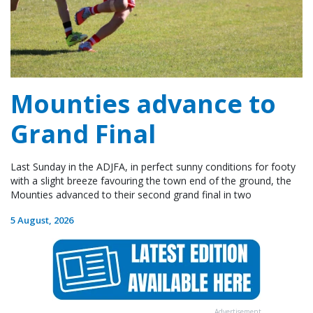
Mounties advance to
Grand Final
Last Sunday in the ADJFA, in perfect sunny conditions for footy
with a slight breeze favouring the town end of the ground, the
Mounties advanced to their second grand final in two
5 August, 2026
Advertisement