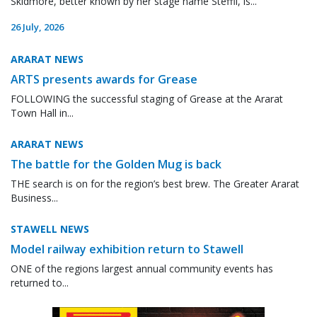
Skidmore, better known by her stage name Steffii, is...
26 July, 2026
ARARAT NEWS
ARTS presents awards for Grease
FOLLOWING the successful staging of Grease at the Ararat
Town Hall in...
ARARAT NEWS
The battle for the Golden Mug is back
THE search is on for the region’s best brew. The Greater Ararat
Business...
STAWELL NEWS
Model railway exhibition return to Stawell
ONE of the regions largest annual community events has
returned to...