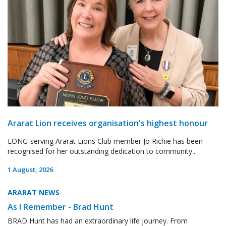
Ararat Lion receives organisation's highest honour
LONG-serving Ararat Lions Club member Jo Richie has been
recognised for her outstanding dedication to community...
1 August, 2026
ARARAT NEWS
As I Remember - Brad Hunt
BRAD Hunt has had an extraordinary life journey. From