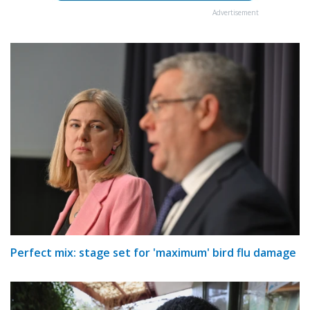
Advertisement
Perfect mix: stage set for 'maximum' bird flu damage