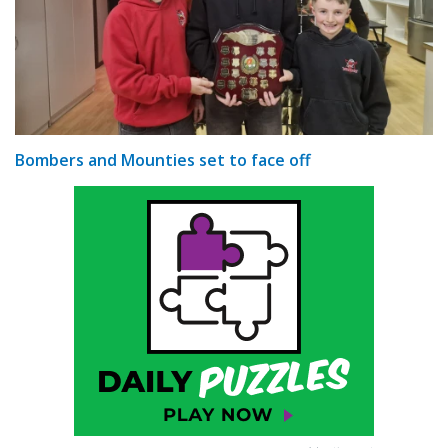
Bombers and Mounties set to face off