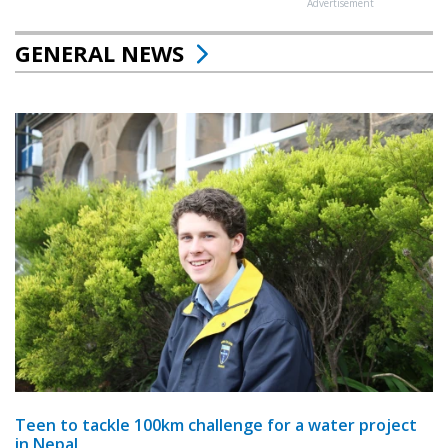
Advertisement
GENERAL NEWS
Teen to tackle 100km challenge for a water project
in Nepal