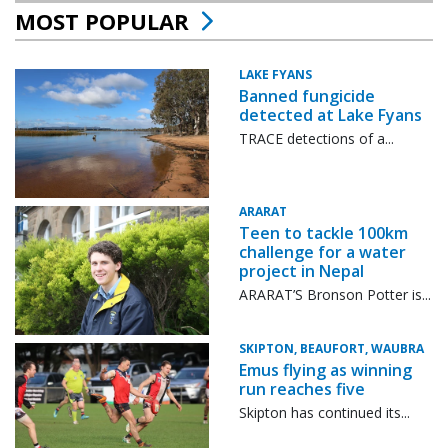
MOST POPULAR
LAKE FYANS
Banned fungicide
detected at Lake Fyans
TRACE detections of a...
ARARAT
Teen to tackle 100km
challenge for a water
project in Nepal
ARARAT’S Bronson Potter is...
SKIPTON, BEAUFORT, WAUBRA
Emus flying as winning
run reaches five
Skipton has continued its...