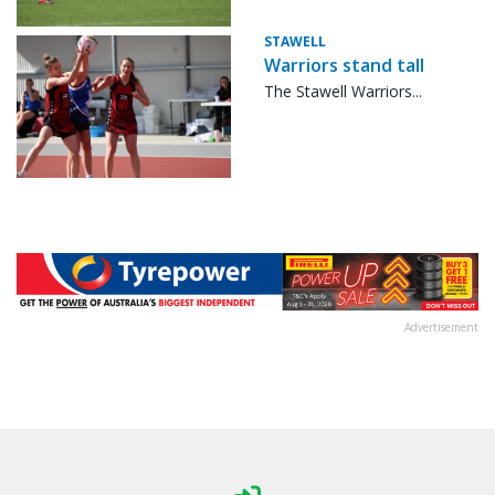
STAWELL
Warriors stand tall
The Stawell Warriors...
Advertisement