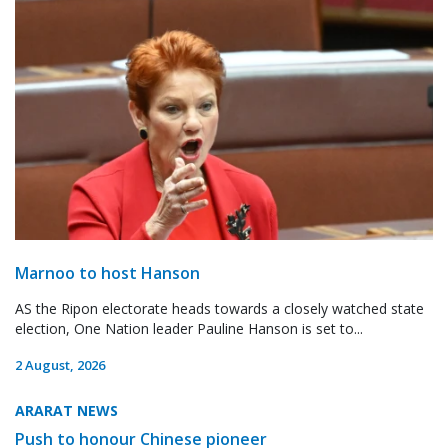
Marnoo to host Hanson
AS the Ripon electorate heads towards a closely watched state
election, One Nation leader Pauline Hanson is set to...
2 August, 2026
ARARAT NEWS
Push to honour Chinese pioneer