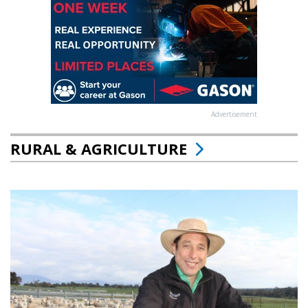
Advertisement
RURAL & AGRICULTURE