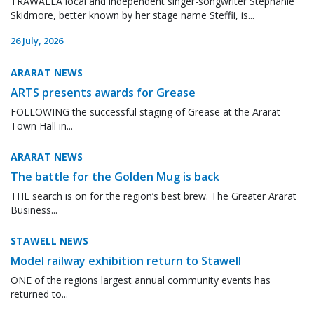
TRAWALLA local and independent singer-songwriter Stephanie
Skidmore, better known by her stage name Steffii, is...
26 July, 2026
ARARAT NEWS
ARTS presents awards for Grease
FOLLOWING the successful staging of Grease at the Ararat
Town Hall in...
ARARAT NEWS
The battle for the Golden Mug is back
THE search is on for the region’s best brew. The Greater Ararat
Business...
STAWELL NEWS
Model railway exhibition return to Stawell
ONE of the regions largest annual community events has
returned to...