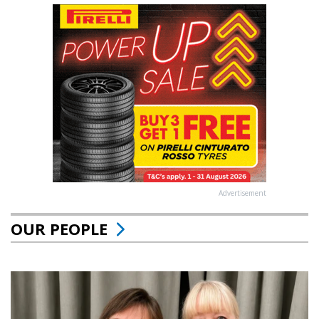
Advertisement
OUR PEOPLE