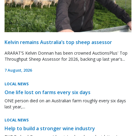
Kelvin remains Australia’s top sheep assessor
ARARAT’S Kelvin Donnan has been crowned AuctionsPlus' Top
Throughput Sheep Assessor for 2026, backing up last year's...
7 August, 2026
LOCAL NEWS
One life lost on farms every six days
ONE person died on an Australian farm roughly every six days
last year,...
LOCAL NEWS
Help to build a stronger wine industry