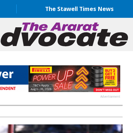
The Stawell Times News
Advertisement