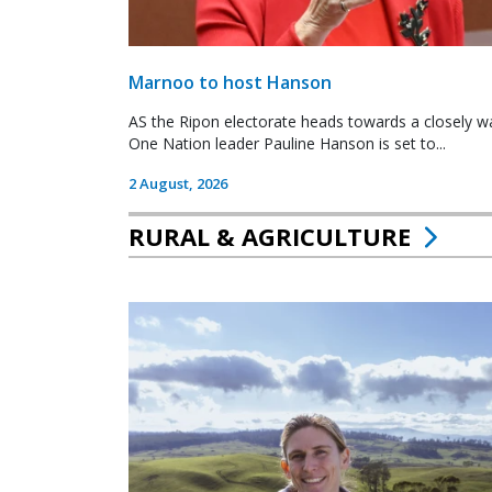
Marnoo to host Hanson
AS the Ripon electorate heads towards a closely wa
One Nation leader Pauline Hanson is set to...
2 August, 2026
RURAL & AGRICULTURE