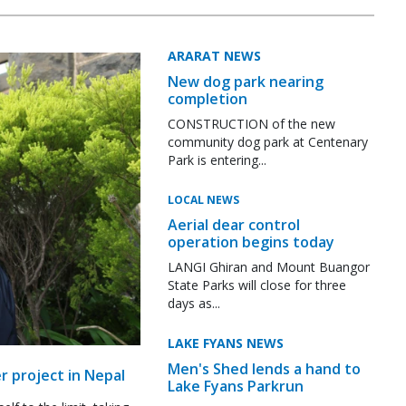
ARARAT NEWS
New dog park nearing
completion
CONSTRUCTION of the new
community dog park at Centenary
Park is entering...
LOCAL NEWS
Aerial dear control
operation begins today
LANGI Ghiran and Mount Buangor
State Parks will close for three
days as...
LAKE FYANS NEWS
Men's Shed lends a hand to
r project in Nepal
Lake Fyans Parkrun