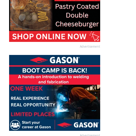
Advertisement
Advertisement