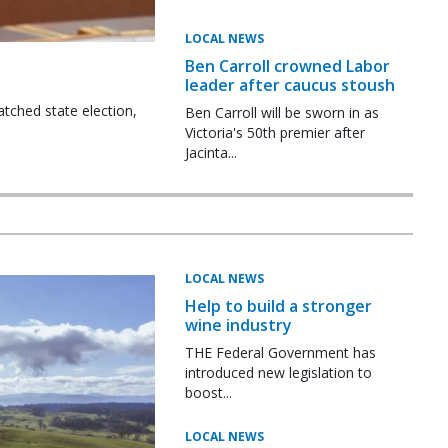
LOCAL NEWS
Ben Carroll crowned Labor
leader after caucus stoush
tched state election,
Ben Carroll will be sworn in as
Victoria's 50th premier after
Jacinta...
LOCAL NEWS
Help to build a stronger
wine industry
THE Federal Government has
introduced new legislation to
boost...
LOCAL NEWS