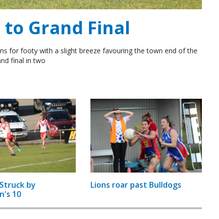
to Grand Final
ns for footy with a slight breeze favouring the town end of the
nd final in two
Struck by
Lions roar past Bulldogs
n's 10