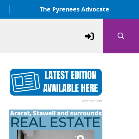
The Pyrenees Advocate
Advertisement