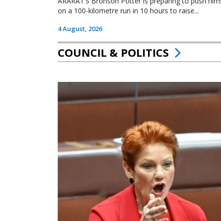
ARARAT’S Bronson Potter is preparing to push himsel
on a 100-kilometre run in 10 hours to raise...
4 August, 2026
COUNCIL & POLITICS