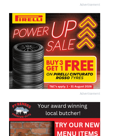
Advertisement
Advertisement