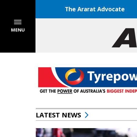
The Ararat Advocate
MENU
LATEST NEWS