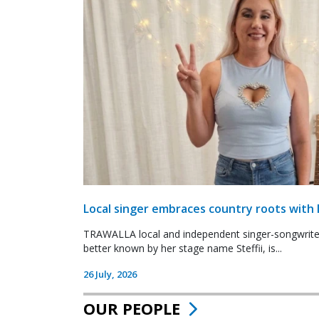
Local singer embraces country roots with 
TRAWALLA local and independent singer-songwrite
better known by her stage name Steffii, is...
26 July, 2026
OUR PEOPLE