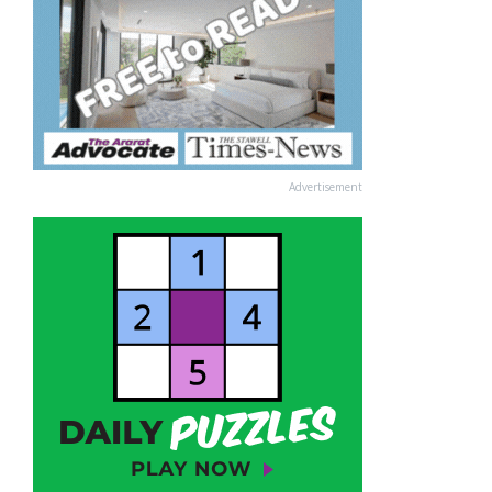
Advertisement