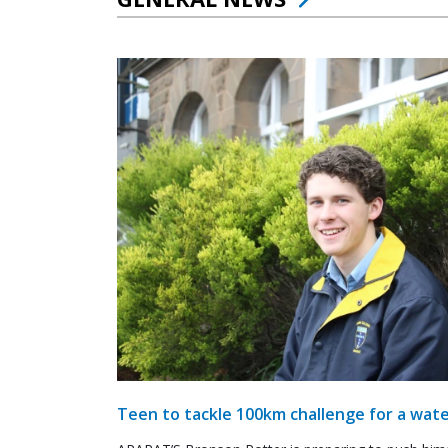
Teen to tackle 100km challenge for a wate