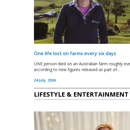
One life lost on farms every six days
ONE person died on an Australian farm roughly ever
according to new figures released as part of...
24 July, 2026
LIFESTYLE & ENTERTAINMENT