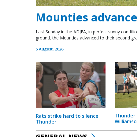
Mounties advance 
Last Sunday in the ADJFA, in perfect sunny conditio
ground, the Mounties advanced to their second gra
5 August, 2026
Thunder 
Rats strike hard to silence
Williamso
Thunder
GENERAL NEWS