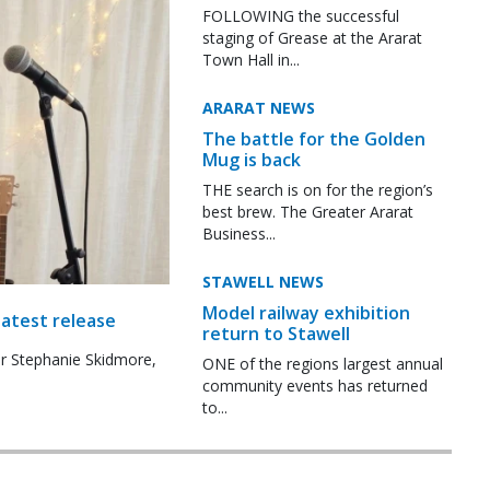
FOLLOWING the successful
staging of Grease at the Ararat
Town Hall in...
ARARAT NEWS
The battle for the Golden
Mug is back
THE search is on for the region’s
best brew. The Greater Ararat
Business...
STAWELL NEWS
Model railway exhibition
latest release
return to Stawell
r Stephanie Skidmore,
ONE of the regions largest annual
community events has returned
to...