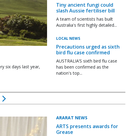
Tiny ancient fungi could
slash Aussie fertiliser bill
A team of scientists has built
Australia's first highly detailed...
LOCAL NEWS
Precautions urged as sixth
bird flu case confirmed
AUSTRALIA’S sixth bird flu case
y six days last year,
has been confirmed as the
nation's top...
ARARAT NEWS
ARTS presents awards for
Grease