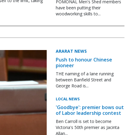
f to the limit, taking
POMONAL Men's Shed members
have been putting their
woodworking skills to...
ARARAT NEWS
Push to honour Chinese
pioneer
THE naming of a lane running
between Banfield Street and
George Road is...
LOCAL NEWS
'Goodbye': premier bows out
of Labor leadership contest
Ben Carroll is set to become
Victoria's 50th premier as Jacinta
Allan...