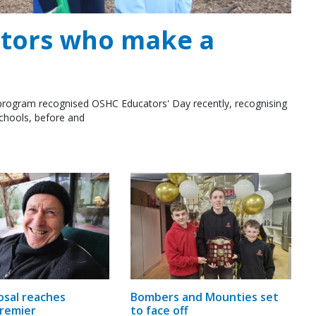
ators who make a
rogram recognised OSHC Educators' Day recently, recognising
schools, before and
osal reaches
Bombers and Mounties set
remier
to face off