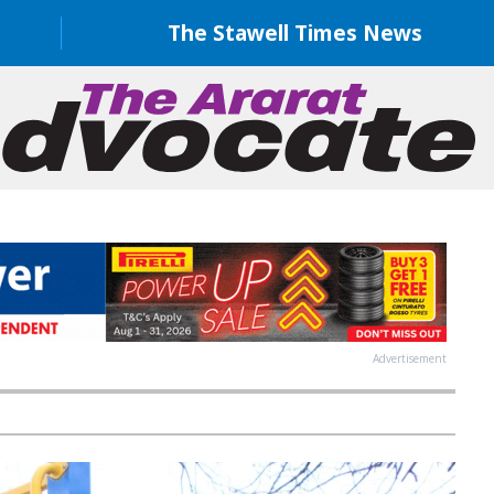
The Stawell Times News
Advertisement