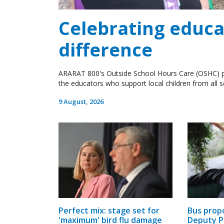
Celebrating educ
difference
ARARAT 800's Outside School Hours Care (OSHC) p
the educators who support local children from all 
9 August, 2026
Bus prop
Perfect mix: stage set for
Deputy P
'maximum' bird flu damage