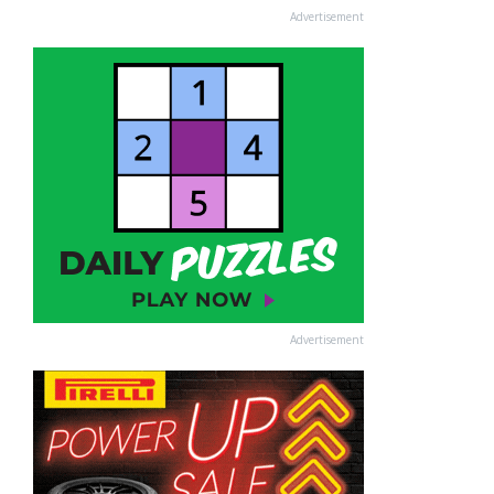
Advertisement
Advertisement