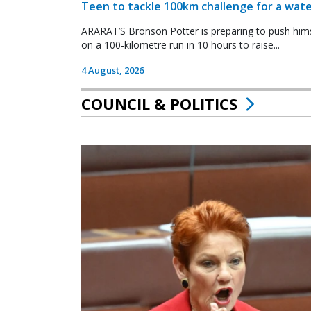
Teen to tackle 100km challenge for a wate
ARARAT’S Bronson Potter is preparing to push himsel
on a 100-kilometre run in 10 hours to raise...
4 August, 2026
COUNCIL & POLITICS