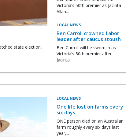
Victoria's 50th premier as Jacinta
Allan...
LOCAL NEWS
Ben Carroll crowned Labor
leader after caucus stoush
tched state election,
Ben Carroll will be sworn in as
Victoria's 50th premier after
Jacinta...
LOCAL NEWS
One life lost on farms every
six days
ONE person died on an Australian
farm roughly every six days last
year,...