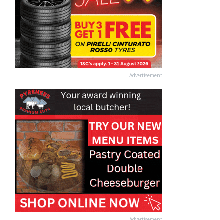
Advertisement
Advertisement