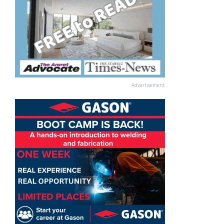
Advertisement