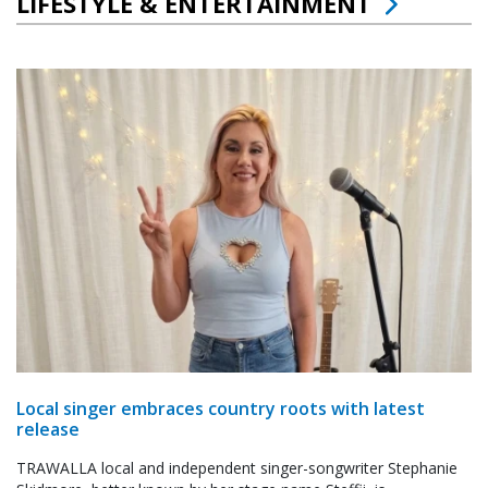
LIFESTYLE & ENTERTAINMENT
Local singer embraces country roots with latest
release
TRAWALLA local and independent singer-songwriter Stephanie