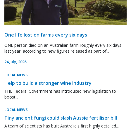
One life lost on farms every six days
ONE person died on an Australian farm roughly every six days
last year, according to new figures released as part of...
24 July, 2026
LOCAL NEWS
Help to build a stronger wine industry
THE Federal Government has introduced new legislation to
boost...
LOCAL NEWS
Tiny ancient fungi could slash Aussie fertiliser bill
A team of scientists has built Australia's first highly detailed...