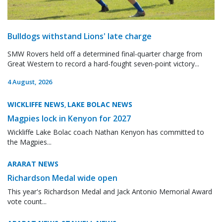
Bulldogs withstand Lions' late charge
SMW Rovers held off a determined final-quarter charge from
Great Western to record a hard-fought seven-point victory...
4 August, 2026
WICKLIFFE NEWS
LAKE BOLAC NEWS
,
Magpies lock in Kenyon for 2027
Wickliffe Lake Bolac coach Nathan Kenyon has committed to
the Magpies...
ARARAT NEWS
Richardson Medal wide open
This year's Richardson Medal and Jack Antonio Memorial Award
vote count...