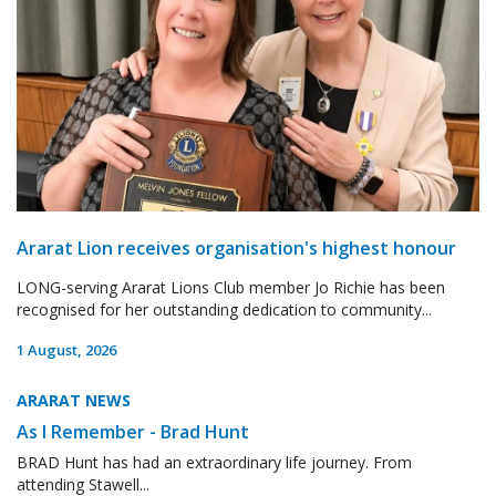
Ararat Lion receives organisation's highest honour
LONG-serving Ararat Lions Club member Jo Richie has been
recognised for her outstanding dedication to community...
1 August, 2026
ARARAT NEWS
As I Remember - Brad Hunt
BRAD Hunt has had an extraordinary life journey. From
attending Stawell...