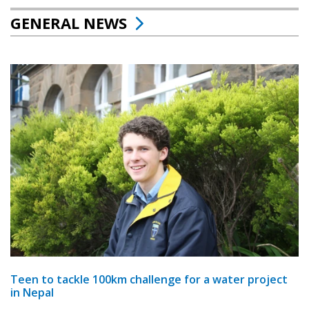
GENERAL NEWS
Teen to tackle 100km challenge for a water project
in Nepal