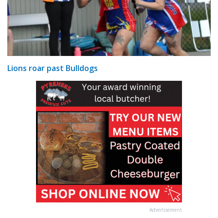
Lions roar past Bulldogs
Advertisement