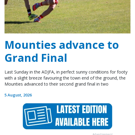
Mounties advance to
Grand Final
Last Sunday in the ADJFA, in perfect sunny conditions for footy
with a slight breeze favouring the town end of the ground, the
Mounties advanced to their second grand final in two
5 August, 2026
Advertisement