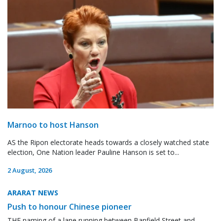
Marnoo to host Hanson
AS the Ripon electorate heads towards a closely watched state
election, One Nation leader Pauline Hanson is set to...
2 August, 2026
ARARAT NEWS
Push to honour Chinese pioneer
THE naming of a lane running between Banfield Street and