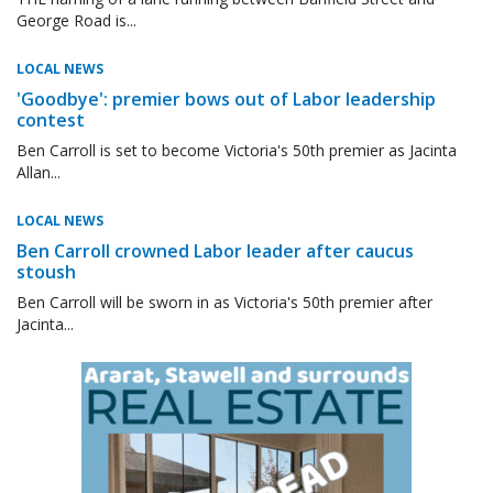
George Road is...
LOCAL NEWS
'Goodbye': premier bows out of Labor leadership
contest
Ben Carroll is set to become Victoria's 50th premier as Jacinta
Allan...
LOCAL NEWS
Ben Carroll crowned Labor leader after caucus
stoush
Ben Carroll will be sworn in as Victoria's 50th premier after
Jacinta...