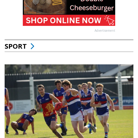
Advertisement
SPORT