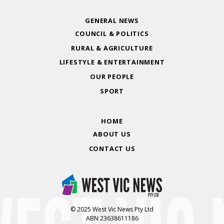
GENERAL NEWS
COUNCIL & POLITICS
RURAL & AGRICULTURE
LIFESTYLE & ENTERTAINMENT
OUR PEOPLE
SPORT
HOME
ABOUT US
CONTACT US
© 2025 West Vic News Pty Ltd
ABN 23638611186