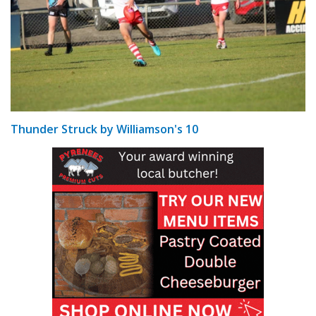
Thunder Struck by Williamson's 10