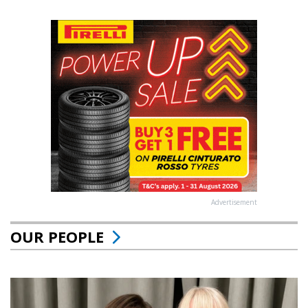
Advertisement
OUR PEOPLE