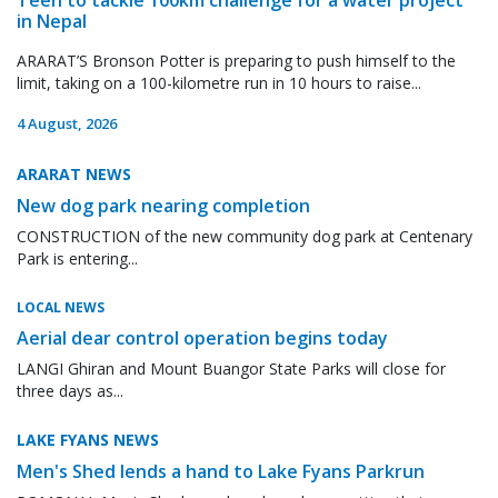
in Nepal
ARARAT’S Bronson Potter is preparing to push himself to the
limit, taking on a 100-kilometre run in 10 hours to raise...
4 August, 2026
ARARAT NEWS
New dog park nearing completion
CONSTRUCTION of the new community dog park at Centenary
Park is entering...
LOCAL NEWS
Aerial dear control operation begins today
LANGI Ghiran and Mount Buangor State Parks will close for
three days as...
LAKE FYANS NEWS
Men's Shed lends a hand to Lake Fyans Parkrun