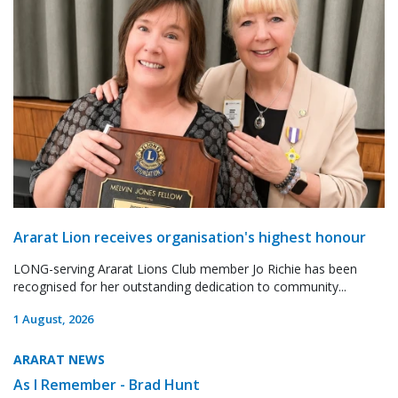
Ararat Lion receives organisation's highest honour
LONG-serving Ararat Lions Club member Jo Richie has been
recognised for her outstanding dedication to community...
1 August, 2026
ARARAT NEWS
As I Remember - Brad Hunt