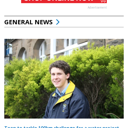
Advertisement
GENERAL NEWS
Teen to tackle 100km challenge for a water project