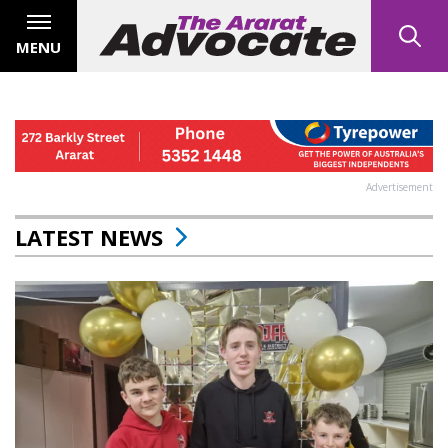
MENU
Advertisement
LATEST NEWS