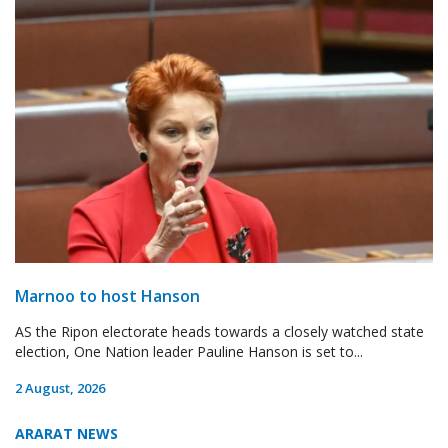
Marnoo to host Hanson
AS the Ripon electorate heads towards a closely watched state
election, One Nation leader Pauline Hanson is set to...
2 August, 2026
ARARAT NEWS