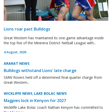
Lions roar past Bulldogs
Great Western has maintained its one-game advantage inside
the top five of the Mininera District Netball League with...
4 August, 2026
ARARAT NEWS
Bulldogs withstand Lions' late charge
SMW Rovers held off a determined final-quarter charge from
Great Western...
WICKLIFFE NEWS
LAKE BOLAC NEWS
,
Magpies lock in Kenyon for 2027
Wickliffe Lake Bolac coach Nathan Kenyon has committed to