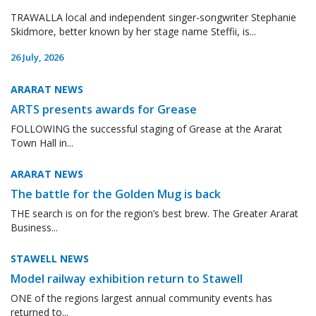
TRAWALLA local and independent singer-songwriter Stephanie
Skidmore, better known by her stage name Steffii, is...
26 July, 2026
ARARAT NEWS
ARTS presents awards for Grease
FOLLOWING the successful staging of Grease at the Ararat
Town Hall in...
ARARAT NEWS
The battle for the Golden Mug is back
THE search is on for the region’s best brew. The Greater Ararat
Business...
STAWELL NEWS
Model railway exhibition return to Stawell
ONE of the regions largest annual community events has
returned to...