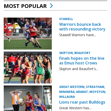
MOST POPULAR
STAWELL
Warriors bounce back
with resounding victory
Stawell Warriors have...
SKIPTON, BEAUFORT
Finals hopes on the line
as Emus host Crows
Skipton and Beaufort's...
GREAT WESTERN, STREATHAM,
MININERA, ARARAT, MOYSTON,
WILLAURA
Lions roar past Bulldogs
Great Western has...