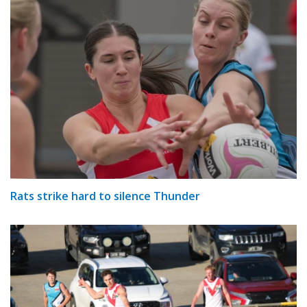
Rats strike hard to silence Thunder