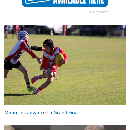
Advertisement
Mounties advance to Grand Final