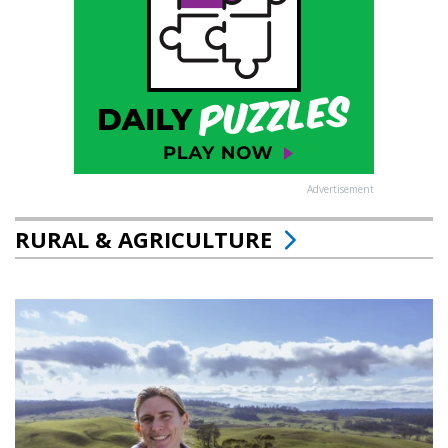
Advertisement
RURAL & AGRICULTURE