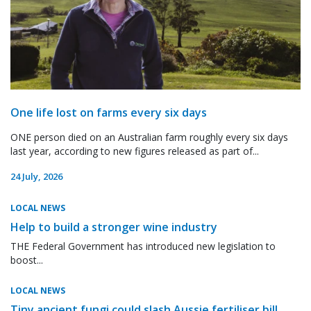
One life lost on farms every six days
ONE person died on an Australian farm roughly every six days
last year, according to new figures released as part of...
24 July, 2026
LOCAL NEWS
Help to build a stronger wine industry
THE Federal Government has introduced new legislation to
boost...
LOCAL NEWS
Tiny ancient fungi could slash Aussie fertiliser bill