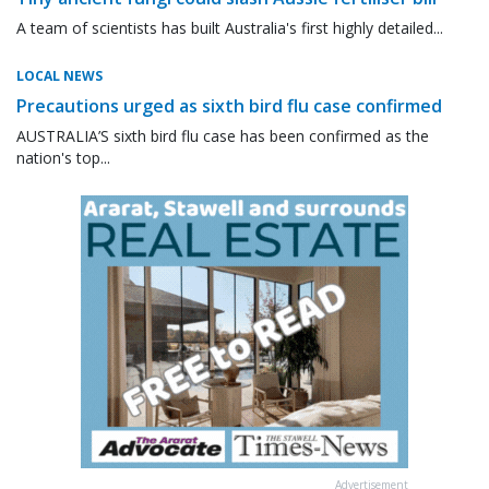
A team of scientists has built Australia's first highly detailed...
LOCAL NEWS
Precautions urged as sixth bird flu case confirmed
AUSTRALIA’S sixth bird flu case has been confirmed as the
nation's top...
Advertisement