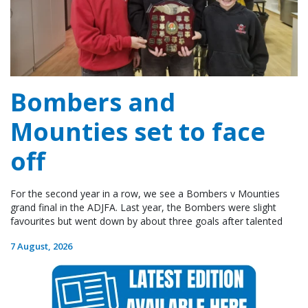
Bombers and
Mounties set to face
off
For the second year in a row, we see a Bombers v Mounties
grand final in the ADJFA. Last year, the Bombers were slight
favourites but went down by about three goals after talented
7 August, 2026