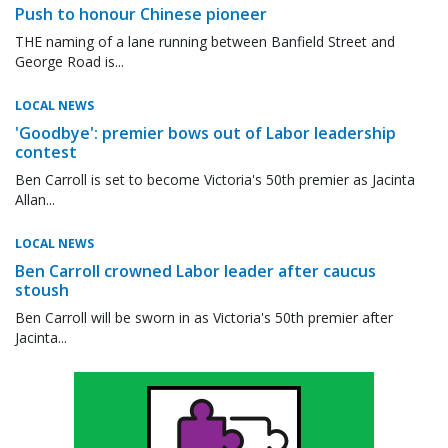
Push to honour Chinese pioneer
THE naming of a lane running between Banfield Street and
George Road is...
LOCAL NEWS
'Goodbye': premier bows out of Labor leadership
contest
Ben Carroll is set to become Victoria's 50th premier as Jacinta
Allan...
LOCAL NEWS
Ben Carroll crowned Labor leader after caucus
stoush
Ben Carroll will be sworn in as Victoria's 50th premier after
Jacinta...