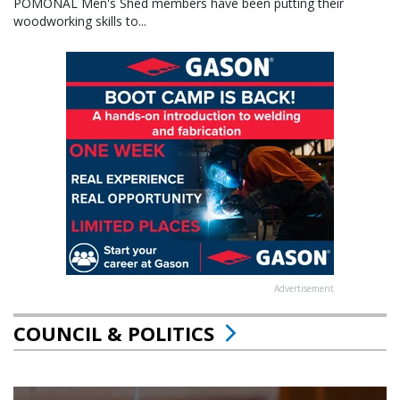
POMONAL Men's Shed members have been putting their
woodworking skills to...
Advertisement
COUNCIL & POLITICS