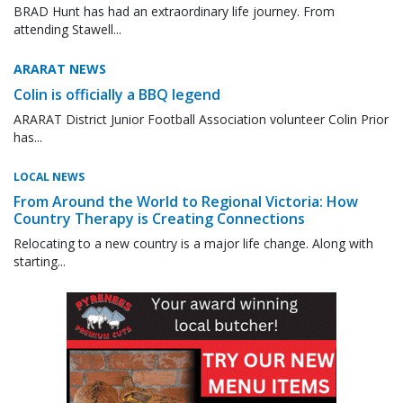
BRAD Hunt has had an extraordinary life journey. From
attending Stawell...
ARARAT NEWS
Colin is officially a BBQ legend
ARARAT District Junior Football Association volunteer Colin Prior
has...
LOCAL NEWS
From Around the World to Regional Victoria: How
Country Therapy is Creating Connections
Relocating to a new country is a major life change. Along with
starting...