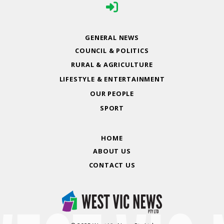
GENERAL NEWS
COUNCIL & POLITICS
RURAL & AGRICULTURE
LIFESTYLE & ENTERTAINMENT
OUR PEOPLE
SPORT
HOME
ABOUT US
CONTACT US