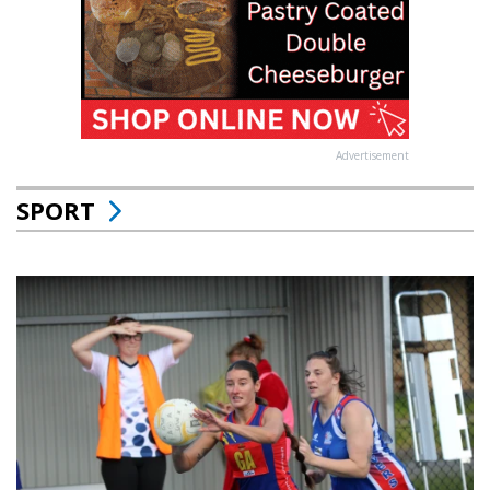
Advertisement
SPORT