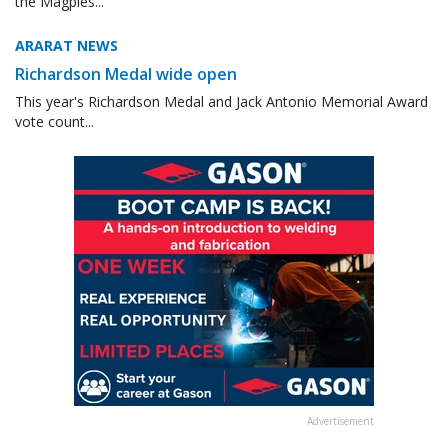
the Magpies...
ARARAT NEWS
Richardson Medal wide open
This year's Richardson Medal and Jack Antonio Memorial Award
vote count...
Advertisement