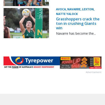
AVOCA, NAVARRE, LEXTON,
NATTE YALOCK
Grasshoppers crack the
ton in crushing Giants
win
Navarre has become the...
Advertisement