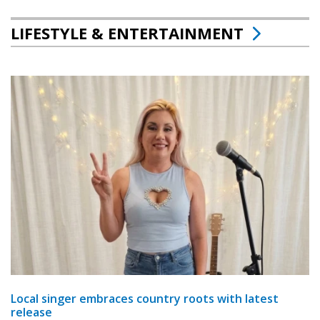
LIFESTYLE & ENTERTAINMENT
Local singer embraces country roots with latest
release