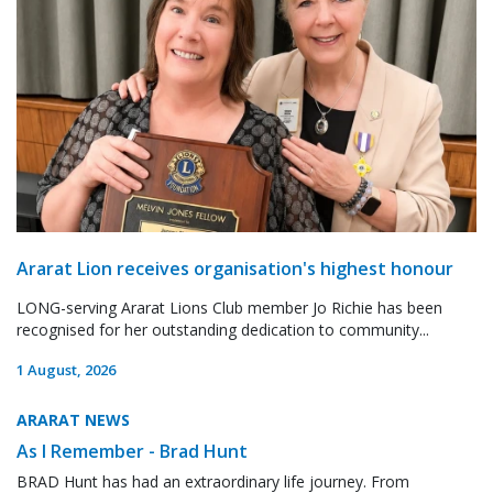
Ararat Lion receives organisation's highest honour
LONG-serving Ararat Lions Club member Jo Richie has been
recognised for her outstanding dedication to community...
1 August, 2026
ARARAT NEWS
As I Remember - Brad Hunt
BRAD Hunt has had an extraordinary life journey. From