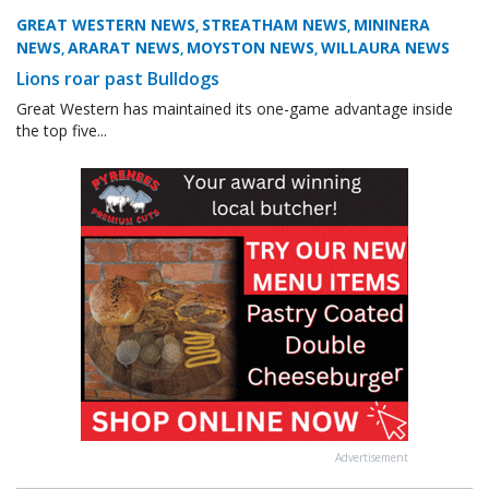
GREAT WESTERN NEWS
STREATHAM NEWS
MININERA
,
,
NEWS
ARARAT NEWS
MOYSTON NEWS
WILLAURA NEWS
,
,
,
Lions roar past Bulldogs
Great Western has maintained its one-game advantage inside
the top five...
Advertisement