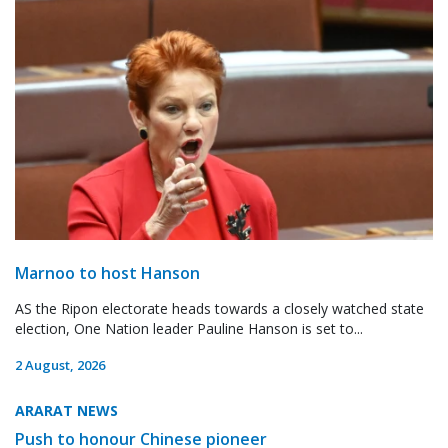
Marnoo to host Hanson
AS the Ripon electorate heads towards a closely watched state
election, One Nation leader Pauline Hanson is set to...
2 August, 2026
ARARAT NEWS
Push to honour Chinese pioneer