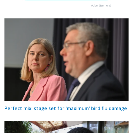
Advertisement
Perfect mix: stage set for 'maximum' bird flu damage