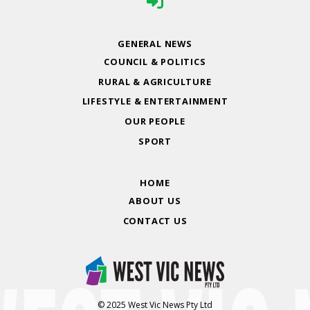
GENERAL NEWS
COUNCIL & POLITICS
RURAL & AGRICULTURE
LIFESTYLE & ENTERTAINMENT
OUR PEOPLE
SPORT
HOME
ABOUT US
CONTACT US
© 2025 West Vic News Pty Ltd