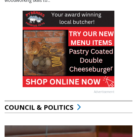
woodworking skills to...
Advertisement
COUNCIL & POLITICS