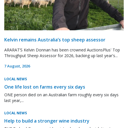
Kelvin remains Australia’s top sheep assessor
ARARAT’S Kelvin Donnan has been crowned AuctionsPlus' Top
Throughput Sheep Assessor for 2026, backing up last year's...
7 August, 2026
LOCAL NEWS
One life lost on farms every six days
ONE person died on an Australian farm roughly every six days
last year,...
LOCAL NEWS
Help to build a stronger wine industry