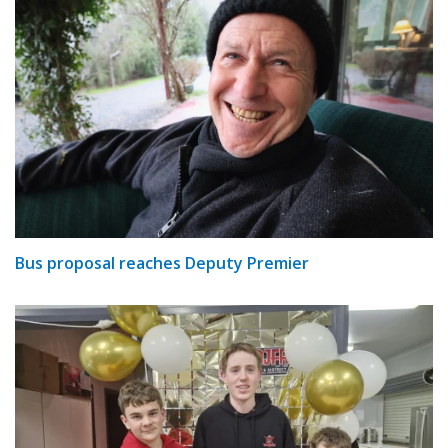
Bus proposal reaches Deputy Premier