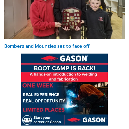
Bombers and Mounties set to face off