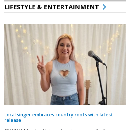
LIFESTYLE & ENTERTAINMENT
Local singer embraces country roots with latest
release