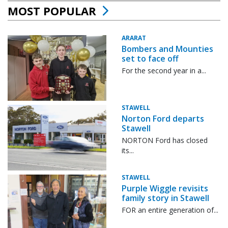
MOST POPULAR
ARARAT
Bombers and Mounties
set to face off
For the second year in a...
STAWELL
Norton Ford departs
Stawell
NORTON Ford has closed
its...
STAWELL
Purple Wiggle revisits
family story in Stawell
FOR an entire generation of...