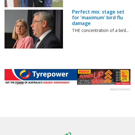
Perfect mix: stage set
for 'maximum' bird flu
damage
THE concentration of a bird...
Advertisement