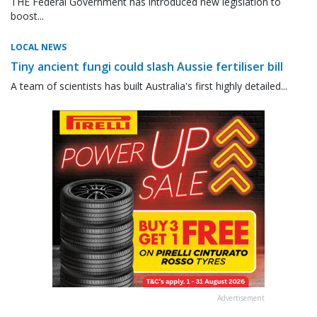
THE Federal Government has introduced new legislation to
boost...
LOCAL NEWS
Tiny ancient fungi could slash Aussie fertiliser bill
A team of scientists has built Australia's first highly detailed...
Advertisement