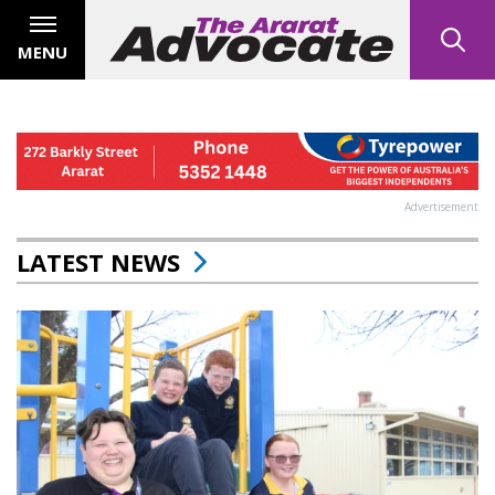
MENU
Advertisement
LATEST NEWS