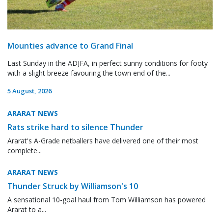
Mounties advance to Grand Final
Last Sunday in the ADJFA, in perfect sunny conditions for footy
with a slight breeze favouring the town end of the...
5 August, 2026
ARARAT NEWS
Rats strike hard to silence Thunder
Ararat's A-Grade netballers have delivered one of their most
complete...
ARARAT NEWS
Thunder Struck by Williamson's 10
A sensational 10-goal haul from Tom Williamson has powered
Ararat to a...