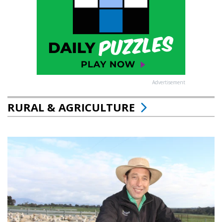
Advertisement
RURAL & AGRICULTURE