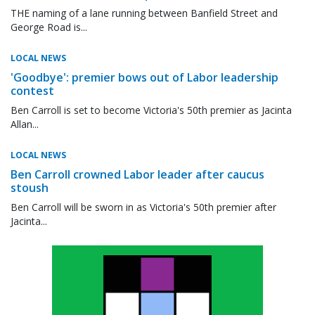
THE naming of a lane running between Banfield Street and
George Road is...
LOCAL NEWS
'Goodbye': premier bows out of Labor leadership
contest
Ben Carroll is set to become Victoria's 50th premier as Jacinta
Allan...
LOCAL NEWS
Ben Carroll crowned Labor leader after caucus
stoush
Ben Carroll will be sworn in as Victoria's 50th premier after
Jacinta...