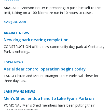
ARARAT’S Bronson Potter is preparing to push himself to the
limit, taking on a 100-kilometre run in 10 hours to raise...
4 August, 2026
ARARAT NEWS
New dog park nearing completion
CONSTRUCTION of the new community dog park at Centenary
Park is entering...
LOCAL NEWS
Aerial dear control operation begins today
LANGI Ghiran and Mount Buangor State Parks will close for
three days as...
LAKE FYANS NEWS
Men's Shed lends a hand to Lake Fyans Parkrun
POMONAL Men's Shed members have been putting their