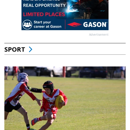
Advertisement
SPORT