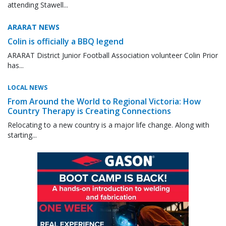
attending Stawell...
ARARAT NEWS
Colin is officially a BBQ legend
ARARAT District Junior Football Association volunteer Colin Prior
has...
LOCAL NEWS
From Around the World to Regional Victoria: How
Country Therapy is Creating Connections
Relocating to a new country is a major life change. Along with
starting...