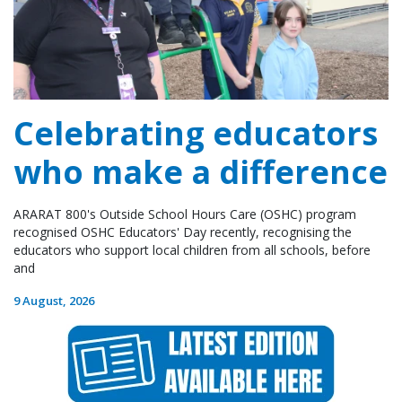
Celebrating educators
who make a difference
ARARAT 800's Outside School Hours Care (OSHC) program
recognised OSHC Educators' Day recently, recognising the
educators who support local children from all schools, before
and
9 August, 2026