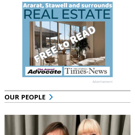
Advertisement
OUR PEOPLE