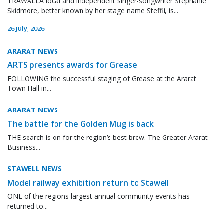
TRAWALLA local and independent singer-songwriter Stephanie
Skidmore, better known by her stage name Steffii, is...
26 July, 2026
ARARAT NEWS
ARTS presents awards for Grease
FOLLOWING the successful staging of Grease at the Ararat
Town Hall in...
ARARAT NEWS
The battle for the Golden Mug is back
THE search is on for the region’s best brew. The Greater Ararat
Business...
STAWELL NEWS
Model railway exhibition return to Stawell
ONE of the regions largest annual community events has
returned to...