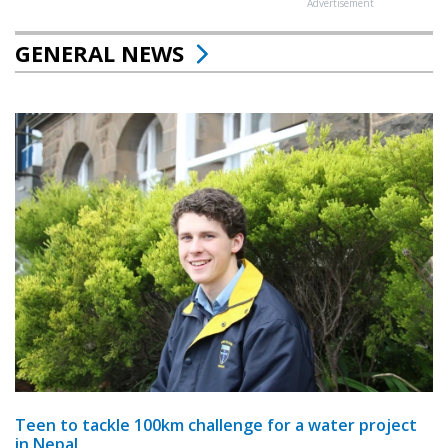
Advertisement
GENERAL NEWS
Teen to tackle 100km challenge for a water project
in Nepal