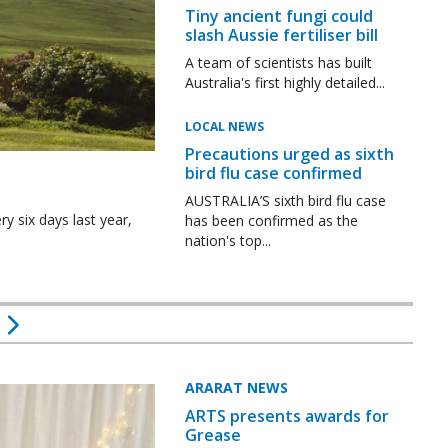
Tiny ancient fungi could
slash Aussie fertiliser bill
A team of scientists has built
Australia's first highly detailed...
LOCAL NEWS
Precautions urged as sixth
bird flu case confirmed
AUSTRALIA’S sixth bird flu case
y six days last year,
has been confirmed as the
nation's top...
ARARAT NEWS
ARTS presents awards for
Grease