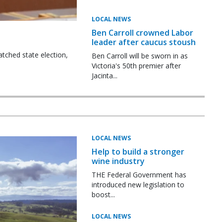
LOCAL NEWS
Ben Carroll crowned Labor
leader after caucus stoush
tched state election,
Ben Carroll will be sworn in as
Victoria's 50th premier after
Jacinta...
LOCAL NEWS
Help to build a stronger
wine industry
THE Federal Government has
introduced new legislation to
boost...
LOCAL NEWS