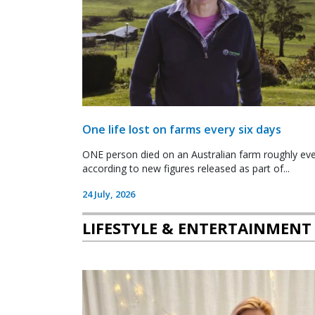
One life lost on farms every six days
ONE person died on an Australian farm roughly ever
according to new figures released as part of...
24 July, 2026
LIFESTYLE & ENTERTAINMENT