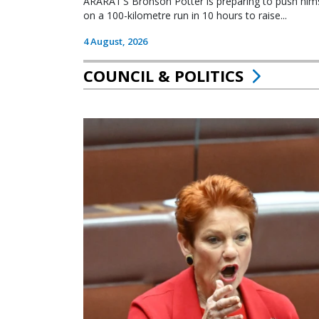
ARARAT’S Bronson Potter is preparing to push himsel
on a 100-kilometre run in 10 hours to raise...
4 August, 2026
COUNCIL & POLITICS