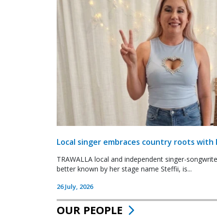
Local singer embraces country roots with 
TRAWALLA local and independent singer-songwrite
better known by her stage name Steffii, is...
26 July, 2026
OUR PEOPLE