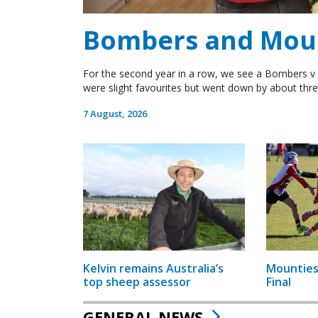
Bombers and Mount
For the second year in a row, we see a Bombers v 
were slight favourites but went down by about thre
7 August, 2026
Kelvin remains Australia’s
Mounties
top sheep assessor
Final
GENERAL NEWS