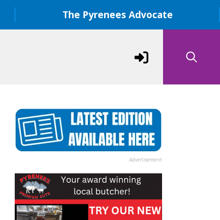
The Pyrenees Advocate
Advertisement