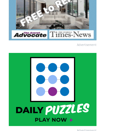
Advertisement
Advertisement