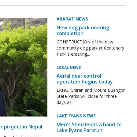
ARARAT NEWS
New dog park nearing
completion
CONSTRUCTION of the new
community dog park at Centenary
Park is entering...
LOCAL NEWS
Aerial dear control
operation begins today
LANGI Ghiran and Mount Buangor
State Parks will close for three
days as...
LAKE FYANS NEWS
Men's Shed lends a hand to
r project in Nepal
Lake Fyans Parkrun