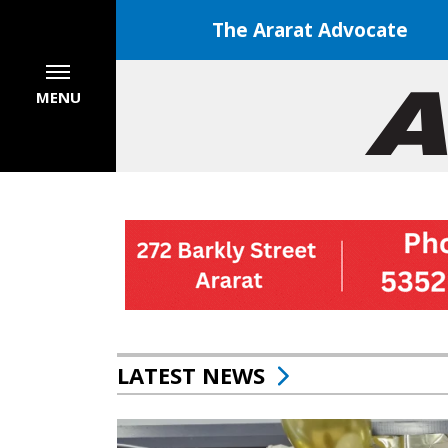
The Ararat Advocate
MENU
LATEST NEWS