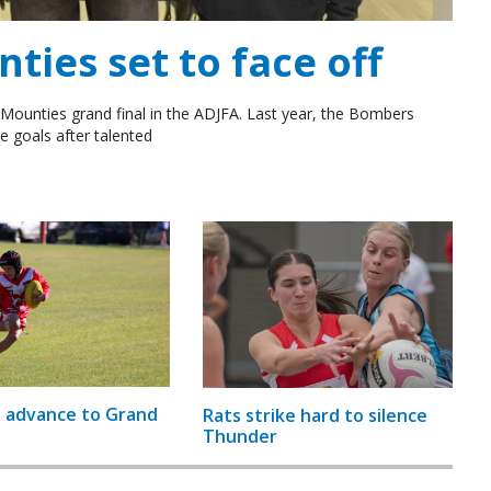
ies set to face off
Mounties grand final in the ADJFA. Last year, the Bombers
e goals after talented
 advance to Grand
Rats strike hard to silence
Thunder