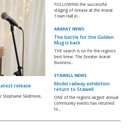
FOLLOWING the successful
staging of Grease at the Ararat
Town Hall in...
ARARAT NEWS
The battle for the Golden
Mug is back
THE search is on for the region’s
best brew. The Greater Ararat
Business...
STAWELL NEWS
Model railway exhibition
latest release
return to Stawell
r Stephanie Skidmore,
ONE of the regions largest annual
community events has returned
to...