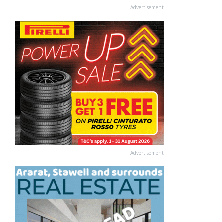
Advertisement
Advertisement