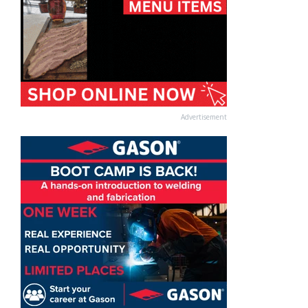
Advertisement