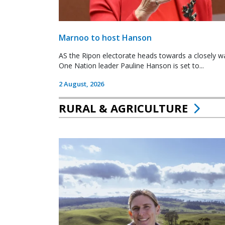
Marnoo to host Hanson
AS the Ripon electorate heads towards a closely wa
One Nation leader Pauline Hanson is set to...
2 August, 2026
RURAL & AGRICULTURE