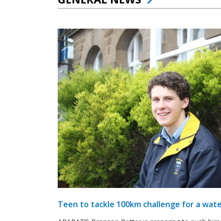
Teen to tackle 100km challenge for a wate