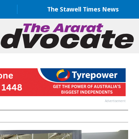
The Stawell Times News
Advertisement