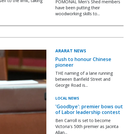
f to the limit, taking
POMONAL Men's Shed members
have been putting their
woodworking skills to...
ARARAT NEWS
Push to honour Chinese
pioneer
THE naming of a lane running
between Banfield Street and
George Road is...
LOCAL NEWS
'Goodbye': premier bows out
of Labor leadership contest
Ben Carroll is set to become
Victoria's 50th premier as Jacinta
Allan...