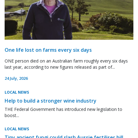
One life lost on farms every six days
ONE person died on an Australian farm roughly every six days
last year, according to new figures released as part of...
24 July, 2026
LOCAL NEWS
Help to build a stronger wine industry
THE Federal Government has introduced new legislation to
boost...
LOCAL NEWS
Tiny ancient fungi could slash Aussie fertiliser bill