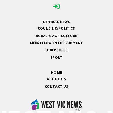
GENERAL NEWS
COUNCIL & POLITICS
RURAL & AGRICULTURE
LIFESTYLE & ENTERTAINMENT
OUR PEOPLE
SPORT
HOME
ABOUT US
CONTACT US