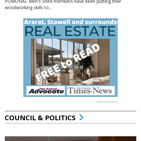
POMONAL Men's Shed members have been putting their
woodworking skills to...
Advertisement
COUNCIL & POLITICS