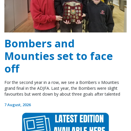
Bombers and
Mounties set to face
off
For the second year in a row, we see a Bombers v Mounties
grand final in the ADJFA. Last year, the Bombers were slight
favourites but went down by about three goals after talented
7 August, 2026