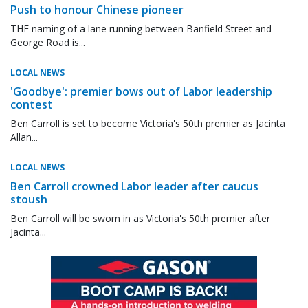
Push to honour Chinese pioneer
THE naming of a lane running between Banfield Street and
George Road is...
LOCAL NEWS
'Goodbye': premier bows out of Labor leadership
contest
Ben Carroll is set to become Victoria's 50th premier as Jacinta
Allan...
LOCAL NEWS
Ben Carroll crowned Labor leader after caucus
stoush
Ben Carroll will be sworn in as Victoria's 50th premier after
Jacinta...