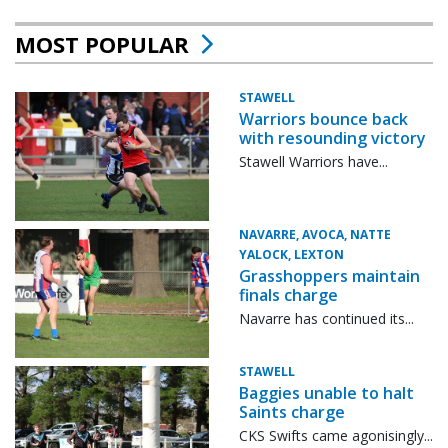
MOST POPULAR
STAWELL
Warriors bounce back
with resounding victory
Stawell Warriors have...
NAVARRE, AVOCA, NATTE
YALOCK, LEXTON
Grasshoppers maintain
finals charge
Navarre has continued its...
STAWELL
Baggies unable to halt
Saints charge
CKS Swifts came agonisingly...