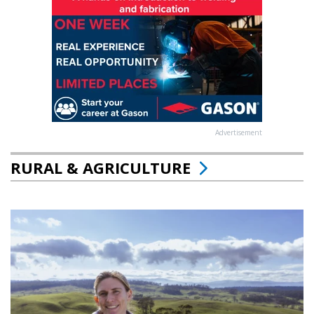
Advertisement
RURAL & AGRICULTURE