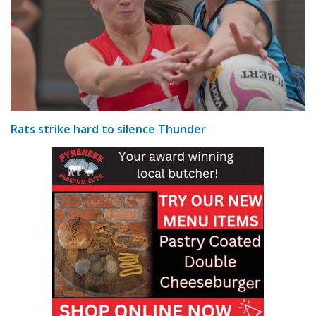
Rats strike hard to silence Thunder