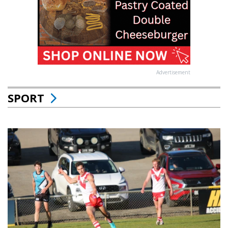
Advertisement
SPORT