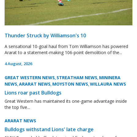
Thunder Struck by Williamson's 10
A sensational 10-goal haul from Tom Williamson has powered
Ararat to a statement-making 106-point demolition of the...
4 August, 2026
GREAT WESTERN NEWS
STREATHAM NEWS
MININERA
,
,
NEWS
ARARAT NEWS
MOYSTON NEWS
WILLAURA NEWS
,
,
,
Lions roar past Bulldogs
Great Western has maintained its one-game advantage inside
the top five...
ARARAT NEWS
Bulldogs withstand Lions' late charge