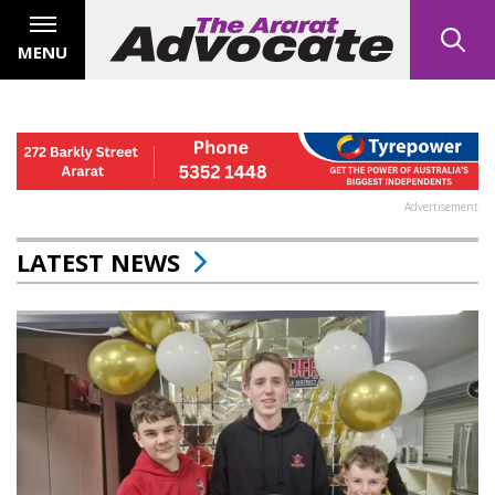
MENU
Advertisement
LATEST NEWS