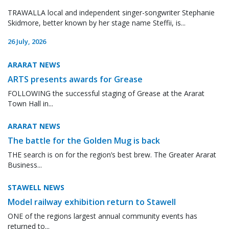
TRAWALLA local and independent singer-songwriter Stephanie
Skidmore, better known by her stage name Steffii, is...
26 July, 2026
ARARAT NEWS
ARTS presents awards for Grease
FOLLOWING the successful staging of Grease at the Ararat
Town Hall in...
ARARAT NEWS
The battle for the Golden Mug is back
THE search is on for the region’s best brew. The Greater Ararat
Business...
STAWELL NEWS
Model railway exhibition return to Stawell
ONE of the regions largest annual community events has
returned to...