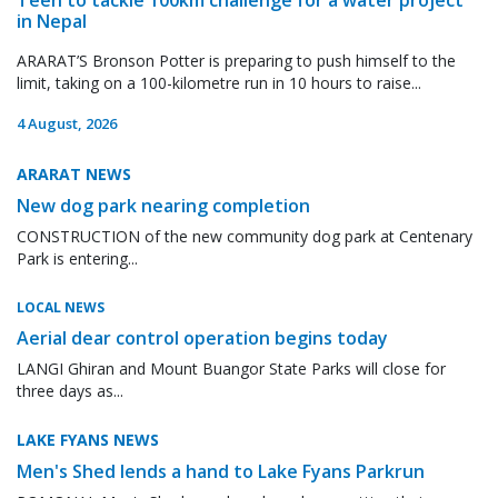
in Nepal
ARARAT’S Bronson Potter is preparing to push himself to the
limit, taking on a 100-kilometre run in 10 hours to raise...
4 August, 2026
ARARAT NEWS
New dog park nearing completion
CONSTRUCTION of the new community dog park at Centenary
Park is entering...
LOCAL NEWS
Aerial dear control operation begins today
LANGI Ghiran and Mount Buangor State Parks will close for
three days as...
LAKE FYANS NEWS
Men's Shed lends a hand to Lake Fyans Parkrun