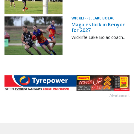
WICKLIFFE, LAKE BOLAC
Magpies lock in Kenyon
for 2027
Wickliffe Lake Bolac coach...
Advertisement