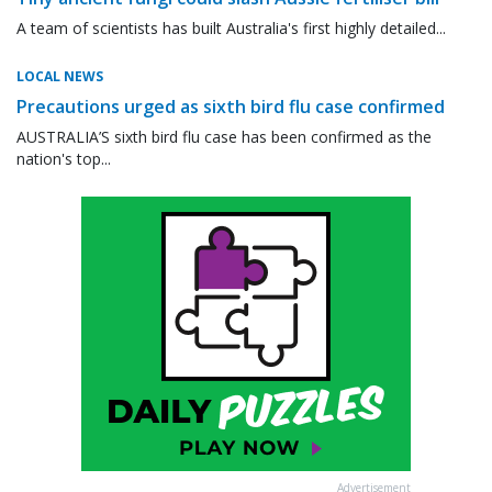
A team of scientists has built Australia's first highly detailed...
LOCAL NEWS
Precautions urged as sixth bird flu case confirmed
AUSTRALIA’S sixth bird flu case has been confirmed as the
nation's top...
Advertisement