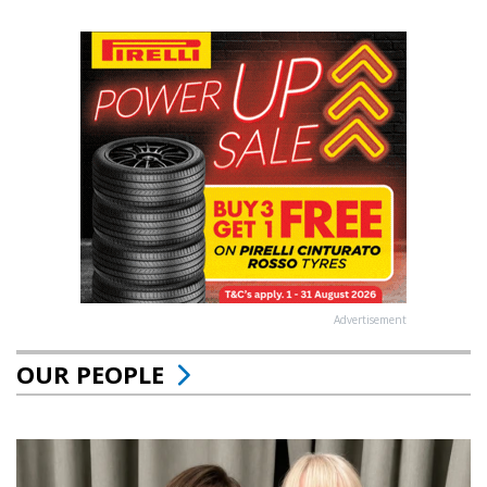
Advertisement
OUR PEOPLE