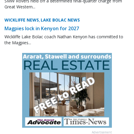
SMW Rovers held off a determined final-quarter charge from
Great Western...
WICKLIFFE NEWS
LAKE BOLAC NEWS
,
Magpies lock in Kenyon for 2027
Wickliffe Lake Bolac coach Nathan Kenyon has committed to
the Magpies...
Advertisement