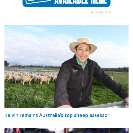
Advertisement
Kelvin remains Australia’s top sheep assessor