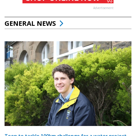
Advertisement
GENERAL NEWS
Teen to tackle 100km challenge for a water project