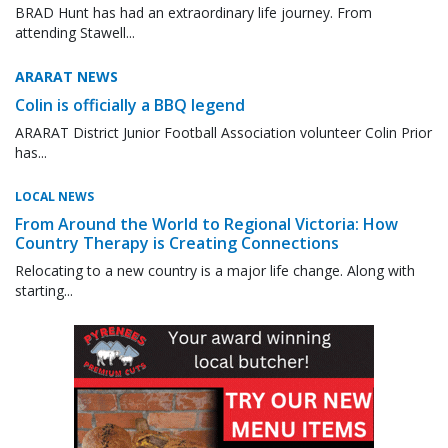
BRAD Hunt has had an extraordinary life journey. From
attending Stawell...
ARARAT NEWS
Colin is officially a BBQ legend
ARARAT District Junior Football Association volunteer Colin Prior
has...
LOCAL NEWS
From Around the World to Regional Victoria: How
Country Therapy is Creating Connections
Relocating to a new country is a major life change. Along with
starting...