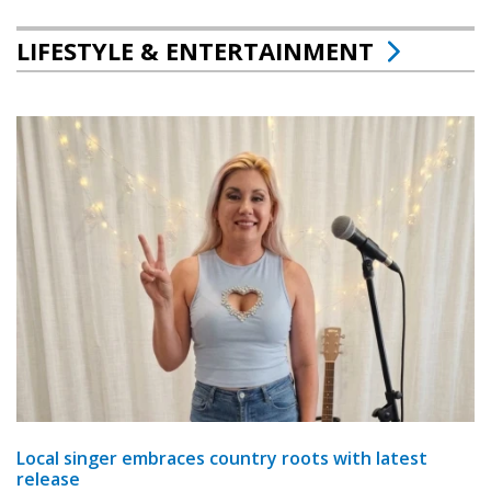
LIFESTYLE & ENTERTAINMENT
Local singer embraces country roots with latest
release