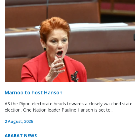
Marnoo to host Hanson
AS the Ripon electorate heads towards a closely watched state
election, One Nation leader Pauline Hanson is set to...
2 August, 2026
ARARAT NEWS