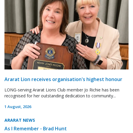
Ararat Lion receives organisation's highest honour
LONG-serving Ararat Lions Club member Jo Richie has been
recognised for her outstanding dedication to community...
1 August, 2026
ARARAT NEWS
As I Remember - Brad Hunt