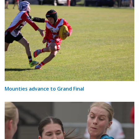
Mounties advance to Grand Final